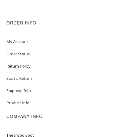
ORDER INFO
My Account
Order Status
Return Policy
Start a Return
Shipping Info
Product Info
COMPANY INFO
The Inspo Spot