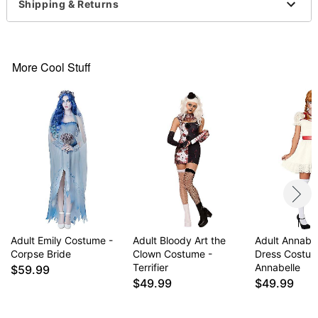
Dress
Shipping & Returns
V-neck
Sleeveless
Pullover style
Material: Polyester
More Cool Stuff
Battery Type: 2 AA batteries (not included)
Care: Spot clean
Imported
Note: Shoes and knife prop sold separately
Item# 01717818
Adult Emily Costume -
Adult Bloody Art the
Adult Annabel
Corpse Bride
Clown Costume -
Dress Costum
Terrifier
Annabelle
$59.99
$49.99
$49.99