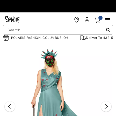
Accessibility Acknowledgement
0
POLARIS FASHION, COLUMBUS, OH
Deliver To
43215
"Slide "