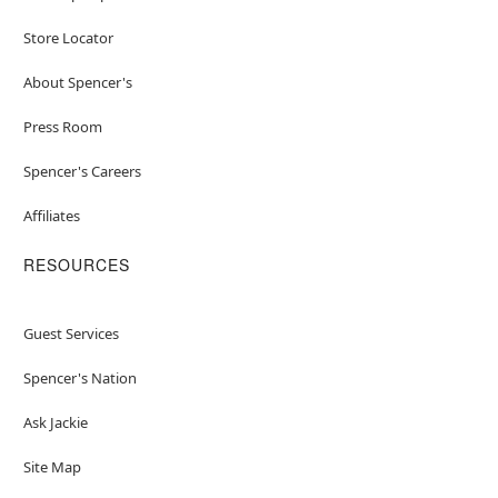
Store Locator
About Spencer's
Press Room
Spencer's Careers
Affiliates
RESOURCES
Guest Services
Spencer's Nation
Ask Jackie
Site Map