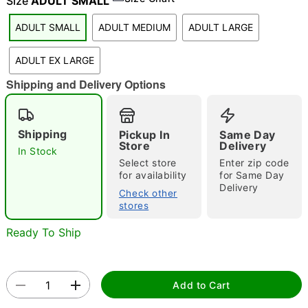
Size
ADULT SMALL
"Slide "
0
ADULT SMALL
ADULT MEDIUM
ADULT LARGE
ADULT EX LARGE
Shipping and Delivery Options
Shipping
Pickup In
Same Day
Store
Delivery
Double tap to zoom
In Stock
Select store
Enter zip code
for availability
for Same Day
Delivery
Check other
stores
Ready To Ship
Add to Cart