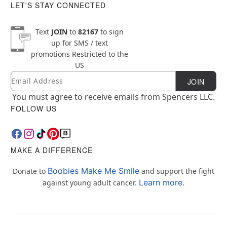
LET'S STAY CONNECTED
Text
JOIN
to
82167
to sign
up for SMS / text
promotions
Restricted to the
US
Email
Newsletter Subscription
JOIN
You must agree to receive emails from Spencers LLC.
FOLLOW US
MAKE A DIFFERENCE
Boobies Make Me Smile
Donate to
and support the fight
Learn more.
against young adult cancer.