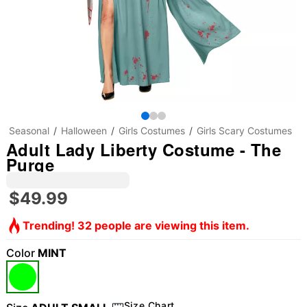
Seasonal
Halloween
Girls Costumes
Girls Scary Costumes
Adult Lady Liberty Costume - The
Purge
$49.99
Trending! 32 people are viewing this item.
Color
MINT
Size Chart