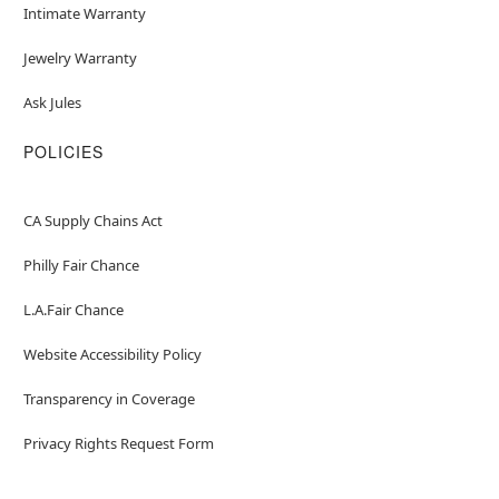
Intimate Warranty
Jewelry Warranty
Ask Jules
POLICIES
CA Supply Chains Act
Philly Fair Chance
L.A.Fair Chance
Website Accessibility Policy
Transparency in Coverage
Privacy Rights Request Form