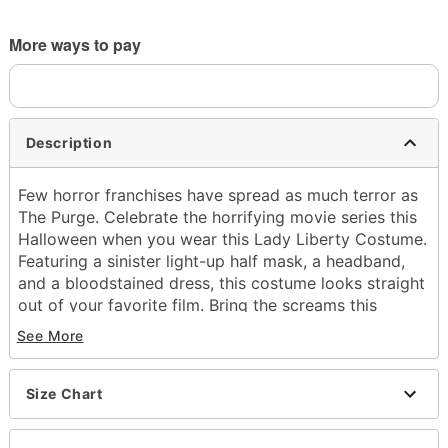
More ways to pay
Description
Few horror franchises have spread as much terror as
The Purge. Celebrate the horrifying movie series this
Halloween when you wear this Lady Liberty Costume.
Featuring a sinister light-up half mask, a headband,
and a bloodstained dress, this costume looks straight
out of your favorite film. Bring the screams this
Halloween!
See More
Officially licensed
Includes:
Size Chart
Half mask
Headband