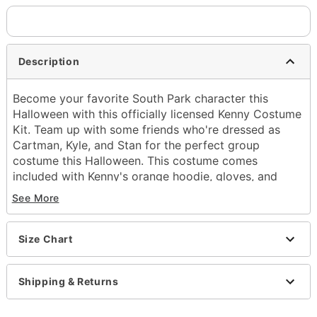
Description
Become your favorite South Park character this
Halloween with this officially licensed Kenny Costume
Kit. Team up with some friends who're dressed as
Cartman, Kyle, and Stan for the perfect group
costume this Halloween. This costume comes
included with Kenny's orange hoodie, gloves, and
pants so you can look like you came right of your
See More
favorite episode.
Officially licensed
Includes:
Size Chart
Gloves
Jacket
Shipping & Returns
Pants
Long sleeves
Velcro closure