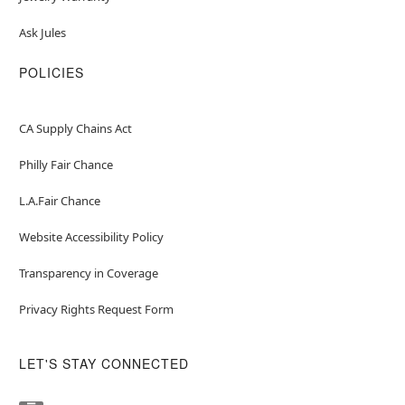
Ask Jules
POLICIES
CA Supply Chains Act
Philly Fair Chance
L.A.Fair Chance
Website Accessibility Policy
Transparency in Coverage
Privacy Rights Request Form
LET'S STAY CONNECTED