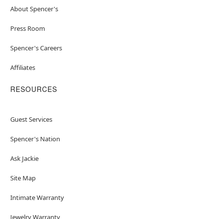
About Spencer's
Press Room
Spencer's Careers
Affiliates
RESOURCES
Guest Services
Spencer's Nation
Ask Jackie
Site Map
Intimate Warranty
Jewelry Warranty