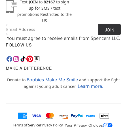
Text
JOIN
to
82167
to sign
up for SMS / text
promotions
Restricted to the
US
Email
Newsletter Subscription
JOIN
You must agree to receive emails from Spencers LLC.
FOLLOW US
MAKE A DIFFERENCE
Boobies Make Me Smile
Donate to
and support the fight
Learn more.
against young adult cancer.
Terms of Service
Privacy Policy
Your Privacy Choices