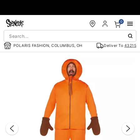
Accessibility Acknowledgement
0
POLARIS FASHION, COLUMBUS, OH
Deliver To
43215
"Slide "