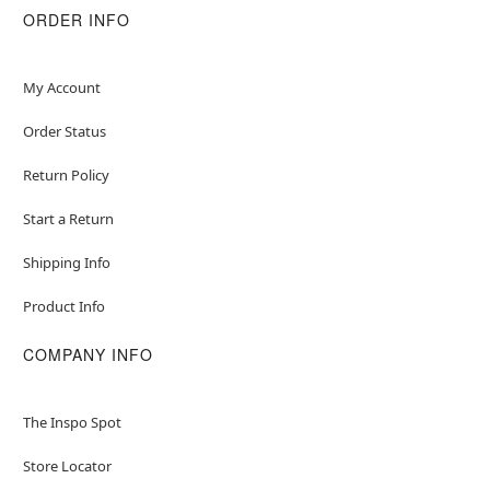
ORDER INFO
My Account
Order Status
Return Policy
Start a Return
Shipping Info
Product Info
COMPANY INFO
The Inspo Spot
Store Locator