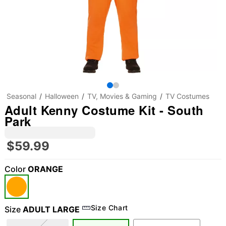
Seasonal
Halloween
TV, Movies & Gaming
TV Costumes
Adult Kenny Costume Kit - South
Park
$59.99
Color
ORANGE
Size Chart
Size
ADULT LARGE