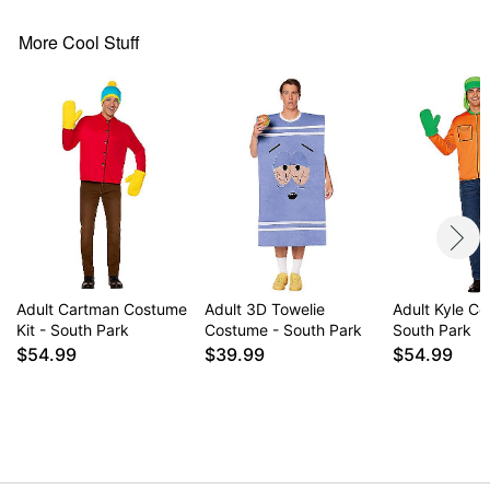
Material: Polyester
More Cool Stuff
Care: Machine Wash Cold. Do Not Bleach. Line Dry.
Cool Iron When needed. Suitable for Dry Cleaning.
Imported
Note: Shoes sold separately
Item# 01719608
Adult Cartman Costume
Adult 3D Towelie
Adult Kyle Co
Kit - South Park
Costume - South Park
South Park
$54.99
$39.99
$54.99