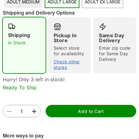
ADULT MEDIUM
ADULT LARGE
ADULT EX LARGE
"Slide "
0
Shipping and Delivery Options
Shipping
Pickup In
Same Day
Store
Delivery
In Stock
Select store
Enter zip code
for availability
for Same Day
Delivery
Check other
Double tap to zoom
stores
Hurry! Only 3 left in stock!
Ready To Ship
Add to Cart
More ways to pay