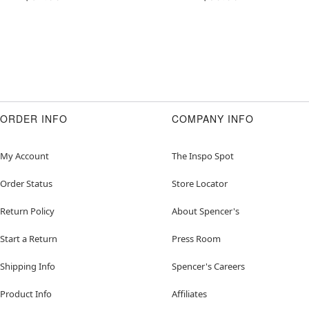
ORDER INFO
COMPANY INFO
My Account
The Inspo Spot
Order Status
Store Locator
Return Policy
About Spencer's
Start a Return
Press Room
Shipping Info
Spencer's Careers
Product Info
Affiliates