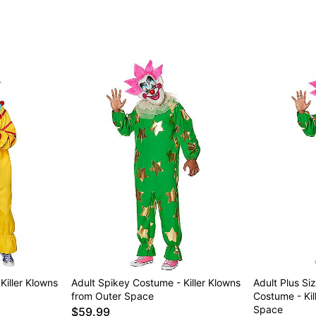
Killer Klowns
Adult Spikey Costume - Killer Klowns
Adult Plus Si
from Outer Space
Costume - Kil
Space
$59.99