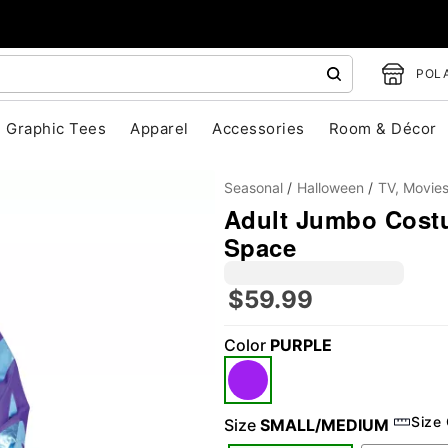
POLA
Graphic Tees
Apparel
Accessories
Room & Décor
Seasonal
Halloween
TV, Movie
Adult Jumbo Costu
Space
$59.99
Color
PURPLE
"Slide "
0
Size
Size
SMALL/MEDIUM