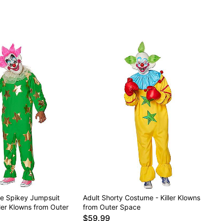
ze Spikey Jumpsuit
Adult Shorty Costume - Killer Klowns
ler Klowns from Outer
from Outer Space
$59.99