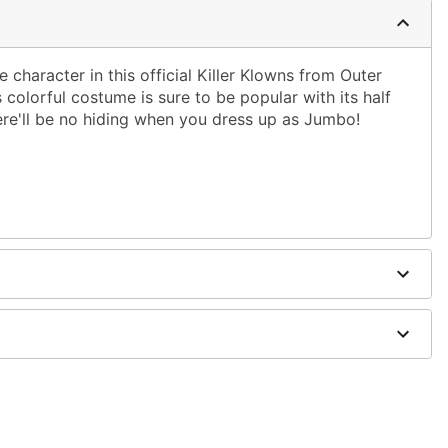
 character in this official Killer Klowns from Outer
olorful costume is sure to be popular with its half
re'll be no hiding when you dress up as Jumbo!
ster; Mask: Plastic