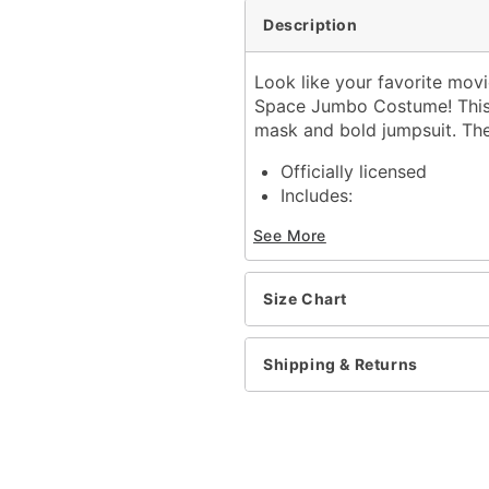
Description
Look like your favorite movie
Space Jumbo Costume! This c
mask and bold jumpsuit. The
Officially licensed
Includes:
Jumpsuit
See More
Half mask
Velcro closure
Material: Jumpsuit: Polye
Size Chart
Care: Spot clean
Imported
Shipping & Returns
Item# 01547645