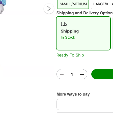
SMALL/MEDIUM
LARGE/X-L
Shipping and Delivery Option
Shipping
In Stock
Double 
Ready To Ship
More ways to pay