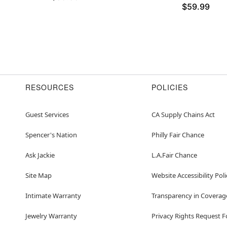
$59.99
RESOURCES
POLICIES
Guest Services
CA Supply Chains Act
Spencer's Nation
Philly Fair Chance
Ask Jackie
L.A.Fair Chance
Site Map
Website Accessibility Poli
Intimate Warranty
Transparency in Coverag
Jewelry Warranty
Privacy Rights Request 