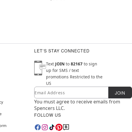
LET'S STAY CONNECTED
Text
JOIN
to
82167
to sign
up for SMS / text
promotions
Restricted to the
US
Email
Newsletter Subscription
JOIN
You must agree to receive emails from
cy
Spencers LLC.
e
FOLLOW US
Form