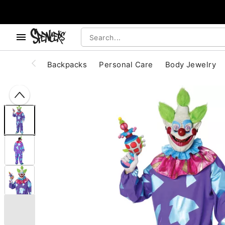
, use the below buttons to browse categories.
Accessibility Acknowledgement
Backpacks
Personal Care
Body Jewelry
"Slide "