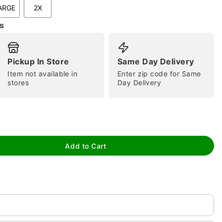
ARGE
2X
s
Pickup In Store
Same Day Delivery
Item not available in
Enter zip code for Same
stores
Day Delivery
tap to zoom
Add to Cart