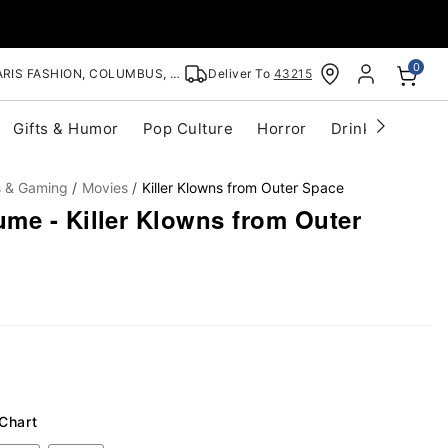
0
RIS FASHION, COLUMBUS, OH
Deliver To
43215
Gifts & Humor
Pop Culture
Horror
Drinkware
S
s & Gaming
Movies
Killer Klowns from Outer Space
me - Killer Klowns from Outer
 Chart