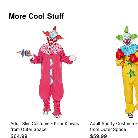
More Cool Stuff
Adult Slim Costume - Killer Klowns
Adult Shorty Costume - 
from Outer Space
from Outer Space
$64.99
$59.99