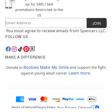
up for SMS / text
promotions
Restricted to the
US
Email
Newsletter Subscription
JOIN
You must agree to receive emails from Spencers LLC.
FOLLOW US
MAKE A DIFFERENCE
Boobies Make Me Smile
Donate to
and support the fight
Learn more.
against young adult cancer.
Terms of Service
Privacy Policy
Your Privacy Choices