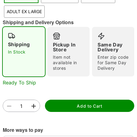
"Slide "
0
ADULT EX LARGE
Shipping and Delivery Options
Shipping
Pickup In
Same Day
Store
Delivery
In Stock
Item not
Enter zip code
Double tap to zoom
available in
for Same Day
stores
Delivery
Ready To Ship
Add to Cart
More ways to pay