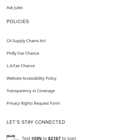
Ask Jules
POLICIES
CA Supply Chains Act
Philly Fair Chance
L.A.Fair Chance
Website Accessibility Policy
Transparency in Coverage
Privacy Rights Request Form
LET'S STAY CONNECTED
Text
JOIN
to
82167
to sign