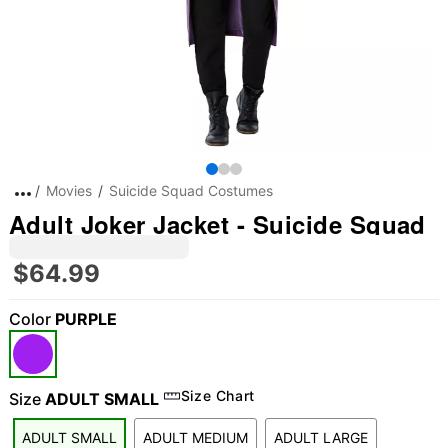
Movies
Suicide Squad Costumes
Adult Joker Jacket - Suicide Squad
$64.99
Color
PURPLE
Size Chart
Size
ADULT SMALL
ADULT SMALL
ADULT MEDIUM
ADULT LARGE