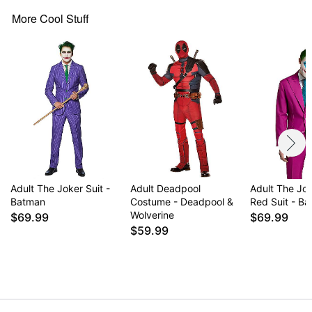
Imported
Note: Pants and shoes not included
More Cool Stuff
Item# 01536283
Adult The Joker Suit -
Adult Deadpool
Adult The Jo
Batman
Costume - Deadpool &
Red Suit - B
Wolverine
$69.99
$69.99
$59.99