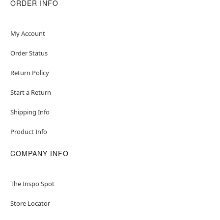
ORDER INFO
My Account
Order Status
Return Policy
Start a Return
Shipping Info
Product Info
COMPANY INFO
The Inspo Spot
Store Locator