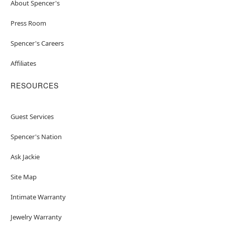
About Spencer's
Press Room
Spencer's Careers
Affiliates
RESOURCES
Guest Services
Spencer's Nation
Ask Jackie
Site Map
Intimate Warranty
Jewelry Warranty