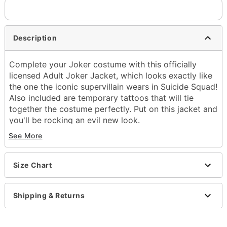
Description
Complete your Joker costume with this officially
licensed Adult Joker Jacket, which looks exactly like
the one the iconic supervillain wears in Suicide Squad!
Also included are temporary tattoos that will tie
together the costume perfectly. Put on this jacket and
you'll be rocking an evil new look.
See More
Officially licensed
Includes:
Jacket
Size Chart
Temporary tattoos
Long sleeves
Button down closure
Shipping & Returns
Material: Polyurethane, paper
Care: Spot clean