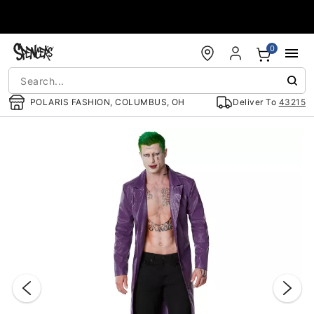
Accessibility Acknowledgement
0
POLARIS FASHION, COLUMBUS, OH
Deliver To
43215
"Slide "