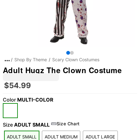
Shop By Theme
Scary Clown Costumes
Adult Hugz The Clown Costume
$54.99
Color
MULTI-COLOR
Size Chart
Size
ADULT SMALL
ADULT SMALL
ADULT MEDIUM
ADULT LARGE