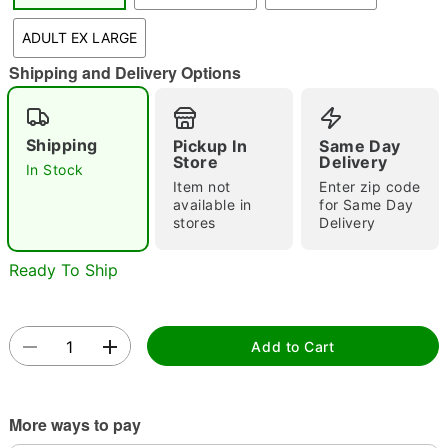
"Slide "
0
ADULT EX LARGE
Shipping and Delivery Options
Shipping
Pickup In
Same Day
Store
Delivery
In Stock
Item not
Enter zip code
Double tap to zoom
available in
for Same Day
stores
Delivery
Ready To Ship
Add to Cart
More ways to pay