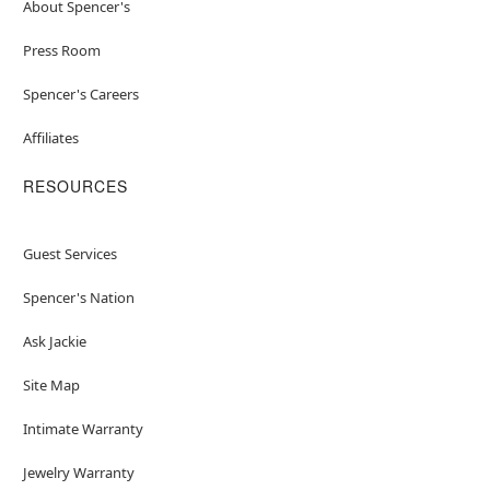
About Spencer's
Press Room
Spencer's Careers
Affiliates
RESOURCES
Guest Services
Spencer's Nation
Ask Jackie
Site Map
Intimate Warranty
Jewelry Warranty