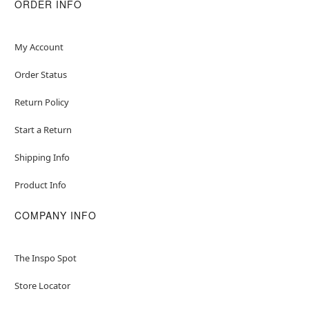
ORDER INFO
My Account
Order Status
Return Policy
Start a Return
Shipping Info
Product Info
COMPANY INFO
The Inspo Spot
Store Locator