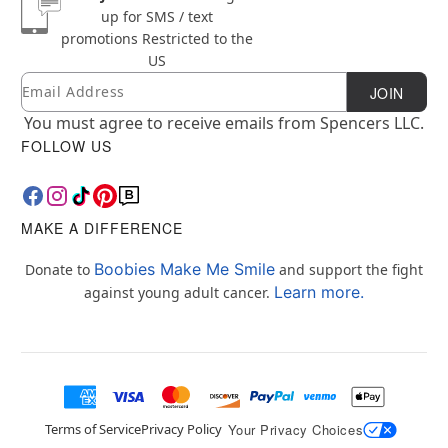
up for SMS / text
promotions
Restricted to the
US
Email
Newsletter Subscription
JOIN
You must agree to receive emails from Spencers LLC.
FOLLOW US
MAKE A DIFFERENCE
Boobies Make Me Smile
Donate to
and support the fight
Learn more.
against young adult cancer.
Terms of Service
Privacy Policy
Your Privacy Choices