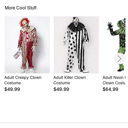
More Cool Stuff
Item# 01438720
Adult Creepy Clown
Adult Killer Clown
Adult Neon C
Costume
Costume
Clown Costu
$49.99
$49.99
$64.99