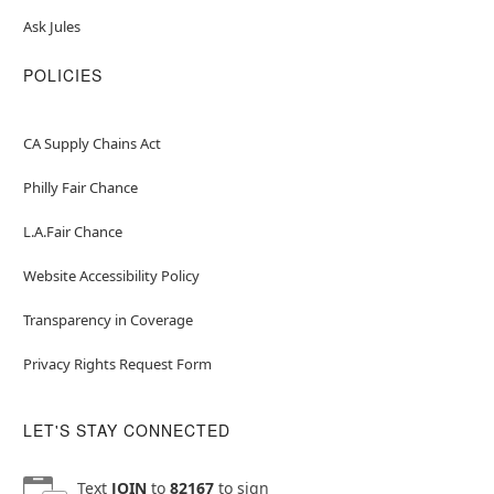
Ask Jules
POLICIES
CA Supply Chains Act
Philly Fair Chance
L.A.Fair Chance
Website Accessibility Policy
Transparency in Coverage
Privacy Rights Request Form
LET'S STAY CONNECTED
Text
JOIN
to
82167
to sign