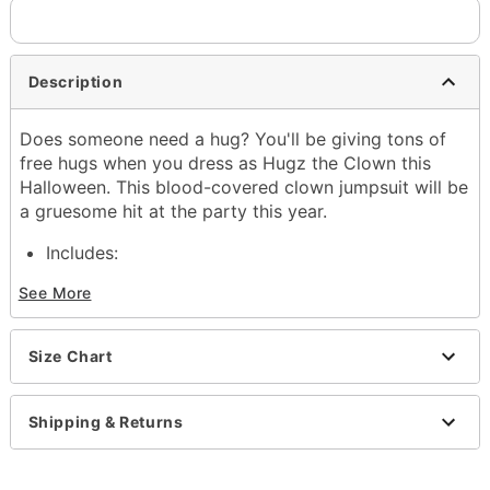
Description
Does someone need a hug? You'll be giving tons of
free hugs when you dress as Hugz the Clown this
Halloween. This blood-covered clown jumpsuit will be
a gruesome hit at the party this year.
Includes:
Mask with hair
See More
Neck ruffle
Sign
Jumpsuit
Size Chart
Gloves
Material: Polyester, Latex
Care: Hand wash
Shipping & Returns
Imported
WARNING: Do not use if allergic to latex