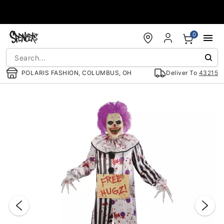
Accessibility Acknowledgement
0
POLARIS FASHION, COLUMBUS, OH
Deliver To
43215
"Slide "