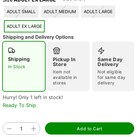
"Slide "
0
ADULT SMALL
ADULT MEDIUM
ADULT LARGE
ADULT EX LARGE
Shipping and Delivery Options
Shipping
Pickup In
Same Day
Store
Delivery
Double tap to zoom
In Stock
Item not
Not eligible
available in
for same day
stores
delivery
Hurry! Only 1 left in stock!
Ready To Ship
Add to Cart