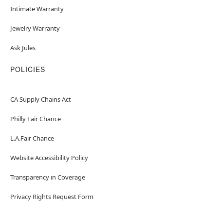
Intimate Warranty
Jewelry Warranty
Ask Jules
POLICIES
CA Supply Chains Act
Philly Fair Chance
L.A.Fair Chance
Website Accessibility Policy
Transparency in Coverage
Privacy Rights Request Form