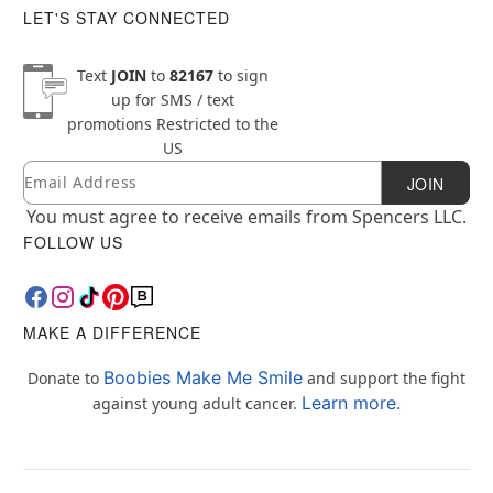
LET'S STAY CONNECTED
Text
JOIN
to
82167
to sign
up for SMS / text
promotions
Restricted to the
US
Email
Newsletter Subscription
JOIN
You must agree to receive emails from Spencers LLC.
FOLLOW US
MAKE A DIFFERENCE
Boobies Make Me Smile
Donate to
and support the fight
Learn more.
against young adult cancer.