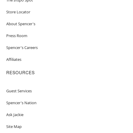
Store Locator
About Spencer's
Press Room
Spencer's Careers
Affiliates
RESOURCES
Guest Services
Spencer's Nation
Ask Jackie
Site Map