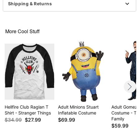
Shipping & Returns
Note: Pants sold separately
Item# 01596717
More Cool Stuff
Hellfire Club Raglan T
Adult Minions Stuart
Adult Gomez
Shirt - Stranger Things
Inflatable Costume
Costume - T
Family
$34.99
$27.99
$69.99
$59.99