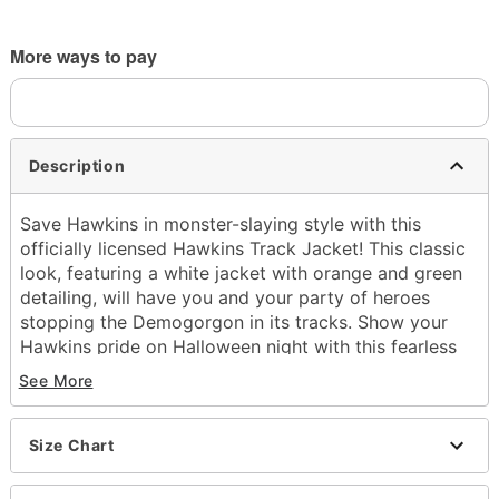
More ways to pay
Description
Save Hawkins in monster-slaying style with this
officially licensed Hawkins Track Jacket! This classic
look, featuring a white jacket with orange and green
detailing, will have you and your party of heroes
stopping the Demogorgon in its tracks. Show your
Hawkins pride on Halloween night with this fearless
fit.
See More
Officially licensed
Zipper closure
Material: Polyester
Size Chart
Care: Spot clean
Imported