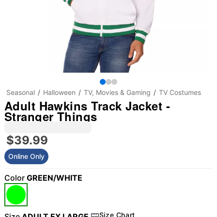
Seasonal
Halloween
TV, Movies & Gaming
TV Costumes
Adult Hawkins Track Jacket -
Stranger Things
$39.99
Online Only
Color
GREEN/WHITE
Size Chart
Size
ADULT EX LARGE