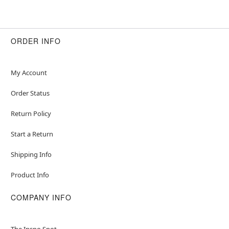
ORDER INFO
My Account
Order Status
Return Policy
Start a Return
Shipping Info
Product Info
COMPANY INFO
The Inspo Spot