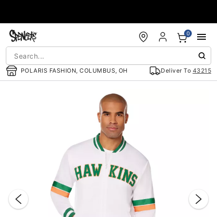
Accessibility Acknowledgement
0
POLARIS FASHION, COLUMBUS, OH
Deliver To
43215
"Slide "