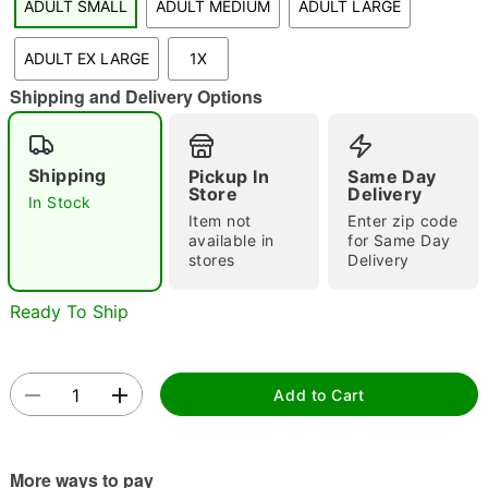
ADULT SMALL
ADULT MEDIUM
ADULT LARGE
"Slide "
0
ADULT EX LARGE
1X
Shipping and Delivery Options
Shipping
Pickup In
Same Day
Store
Delivery
In Stock
Double tap to zoom
Item not
Enter zip code
available in
for Same Day
stores
Delivery
Ready To Ship
Add to Cart
More ways to pay