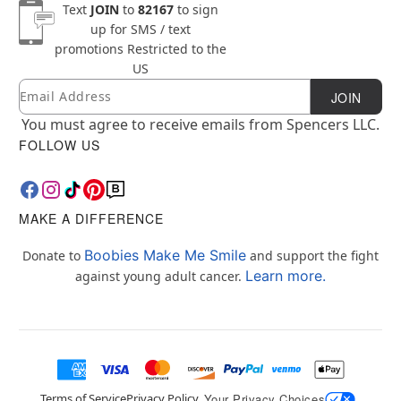
Text
JOIN
to
82167
to sign
up for SMS / text
promotions
Restricted to the
US
Email
Newsletter Subscription
JOIN
You must agree to receive emails from Spencers LLC.
FOLLOW US
MAKE A DIFFERENCE
Boobies Make Me Smile
Donate to
and support the fight
Learn more.
against young adult cancer.
Terms of Service
Privacy Policy
Your Privacy Choices