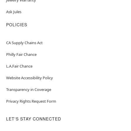
Ask Jules
POLICIES
CA Supply Chains Act
Philly Fair Chance
L.A.Fair Chance
Website Accessibility Policy
Transparency in Coverage
Privacy Rights Request Form
LET'S STAY CONNECTED