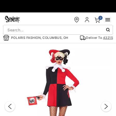
Accessibility Acknowledgement
0
POLARIS FASHION, COLUMBUS, OH
Deliver To
43215
"Slide "