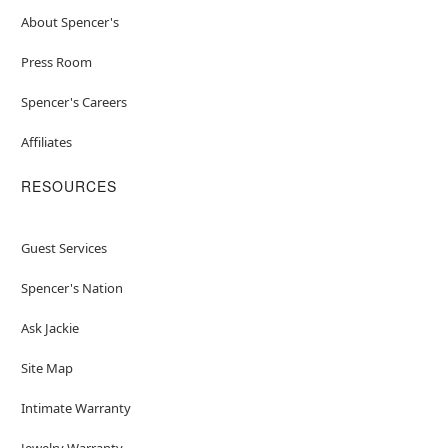
About Spencer's
Press Room
Spencer's Careers
Affiliates
RESOURCES
Guest Services
Spencer's Nation
Ask Jackie
Site Map
Intimate Warranty
Jewelry Warranty