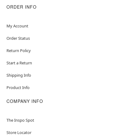
ORDER INFO
My Account
Order Status
Return Policy
Start a Return
Shipping Info
Product Info
COMPANY INFO
The Inspo Spot
Store Locator