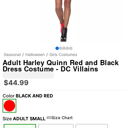
Seasonal
Halloween
Girls Costumes
Adult Harley Quinn Red and Black
Dress Costume - DC Villains
$44.99
Color
BLACK AND RED
Size Chart
Size
ADULT SMALL