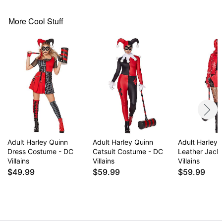
Long sleeves
Pull down closure
More Cool Stuff
Material: Polyester, spandex
Care: Spot clean
Imported
Note: Shoes and additional accessories sold
separately
Item# 01643998
Adult Harley Quinn
Adult Harley Quinn
Adult Harley
Dress Costume - DC
Catsuit Costume - DC
Leather Jack
Villains
Villains
Villains
$49.99
$59.99
$59.99