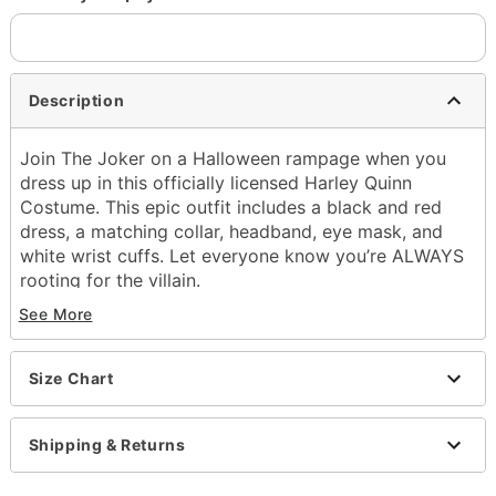
Description
Join The Joker on a Halloween rampage when you
dress up in this officially licensed Harley Quinn
Costume. This epic outfit includes a black and red
dress, a matching collar, headband, eye mask, and
white wrist cuffs. Let everyone know you’re ALWAYS
rooting for the villain.
See More
Officially licensed
Includes:
Dress
Size Chart
Collar
Headband
Eye mask
Shipping & Returns
Wrist cuffs
Crewneck