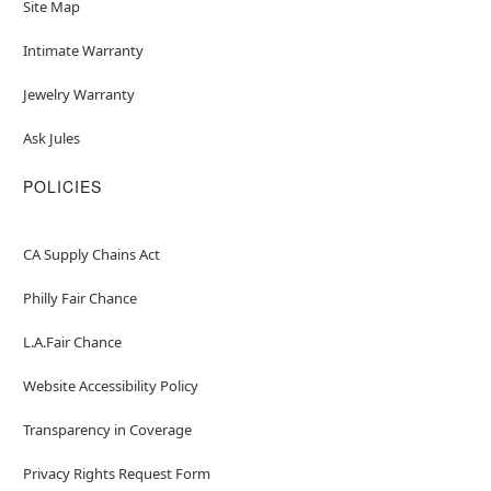
Site Map
Intimate Warranty
Jewelry Warranty
Ask Jules
POLICIES
CA Supply Chains Act
Philly Fair Chance
L.A.Fair Chance
Website Accessibility Policy
Transparency in Coverage
Privacy Rights Request Form