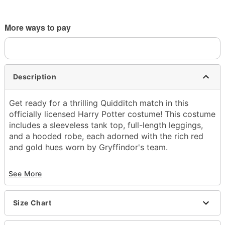
More ways to pay
Description
Get ready for a thrilling Quidditch match in this
officially licensed Harry Potter costume! This costume
includes a sleeveless tank top, full-length leggings,
and a hooded robe, each adorned with the rich red
and gold hues worn by Gryffindor's team.
Officially licensed
See More
Includes:
Tank top
Leggings
Size Chart
Hooded robe
V-neck