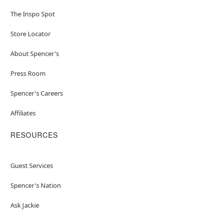
The Inspo Spot
Store Locator
About Spencer's
Press Room
Spencer's Careers
Affiliates
RESOURCES
Guest Services
Spencer's Nation
Ask Jackie