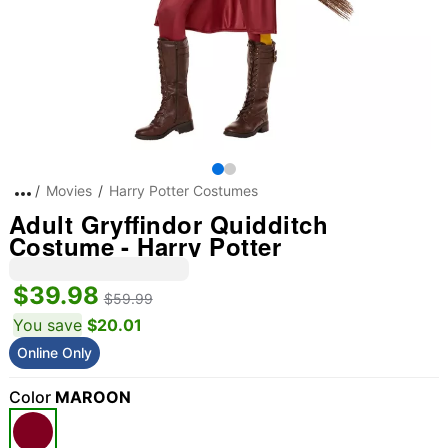
Movies
Harry Potter Costumes
Adult Gryffindor Quidditch
Costume - Harry Potter
$39.98
$59.99
You save
$20.01
Online Only
Color
MAROON
"Slide "
0