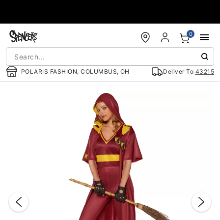
Accessibility Acknowledgement
0
POLARIS FASHION, COLUMBUS, OH
Deliver To
43215
"Slide "