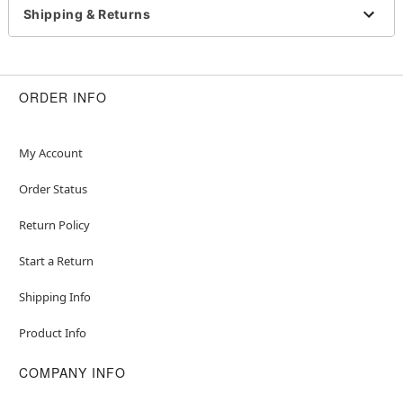
Sleeveless
Shipping & Returns
Material: Polyester, spandex
Care: Spot clean
Imported
Note: Gloves, shoes, and props sold separately
ORDER INFO
My Account
Item# 07737679
Order Status
Return Policy
Start a Return
Shipping Info
Product Info
COMPANY INFO