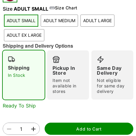
Size Chart
Size
ADULT SMALL
ADULT SMALL
ADULT MEDIUM
ADULT LARGE
ADULT EX LARGE
Double tap to zoom
Shipping and Delivery Options
Shipping
Pickup In
Same Day
Store
Delivery
In Stock
Item not
Not eligible
available in
for same day
stores
delivery
Ready To Ship
Add to Cart