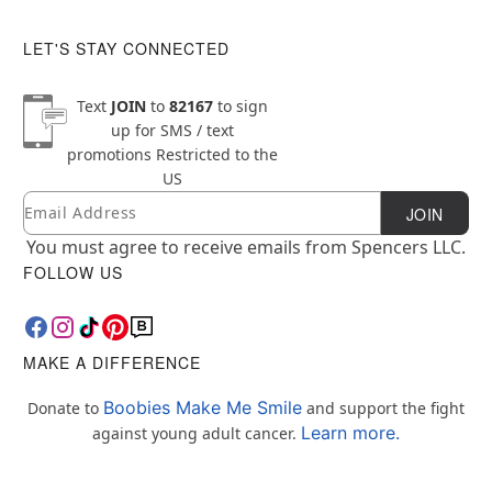
LET'S STAY CONNECTED
Text
JOIN
to
82167
to sign
up for SMS / text
promotions
Restricted to the
US
Email
Newsletter Subscription
JOIN
You must agree to receive emails from Spencers LLC.
FOLLOW US
MAKE A DIFFERENCE
Boobies Make Me Smile
Donate to
and support the fight
Learn more.
against young adult cancer.