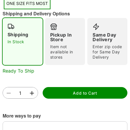
ONE SIZE FITS MOST
"Slide "
0
Shipping and Delivery Options
Shipping
Pickup In
Same Day
Store
Delivery
In Stock
Item not
Enter zip code
available in
for Same Day
Double tap to zoom
stores
Delivery
Ready To Ship
Add to Cart
More ways to pay