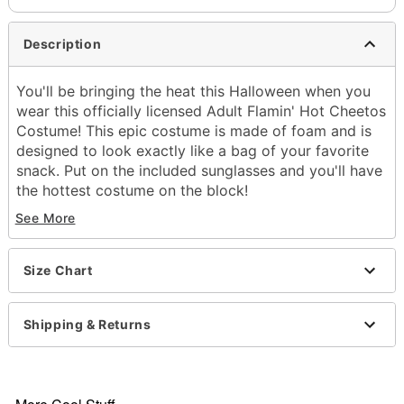
Description
You'll be bringing the heat this Halloween when you
wear this officially licensed Adult Flamin' Hot Cheetos
Costume! This epic costume is made of foam and is
designed to look exactly like a bag of your favorite
snack. Put on the included sunglasses and you'll have
the hottest costume on the block!
See More
Officially licensed
Includes:
Foam Cheetos costume
Size Chart
Sunglasses
Short sleeves
Velcro closure
Shipping & Returns
Material: Polyester, plastic
Care: Spot clean
Imported
Note: Undershirt and pants not included