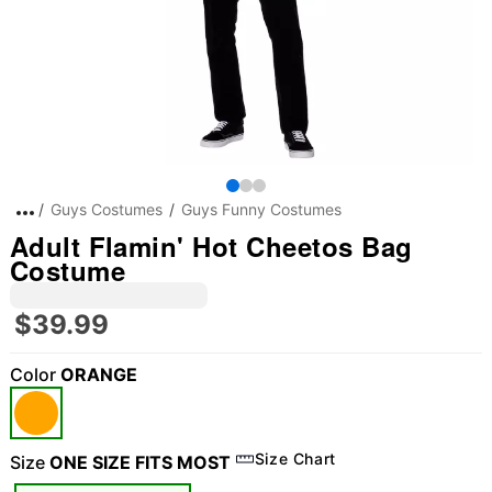
Guys Costumes
Guys Funny Costumes
Adult Flamin' Hot Cheetos Bag
Costume
$39.99
Color
ORANGE
Size Chart
Size
ONE SIZE FITS MOST