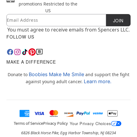
promotions
Restricted to the
US
Email
Newsletter Subscription
JOIN
You must agree to receive emails from Spencers LLC.
FOLLOW US
MAKE A DIFFERENCE
Boobies Make Me Smile
Donate to
and support the fight
Learn more.
against young adult cancer.
Terms of Service
Privacy Policy
Your Privacy Choices
6826 Black Horse Pike, Egg Harbor Township, NJ 08234