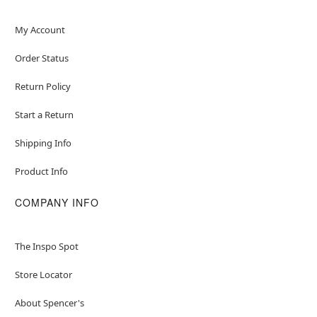
My Account
Order Status
Return Policy
Start a Return
Shipping Info
Product Info
COMPANY INFO
The Inspo Spot
Store Locator
About Spencer's