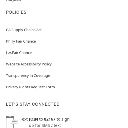
POLICIES
CA Supply Chains Act
Philly Fair Chance
L.A.Fair Chance
Website Accessibility Policy
Transparency in Coverage
Privacy Rights Request Form
LET'S STAY CONNECTED
Text
JOIN
to
82167
to sign
up for SMS / text