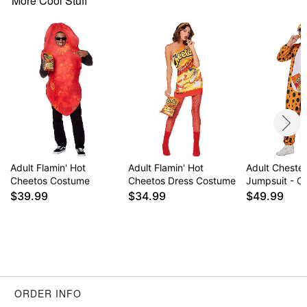
More Cool Stuff
Item# 01554591
Adult Flamin' Hot
Adult Flamin' Hot
Adult Cheste
Cheetos Costume
Cheetos Dress Costume
Jumpsuit - C
$39.99
$34.99
$49.99
ORDER INFO