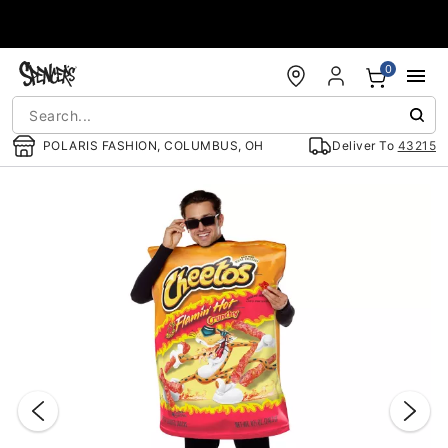
Accessibility Acknowledgement
0
POLARIS FASHION, COLUMBUS, OH
Deliver To
43215
"Slide "