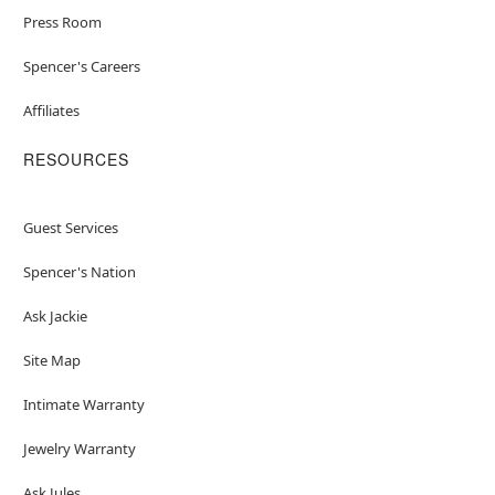
Press Room
Spencer's Careers
Affiliates
RESOURCES
Guest Services
Spencer's Nation
Ask Jackie
Site Map
Intimate Warranty
Jewelry Warranty
Ask Jules