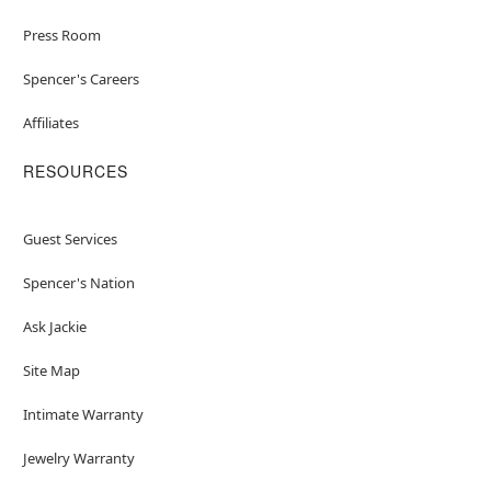
Press Room
Spencer's Careers
Affiliates
RESOURCES
Guest Services
Spencer's Nation
Ask Jackie
Site Map
Intimate Warranty
Jewelry Warranty