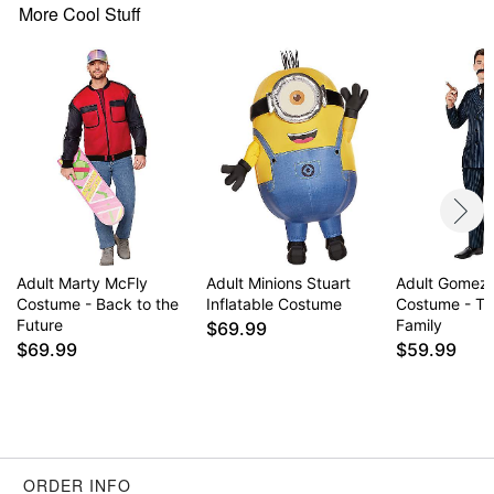
Zipper closure
More Cool Stuff
Material: Polyester, latex
Care: Spot clean
Imported
Note: Shoes sold separately
WARNING: Do not use if allergic to latex
Item# 01726009
Adult Marty McFly
Adult Minions Stuart
Adult Gomez
Costume - Back to the
Inflatable Costume
Costume - T
Future
Family
$69.99
$69.99
$59.99
ORDER INFO