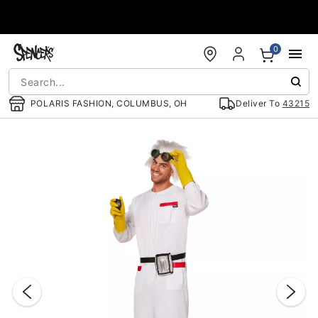
Accessibility Acknowledgement
0
POLARIS FASHION, COLUMBUS, OH
Deliver To
43215
"Slide "