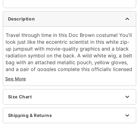
Description
Travel through time in this Doc Brown costume! You'll
look just like the eccentric scientist in this white zip-
up jumpsuit with movie-quality graphics and a black
radiation symbol on the back. A wild white wig, a belt
bag with an attached metallic pouch, yellow gloves,
and a pair of goggles complete this officially licensed
Back to the Future costume.
See More
Officially licensed
Includes:
Size Chart
Jumpsuit
Wig
Belt bag
Shipping & Returns
Gloves
Goggles
Long sleeves