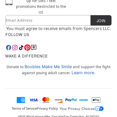
up for SMS / text
promotions
Restricted to the
US
Email
Newsletter Subscription
JOIN
You must agree to receive emails from Spencers LLC.
FOLLOW US
MAKE A DIFFERENCE
Boobies Make Me Smile
Donate to
and support the fight
Learn more.
against young adult cancer.
Terms of Service
Privacy Policy
Your Privacy Choices
6826 Black Horse Pike, Egg Harbor Township, NJ 08234