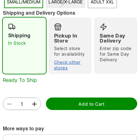
SMALL/MEDIUM
LARGE/X-LARGE
ADULT XXL
"Slide "
0
Shipping and Delivery Options
Shipping
Pickup In
Same Day
Store
Delivery
In Stock
Select store
Enter zip code
for availability
for Same Day
Delivery
Double tap to zoom
Check other
stores
Ready To Ship
Add to Cart
More ways to pay