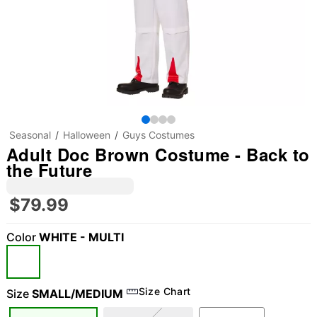
Seasonal
Halloween
Guys Costumes
Adult Doc Brown Costume - Back to
the Future
$79.99
Color
WHITE - MULTI
Size Chart
Size
SMALL/MEDIUM