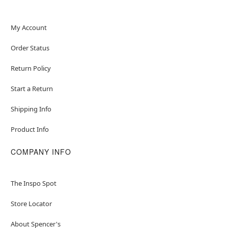
My Account
Order Status
Return Policy
Start a Return
Shipping Info
Product Info
COMPANY INFO
The Inspo Spot
Store Locator
About Spencer's