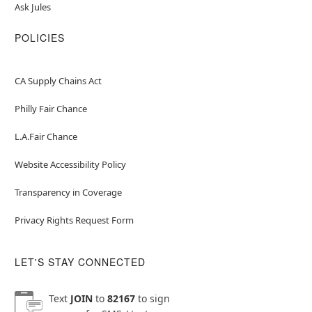
Ask Jules
POLICIES
CA Supply Chains Act
Philly Fair Chance
L.A.Fair Chance
Website Accessibility Policy
Transparency in Coverage
Privacy Rights Request Form
LET'S STAY CONNECTED
Text
JOIN
to
82167
to sign