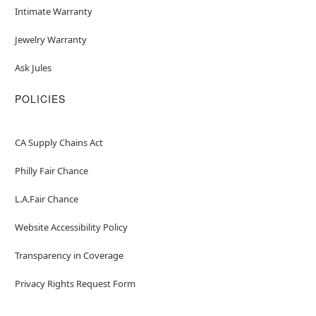
Intimate Warranty
Jewelry Warranty
Ask Jules
POLICIES
CA Supply Chains Act
Philly Fair Chance
L.A.Fair Chance
Website Accessibility Policy
Transparency in Coverage
Privacy Rights Request Form