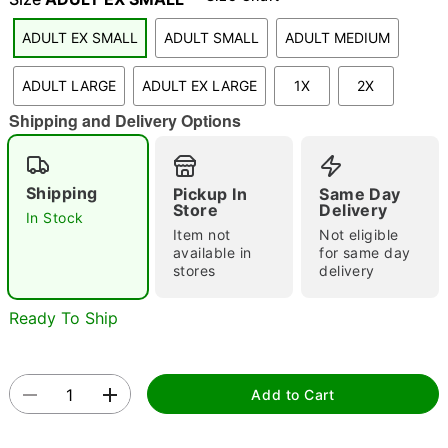
ADULT EX SMALL
ADULT SMALL
ADULT MEDIUM
ADULT LARGE
ADULT EX LARGE
1X
2X
Shipping and Delivery Options
Double tap to zoom
Shipping
Pickup In
Same Day
Store
Delivery
In Stock
Item not
Not eligible
available in
for same day
stores
delivery
Ready To Ship
Add to Cart