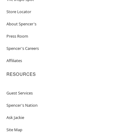
Store Locator
About Spencer's
Press Room
Spencer's Careers
Affiliates
RESOURCES
Guest Services
Spencer's Nation
Ask Jackie
Site Map