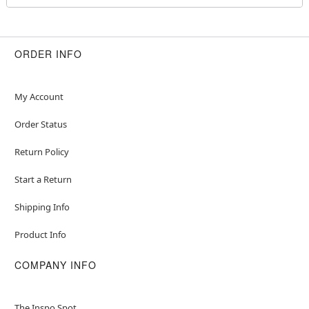
Wig
Veil
Crewneck
Long sleeves
ORDER INFO
Zipper closure
Material: Nylon, spandex, polyester
Care: Spot clean
My Account
Imported
Order Status
Note: Shoes and additional accessories sold
separately
Return Policy
Item# 07726433
Start a Return
Shipping Info
Product Info
COMPANY INFO
The Inspo Spot