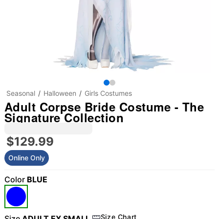
Seasonal
Halloween
Girls Costumes
Adult Corpse Bride Costume - The
Signature Collection
$129.99
Online Only
Color
BLUE
"Slide "
0
Size Chart
Size
ADULT EX SMALL