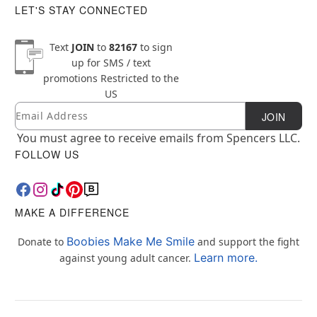
LET'S STAY CONNECTED
Text
JOIN
to
82167
to sign
up for SMS / text
promotions
Restricted to the
US
Email
Newsletter Subscription
JOIN
You must agree to receive emails from Spencers LLC.
FOLLOW US
MAKE A DIFFERENCE
Boobies Make Me Smile
Donate to
and support the fight
Learn more.
against young adult cancer.