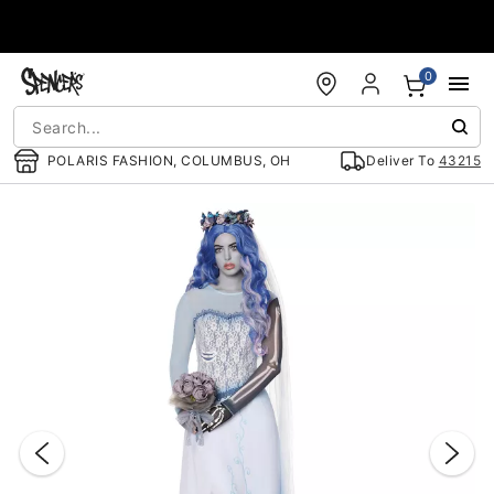
Accessibility Acknowledgement
0
POLARIS FASHION, COLUMBUS, OH
Deliver To
43215
"Slide "