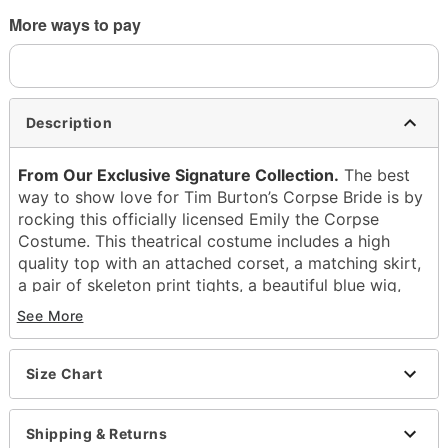
More ways to pay
Description
From Our Exclusive Signature Collection.
The best
way to show love for Tim Burton’s Corpse Bride is by
rocking this officially licensed Emily the Corpse
Costume. This theatrical costume includes a high
quality top with an attached corset, a matching skirt,
a pair of skeleton print tights, a beautiful blue wig,
and a veil. Become the undead this Halloween!
See More
Officially licensed
Includes:
Size Chart
Shirt
Skirt
Tights
Shipping & Returns