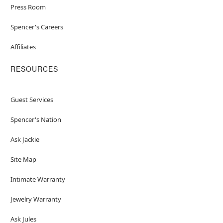
Press Room
Spencer's Careers
Affiliates
RESOURCES
Guest Services
Spencer's Nation
Ask Jackie
Site Map
Intimate Warranty
Jewelry Warranty
Ask Jules