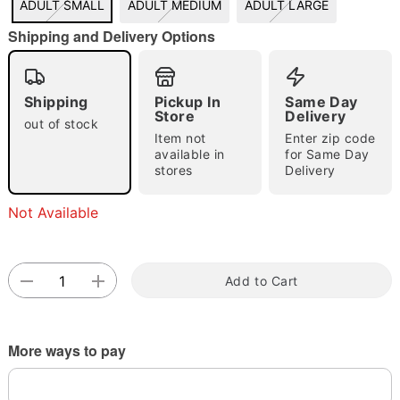
ADULT SMALL
ADULT MEDIUM
ADULT LARGE
"Slide "
0
Shipping and Delivery Options
Shipping
Pickup In
Same Day
Store
Delivery
out of stock
Item not
Enter zip code
available in
for Same Day
stores
Delivery
Double tap to zoom
Not Available
Add to Cart
More ways to pay