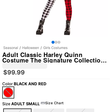
Seasonal
Halloween
Girls Costumes
Adult Classic Harley Quinn
Costume The Signature Collection -
DC Villains
$99.99
Color
BLACK AND RED
Size Chart
Size
ADULT SMALL