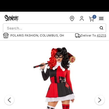
Accessibility Acknowledgement
0
POLARIS FASHION, COLUMBUS, OH
Deliver To
43215
"Slide "