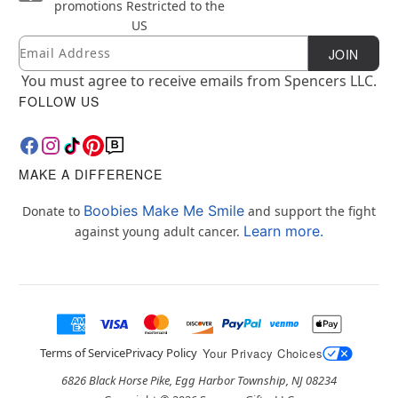
promotions
Restricted to the
US
Email
Newsletter Subscription
JOIN
You must agree to receive emails from Spencers LLC.
FOLLOW US
MAKE A DIFFERENCE
Boobies Make Me Smile
Donate to
and support the fight
Learn more.
against young adult cancer.
Terms of Service
Privacy Policy
Your Privacy Choices
6826 Black Horse Pike, Egg Harbor Township, NJ 08234