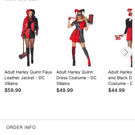
Wig
Mask
Socks
Long sleeves
Material: Polyester, polyurethane, nylon
Pull down closure
Care: Spot clean
Imported
Note: Mallet accessory and shoes sold separately
Adult Harley Quinn Faux
Adult Harley Quinn
Adult Harley
Item# 01644434
Leather Jacket - DC
Dress Costume - DC
and Black Dr
Villains
Villains
Costume - DC 
$59.99
$49.99
$44.99
ORDER INFO