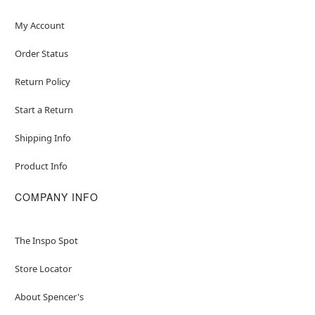
My Account
Order Status
Return Policy
Start a Return
Shipping Info
Product Info
COMPANY INFO
The Inspo Spot
Store Locator
About Spencer's