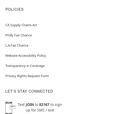
POLICIES
CA Supply Chains Act
Philly Fair Chance
L.A.Fair Chance
Website Accessibility Policy
Transparency in Coverage
Privacy Rights Request Form
LET'S STAY CONNECTED
Text
JOIN
to
82167
to sign
up for SMS / text