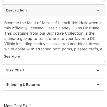
Description
Become the Maid of Mischief herself this Halloween in
this officially licensed Classic Harley Quinn Costume.
This costume from our Signature Collection is the
ultimate get-up to transform into your favorite DC
Villain including Harley's classic red and black dress,
white collar with attached pom poms, pleated cuffs, a
black and red waist cinch with branded metal charms,
See More
a two-tone pigtails wig, a black eye mask, and
diamond pattern socks to complete the iconic look.
You'll love causing mayhem all over Gotham this
Size Chart
Halloween in this Signature Harley Quinn costume.
Officially licensed
Shipping & Returns
Includes:
Dress with petticoat
Stuffed collar with attached pom poms
Pleated cuffs
More Cool Stuff
Waist cinch