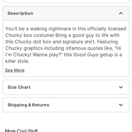
Description
You'll be a walking nightmare in this officially licensed
Chucky box costume! Bring a good guy to life with
this Chucky doll box and signature shirt. Featuring
Chucky graphics including infamous quotes like, "Hi
I'm Chucky! Wanna play?" this Good Guys getup is a
killer style.
See More
Officially licensed
Includes:
Box
Size Chart
Shirt
Material: Polyester, plastic
Care: Spot clean
Shipping & Returns
Imported
One size fits most
Note: Pants and shoes sold separately
More Cool Stuff