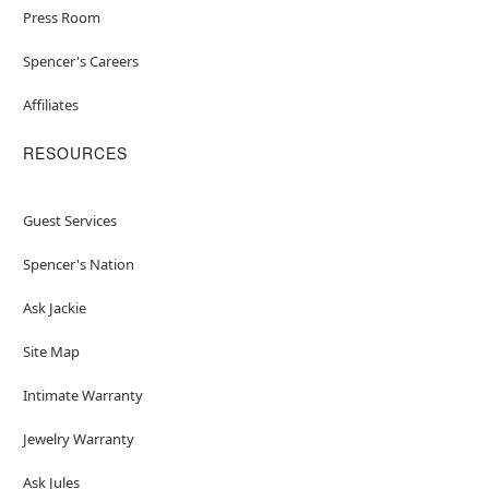
Press Room
Spencer's Careers
Affiliates
RESOURCES
Guest Services
Spencer's Nation
Ask Jackie
Site Map
Intimate Warranty
Jewelry Warranty
Ask Jules