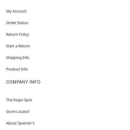
My Account
Order Status
Return Policy
Start a Return
Shipping Info
Product Info
COMPANY INFO
The Inspo Spot
Store Locator
About Spencer's