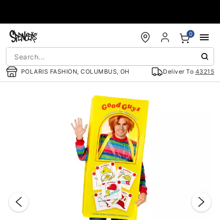
Accessibility Acknowledgement
0
POLARIS FASHION, COLUMBUS, OH
Deliver To
43215
"Slide "