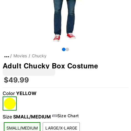
Movies
Chucky
Adult Chucky Box Costume
$49.99
Color
YELLOW
Size Chart
Size
SMALL/MEDIUM
SMALL/MEDIUM
LARGE/X-LARGE