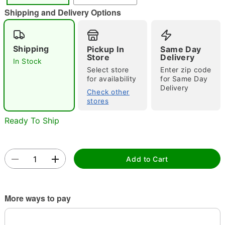
"Slide "
0
Shipping and Delivery Options
Shipping
Pickup In
Same Day
Store
Delivery
In Stock
Select store
Enter zip code
for availability
for Same Day
Delivery
Check other
Double tap to zoom
stores
Ready To Ship
Add to Cart
More ways to pay