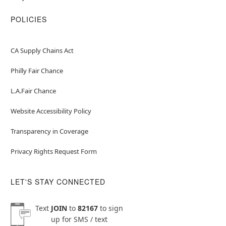
POLICIES
CA Supply Chains Act
Philly Fair Chance
L.A.Fair Chance
Website Accessibility Policy
Transparency in Coverage
Privacy Rights Request Form
LET'S STAY CONNECTED
Text
JOIN
to
82167
to sign
up for SMS / text