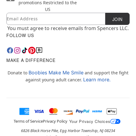
promotions
Restricted to the
US
Email
Newsletter Subscription
JOIN
You must agree to receive emails from Spencers LLC.
FOLLOW US
MAKE A DIFFERENCE
Boobies Make Me Smile
Donate to
and support the fight
Learn more.
against young adult cancer.
Terms of Service
Privacy Policy
Your Privacy Choices
6826 Black Horse Pike, Egg Harbor Township, NJ 08234