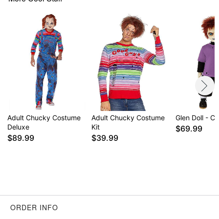
Item# 01713098
Adult Chucky Costume
Adult Chucky Costume
Glen Doll - C
Deluxe
Kit
$69.99
$89.99
$39.99
ORDER INFO