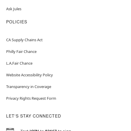
Ask Jules
POLICIES
CA Supply Chains Act
Philly Fair Chance
L.A.Fair Chance
Website Accessibility Policy
Transparency in Coverage
Privacy Rights Request Form
LET'S STAY CONNECTED