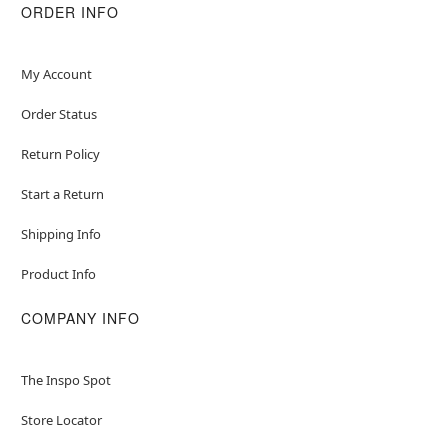
ORDER INFO
My Account
Order Status
Return Policy
Start a Return
Shipping Info
Product Info
COMPANY INFO
The Inspo Spot
Store Locator