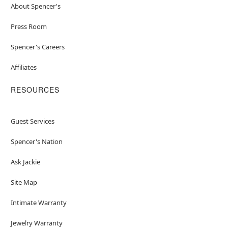
About Spencer's
Press Room
Spencer's Careers
Affiliates
RESOURCES
Guest Services
Spencer's Nation
Ask Jackie
Site Map
Intimate Warranty
Jewelry Warranty