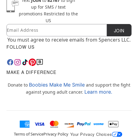
Text
JOIN
to
82167
to sign
up for SMS / text
promotions
Restricted to the
US
Email
Newsletter Subscription
JOIN
You must agree to receive emails from Spencers LLC.
FOLLOW US
MAKE A DIFFERENCE
Boobies Make Me Smile
Donate to
and support the fight
Learn more.
against young adult cancer.
Terms of Service
Privacy Policy
Your Privacy Choices