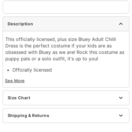
Description
This officially licensed, plus size Bluey Adult Chilli
Dress is the perfect costume if your kids are as
obsessed with Bluey as we are! Rock this costume as
puppy pals or a solo outfit, it's up to you!
Officially licensed
Includes:
See More
Dress with attached hood and tail
Long sleeves
Material: Polyester
Size Chart
Care: Spot Clean
Imported
Shipping & Returns