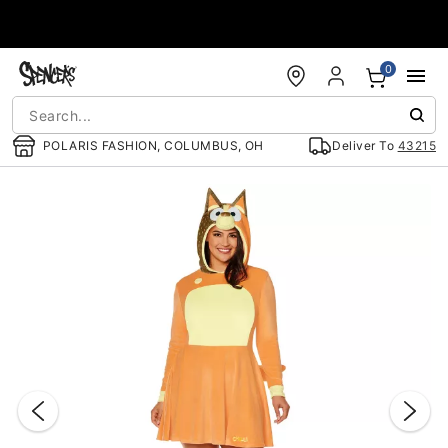
Accessibility Acknowledgement
0
POLARIS FASHION, COLUMBUS, OH
Deliver To
43215
"Slide "