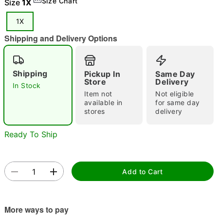
Size Chart
Size
1X
"Slide "
0
1X
Shipping and Delivery Options
Shipping
Pickup In
Same Day
Store
Delivery
In Stock
Item not
Not eligible
Double tap to zoom
available in
for same day
stores
delivery
Ready To Ship
Add to Cart
More ways to pay