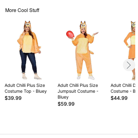
Item# 07835168
More Cool Stuff
Adult Chilli Plus Size
Adult Chilli Plus Size
Adult Chilli D
Costume Top - Bluey
Jumpsuit Costume -
Costume - Bl
Bluey
$39.99
$44.99
$59.99