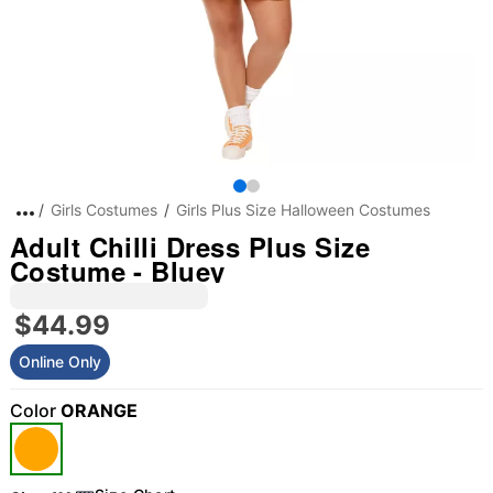
Girls Costumes
Girls Plus Size Halloween Costumes
Adult Chilli Dress Plus Size
Costume - Bluey
$44.99
Online Only
Color
ORANGE