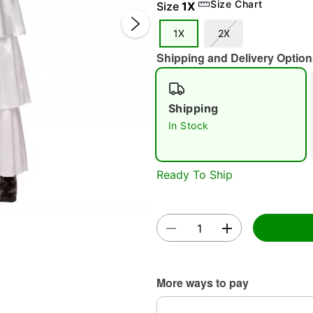
Size Chart
Size
1X
1X
2X
Shipping and Delivery Option
Shipping
In Stock
Double 
Ready To Ship
More ways to pay