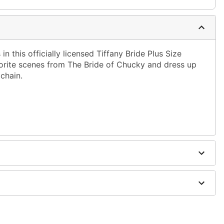
in this officially licensed Tiffany Bride Plus Size
orite scenes from The Bride of Chucky and dress up
chain.
oes sold separately