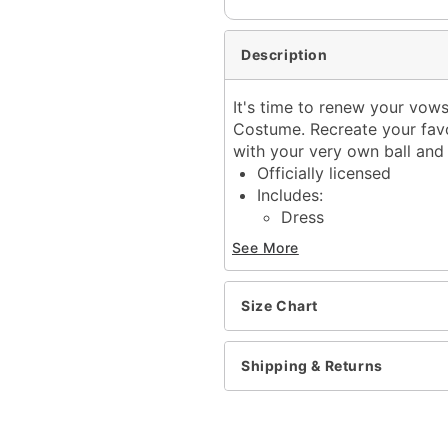
Description
It's time to renew your vows 
Costume. Recreate your fav
with your very own ball and 
Officially licensed
Includes:
Dress
Viel
See More
Choker
Temporary tattoo
Long sleeves
Size Chart
Pullover style
Material: Polyester
Shipping & Returns
Care: Spot clean
Imported
Note: Accessories and sh