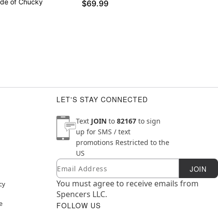
ide of Chucky
$69.99
LET'S STAY CONNECTED
Text
JOIN
to
82167
to sign
up for SMS / text
promotions
Restricted to the
US
Email
Newsletter Subscription
JOIN
You must agree to receive emails from
cy
Spencers LLC.
e
FOLLOW US