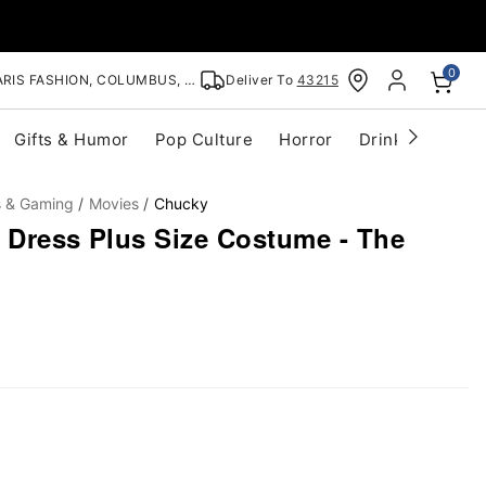
0
RIS FASHION, COLUMBUS, OH
Deliver To
43215
Gifts & Humor
Pop Culture
Horror
Drinkware
S
s & Gaming
Movies
Chucky
y Dress Plus Size Costume - The