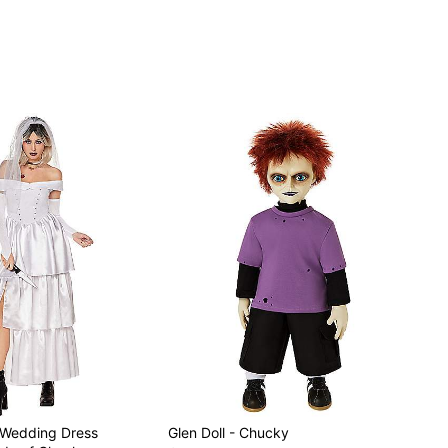
y Wedding Dress
Glen Doll - Chucky