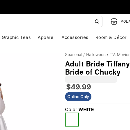
POLA
Graphic Tees
Apparel
Accessories
Room & Décor
Seasonal
Halloween
TV, Movie
Adult Bride Tiffan
Bride of Chucky
$49.99
Online Only
"Slide "
0
Color
WHITE