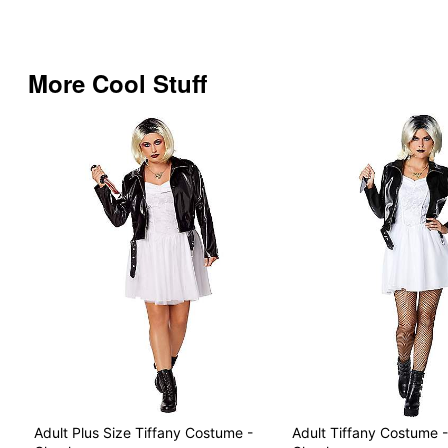
More Cool Stuff
Adult Plus Size Tiffany Costume -
Adult Tiffany Costume -