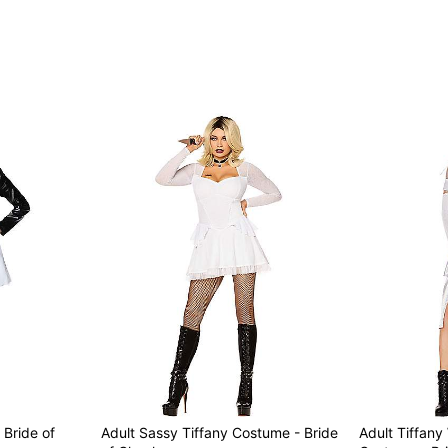
Item# 07844756
 Bride of
Adult Sassy Tiffany Costume - Bride
Adult Tiffan