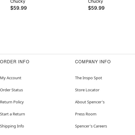
Chucky
Chucky
$59.99
$59.99
ORDER INFO
COMPANY INFO
My Account
The Inspo Spot
Order Status
Store Locator
Return Policy
About Spencer's
Start a Return
Press Room
Shipping Info
Spencer's Careers