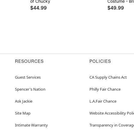
of Chucky
Costume - Br
$44.99
$49.99
RESOURCES
POLICIES
Guest Services
CA Supply Chains Act
Spencer's Nation
Philly Fair Chance
Ask Jackie
L.A.Fair Chance
Site Map
Website Accessibility Poli
Intimate Warranty
Transparency in Coverag