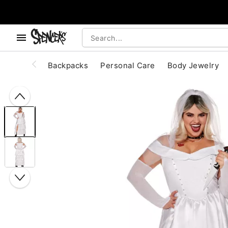
, use the below buttons to browse categories.
Accessibility Acknowledgement
Backpacks
Personal Care
Body Jewelry
"Slide "