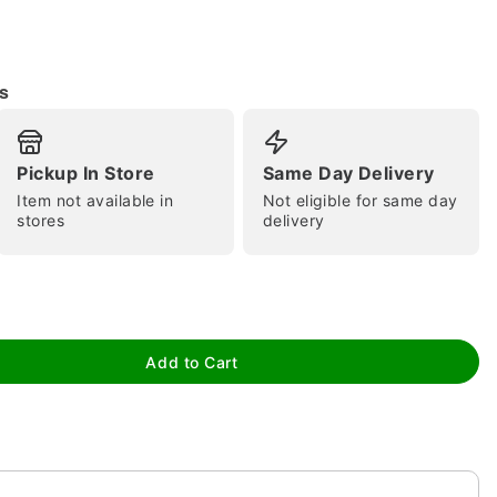
s
Pickup In Store
Same Day Delivery
Item not available in
Not eligible for same day
tap to zoom
stores
delivery
Add to Cart