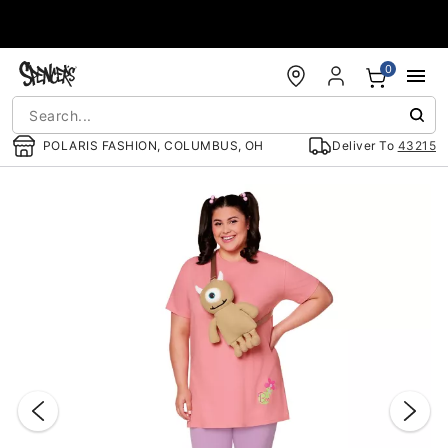
Accessibility Acknowledgement
0
POLARIS FASHION, COLUMBUS, OH
Deliver To
43215
"Slide "