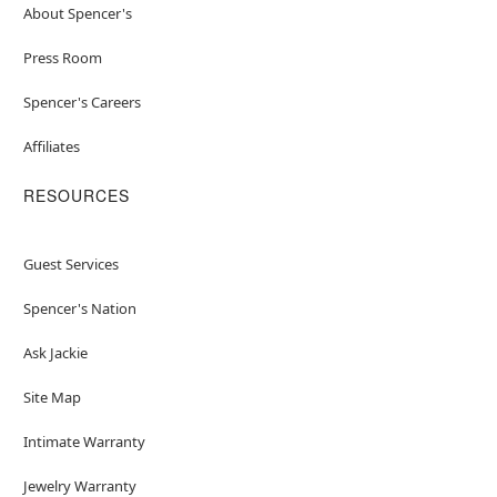
About Spencer's
Press Room
Spencer's Careers
Affiliates
RESOURCES
Guest Services
Spencer's Nation
Ask Jackie
Site Map
Intimate Warranty
Jewelry Warranty