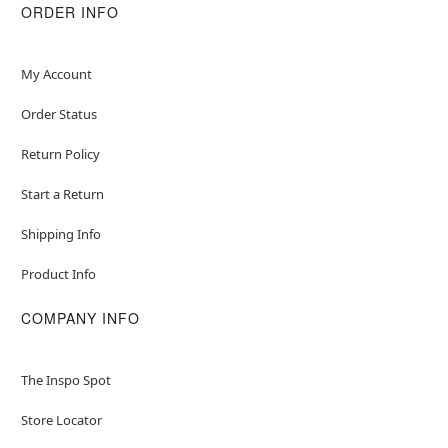
ORDER INFO
My Account
Order Status
Return Policy
Start a Return
Shipping Info
Product Info
COMPANY INFO
The Inspo Spot
Store Locator