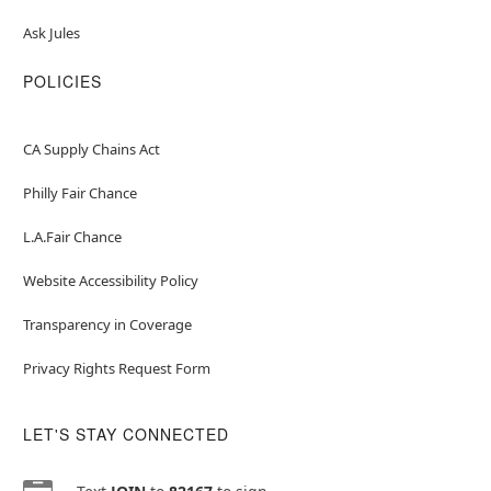
Ask Jules
POLICIES
CA Supply Chains Act
Philly Fair Chance
L.A.Fair Chance
Website Accessibility Policy
Transparency in Coverage
Privacy Rights Request Form
LET'S STAY CONNECTED