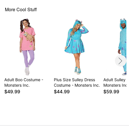
Pullover style
Material: Cotton, polyester, spandex
More Cool Stuff
Care: Hand wash
Imported
Note: Shoes and socks sold separately
Item# 07845209
Adult Boo Costume -
Plus Size Sulley Dress
Adult Sulley 
Monsters Inc.
Costume - Monsters Inc.
Monsters Inc.
$49.99
$44.99
$59.99