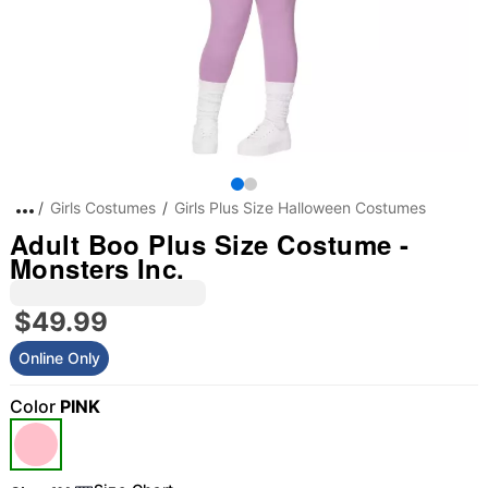
Girls Costumes
Girls Plus Size Halloween Costumes
Adult Boo Plus Size Costume -
Monsters Inc.
$49.99
Online Only
Color
PINK