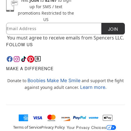
Text
JOIN
to
82167
to sign
up for SMS / text
promotions
Restricted to the
US
Email
Newsletter Subscription
JOIN
You must agree to receive emails from Spencers LLC.
FOLLOW US
MAKE A DIFFERENCE
Boobies Make Me Smile
Donate to
and support the fight
Learn more.
against young adult cancer.
Terms of Service
Privacy Policy
Your Privacy Choices