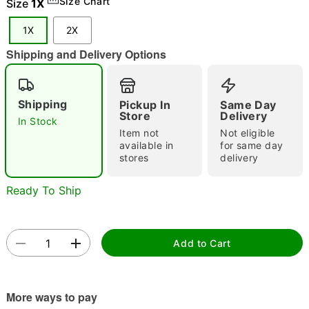
Size Chart
Size
1X
"Slide "
0
1X
2X
Shipping and Delivery Options
Shipping
Pickup In
Same Day
Store
Delivery
In Stock
Item not
Not eligible
Double tap to zoom
available in
for same day
stores
delivery
Ready To Ship
Add to Cart
More ways to pay