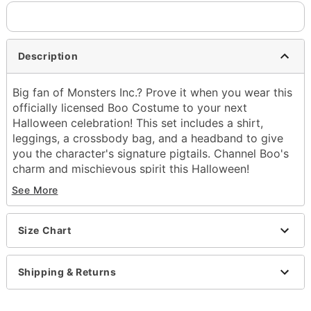
Description
Big fan of Monsters Inc.? Prove it when you wear this
officially licensed Boo Costume to your next
Halloween celebration! This set includes a shirt,
leggings, a crossbody bag, and a headband to give
you the character's signature pigtails. Channel Boo's
charm and mischievous spirit this Halloween!
See More
Officially licensed
Includes:
Shirt
Size Chart
Leggings
Crossbody bag
Headband
Shipping & Returns
Crewneck
Short sleeves