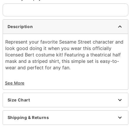
Description
Represent your favorite Sesame Street character and
look good doing it when you wear this officially
licensed Bert costume kit! Featuring a theatrical half
mask and a striped shirt, this simple set is easy-to-
wear and perfect for any fan.
Officially licensed
See More
Includes:
Half mask
Sweater with mock turtleneck
Size Chart
Turtleneck
Long sleeves
Pullover style
Shipping & Returns
Material: Polyester
Care: Spot clean