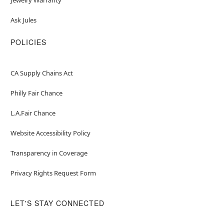
Ask Jules
POLICIES
CA Supply Chains Act
Philly Fair Chance
L.A.Fair Chance
Website Accessibility Policy
Transparency in Coverage
Privacy Rights Request Form
LET'S STAY CONNECTED