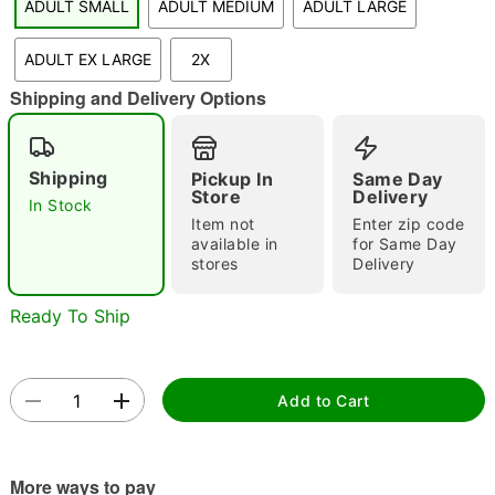
ADULT SMALL
ADULT MEDIUM
ADULT LARGE
"Slide "
0
ADULT EX LARGE
2X
Shipping and Delivery Options
Shipping
Pickup In
Same Day
Store
Delivery
In Stock
Double tap to zoom
Item not
Enter zip code
available in
for Same Day
stores
Delivery
Ready To Ship
Add to Cart
More ways to pay