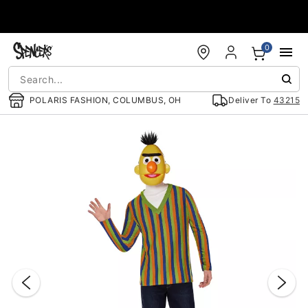
Accessibility Acknowledgement
0
POLARIS FASHION, COLUMBUS, OH
Deliver To
43215
"Slide "