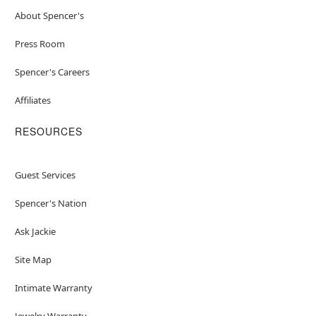
About Spencer's
Press Room
Spencer's Careers
Affiliates
RESOURCES
Guest Services
Spencer's Nation
Ask Jackie
Site Map
Intimate Warranty
Jewelry Warranty