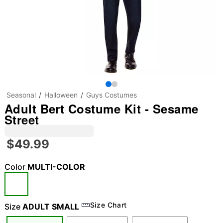
Seasonal
Halloween
Guys Costumes
Adult Bert Costume Kit - Sesame
Street
$49.99
Color
MULTI-COLOR
Size Chart
Size
ADULT SMALL