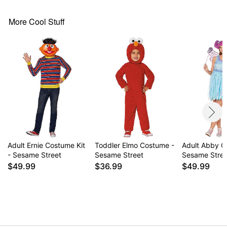
Imported
Note: Pants and shoes sold separately
More Cool Stuff
Item# 01619337
Adult Ernie Costume Kit
Toddler Elmo Costume -
Adult Abby C
- Sesame Street
Sesame Street
Sesame Stre
$49.99
$36.99
$49.99