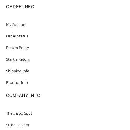
ORDER INFO
My Account
Order Status
Return Policy
Start a Return
Shipping Info
Product Info
COMPANY INFO
The Inspo Spot
Store Locator