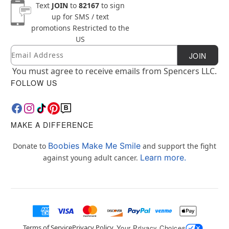
Text
JOIN
to
82167
to sign
up for SMS / text
promotions
Restricted to the
US
Email
Newsletter Subscription
JOIN
You must agree to receive emails from Spencers LLC.
FOLLOW US
MAKE A DIFFERENCE
Boobies Make Me Smile
Donate to
and support the fight
Learn more.
against young adult cancer.
Terms of Service
Privacy Policy
Your Privacy Choices