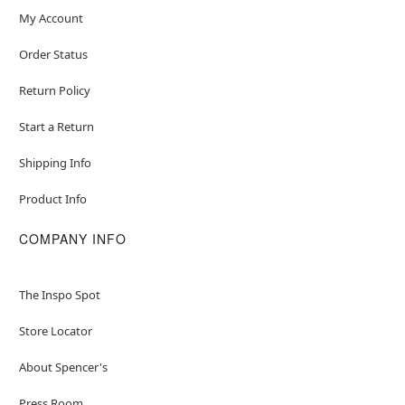
My Account
Order Status
Return Policy
Start a Return
Shipping Info
Product Info
COMPANY INFO
The Inspo Spot
Store Locator
About Spencer's
Press Room