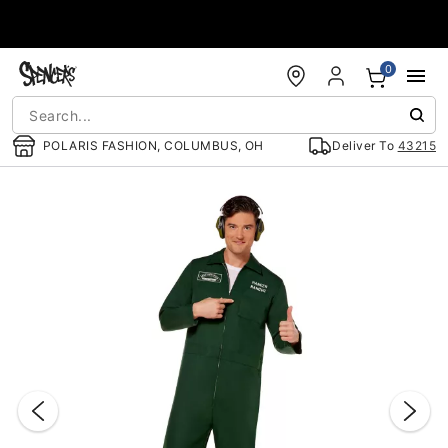
Accessibility Acknowledgement
0
POLARIS FASHION, COLUMBUS, OH
Deliver To
43215
"Slide "