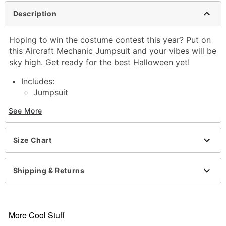
Description
Hoping to win the costume contest this year? Put on
this Aircraft Mechanic Jumpsuit and your vibes will be
sky high. Get ready for the best Halloween yet!
Includes:
Jumpsuit
Crewneck
See More
Long sleeves
Zipper closure
Material: Polyester
Size Chart
Care: Spot clean
Imported
Note: Shoes sold separately
Shipping & Returns
Item# 01626555
More Cool Stuff