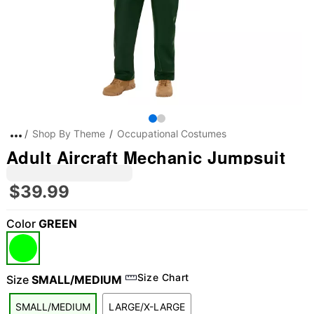
Shop By Theme
Occupational Costumes
Adult Aircraft Mechanic Jumpsuit
$39.99
Color
GREEN
Size Chart
Size
SMALL/MEDIUM
SMALL/MEDIUM
LARGE/X-LARGE