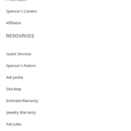
Spencer's Careers
Affiliates
RESOURCES
Guest Services
Spencer's Nation
Ask Jackie
Site Map
Intimate Warranty
Jewelry Warranty
Ask Jules