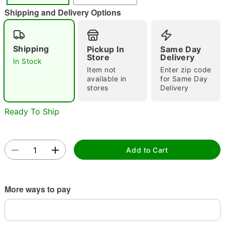
"Slide "
0
Shipping and Delivery Options
Shipping
Pickup In
Same Day
Store
Delivery
In Stock
Item not
Enter zip code
available in
for Same Day
stores
Delivery
Double tap to zoom
Ready To Ship
Add to Cart
More ways to pay