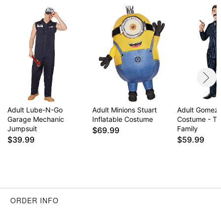
Adult Lube-N-Go
Adult Minions Stuart
Adult Gomez
Garage Mechanic
Inflatable Costume
Costume - T
Jumpsuit
Family
$69.99
$39.99
$59.99
ORDER INFO