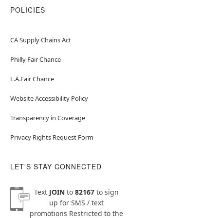
POLICIES
CA Supply Chains Act
Philly Fair Chance
L.A.Fair Chance
Website Accessibility Policy
Transparency in Coverage
Privacy Rights Request Form
LET'S STAY CONNECTED
Text
JOIN
to
82167
to sign
up for SMS / text
promotions
Restricted to the