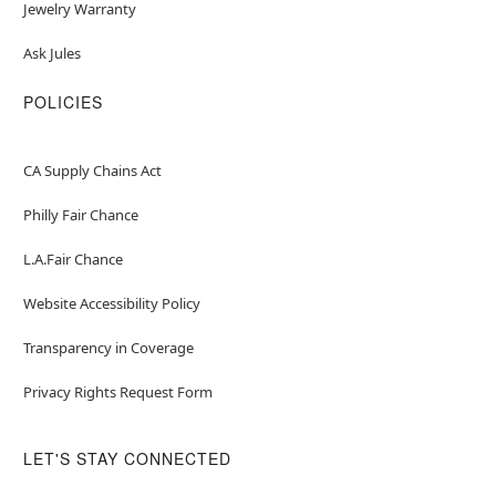
Jewelry Warranty
Ask Jules
POLICIES
CA Supply Chains Act
Philly Fair Chance
L.A.Fair Chance
Website Accessibility Policy
Transparency in Coverage
Privacy Rights Request Form
LET'S STAY CONNECTED