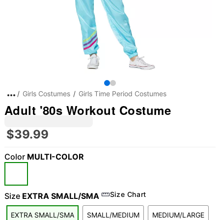
Girls Costumes
Girls Time Period Costumes
Adult '80s Workout Costume
$39.99
Color
MULTI-COLOR
"Slide "
0
Size Chart
Size
EXTRA SMALL/SMA
EXTRA SMALL/SMA
SMALL/MEDIUM
MEDIUM/LARGE