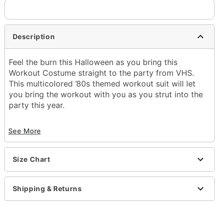
Description
Feel the burn this Halloween as you bring this
Workout Costume straight to the party from VHS.
This multicolored ’80s themed workout suit will let
you bring the workout with you as you strut into the
party this year.
Includes:
See More
Workout costume
Closure: Zipper
Inseam: 31.5”
Size Chart
Material: Polyester, nylon
Care: Hand wash
Imported
Shipping & Returns
Note: Shoes and accessories sold separately