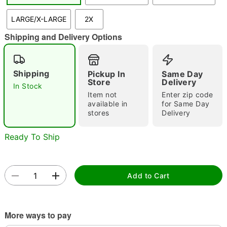
LARGE/X-LARGE
2X
Shipping and Delivery Options
Double tap to zoom
Shipping
Pickup In
Same Day
Store
Delivery
In Stock
Item not
Enter zip code
available in
for Same Day
stores
Delivery
Ready To Ship
Add to Cart
More ways to pay