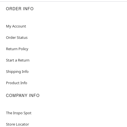
ORDER INFO
Item# 01425214
My Account
Order Status
Return Policy
Start a Return
Shipping Info
Product Info
COMPANY INFO
The Inspo Spot
Store Locator