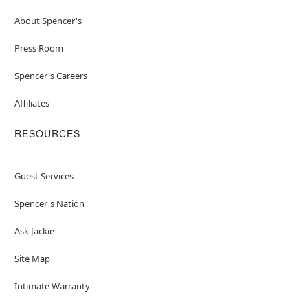
About Spencer's
Press Room
Spencer's Careers
Affiliates
RESOURCES
Guest Services
Spencer's Nation
Ask Jackie
Site Map
Intimate Warranty