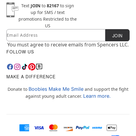
Text
JOIN
to
82167
to sign
up for SMS / text
promotions
Restricted to the
US
Email
Newsletter Subscription
JOIN
You must agree to receive emails from Spencers LLC.
FOLLOW US
MAKE A DIFFERENCE
Boobies Make Me Smile
Donate to
and support the fight
Learn more.
against young adult cancer.