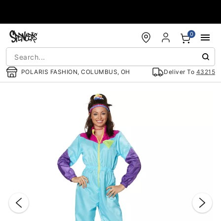
Accessibility Acknowledgement
0
POLARIS FASHION, COLUMBUS, OH
Deliver To
43215
"Slide "