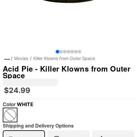
Movies
Killer Klowns from Outer Space
Acid Pie - Killer Klowns from Outer
Space
$24.99
Color
WHITE
Shipping and Delivery Options
"Slide "
0