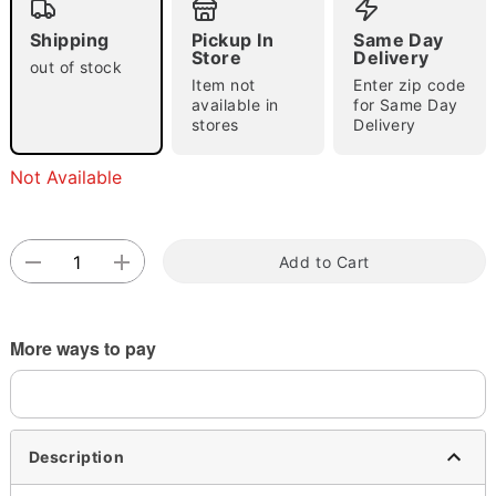
Shipping
Pickup In
Same Day
Store
Delivery
out of stock
Item not
Enter zip code
available in
for Same Day
stores
Delivery
Not Available
Double tap to zoom
Add to Cart
More ways to pay
Description