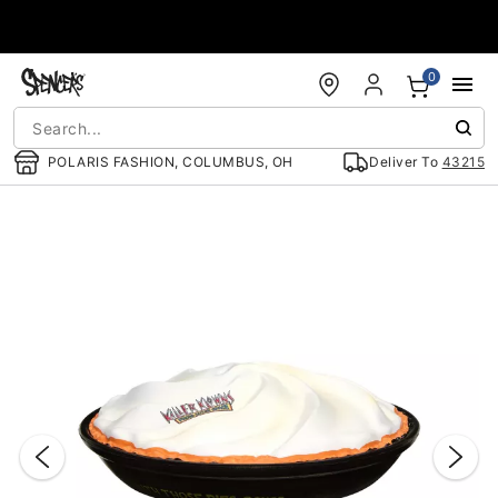
Accessibility Acknowledgement
0
POLARIS FASHION, COLUMBUS, OH
Deliver To
43215
"Slide "