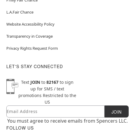
L.A.Fair Chance
Website Accessibility Policy
Transparency in Coverage
Privacy Rights Request Form
LET'S STAY CONNECTED
Text
JOIN
to
82167
to sign
up for SMS / text
promotions
Restricted to the
US
Email
Newsletter Subscription
JOIN
You must agree to receive emails from Spencers LLC.
FOLLOW US