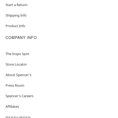
Start a Return
Shipping Info
Product Info
COMPANY INFO
The Inspo Spot
Store Locator
About Spencer's
Press Room
Spencer's Careers
Affiliates
RESOURCES