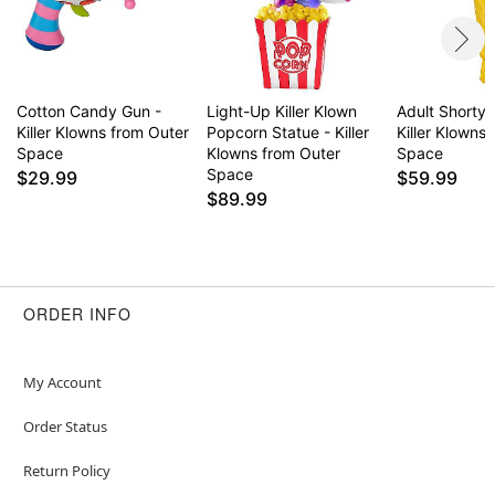
Cotton Candy Gun -
Light-Up Killer Klown
Adult Shorty
Killer Klowns from Outer
Popcorn Statue - Killer
Killer Klowns
Space
Klowns from Outer
Space
Space
$29.99
$59.99
$89.99
ORDER INFO
My Account
Order Status
Return Policy