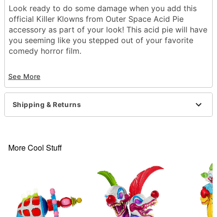
Look ready to do some damage when you add this
official Killer Klowns from Outer Space Acid Pie
accessory as part of your look! This acid pie will have
you seeming like you stepped out of your favorite
comedy horror film.
Officially licensed
See More
Material: Polyurethane foam
Care: Spot clean
Imported
Shipping & Returns
Item# 01603851
More Cool Stuff