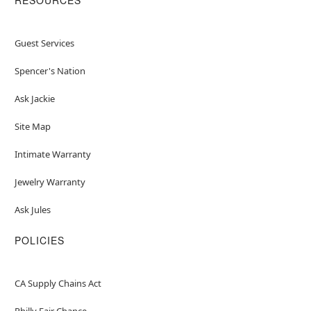
Guest Services
Spencer's Nation
Ask Jackie
Site Map
Intimate Warranty
Jewelry Warranty
Ask Jules
POLICIES
CA Supply Chains Act
Philly Fair Chance