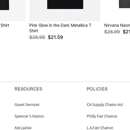
Shirt
Pink Glow in the Dark Metallica T
Nirvana Neon 
Shirt
$26.99
$2
$26.99
$21.59
RESOURCES
POLICIES
Guest Services
CA Supply Chains Act
Spencer's Nation
Philly Fair Chance
Ask Jackie
L.A.Fair Chance