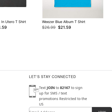
In Utero T Shirt
Weezer Blue Album T Shirt
1.59
$26.99
$21.59
LET'S STAY CONNECTED
Text
JOIN
to
82167
to sign
up for SMS / text
promotions
Restricted to the
US
Email
Newsletter Subscription