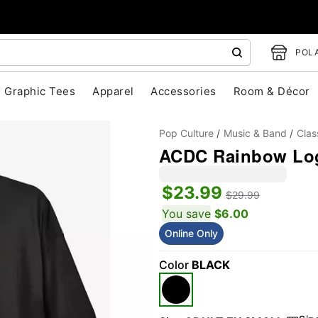
POLA
Graphic Tees
Apparel
Accessories
Room & Décor
Pop Culture
Music & Band
Clas
ACDC Rainbow Log
$23.99
$29.99
You save
$6.00
Online Only
"Slide "
0
Color
BLACK