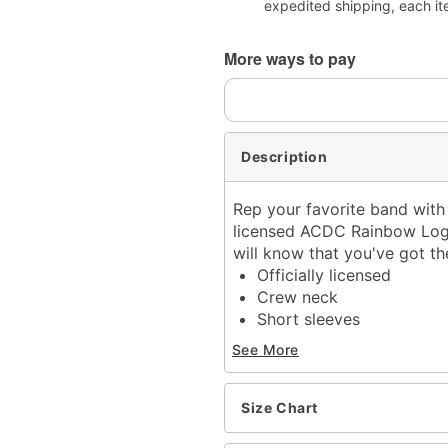
expedited shipping, each it
More ways to pay
Description
Rep your favorite band with 
licensed ACDC Rainbow Logo 
will know that you've got th
Officially licensed
Crew neck
Short sleeves
Material: Cotton
See More
Care: Machine wash; tum
Imported
This tee is Unisex Sizing
Size Chart
For a fitted look, order o