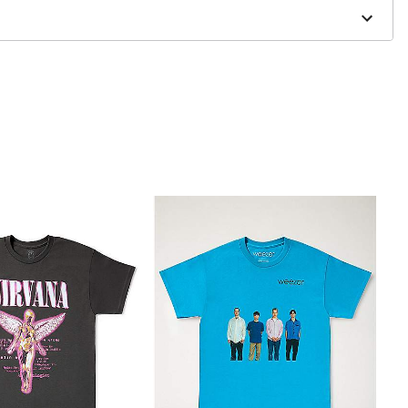
to order and may have a 1 to 2 day extra processing