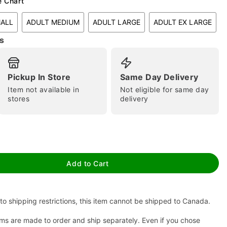
e Chart
MALL
ADULT MEDIUM
ADULT LARGE
ADULT EX LARGE
s
Pickup In Store
Same Day Delivery
Item not available in
Not eligible for same day
stores
delivery
tap to zoom
Add to Cart
to shipping restrictions, this item cannot be shipped to Canada.
ms are made to order and ship separately. Even if you chose