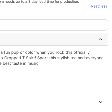
em needs up to a 3 day lead time for production.
Read less
a fun pop of color when you rock this officially
Cropped T Shirt! Sport this stylish tee and everyone
e best taste in music.
ble dry low
 only
ne size smaller than your regular size