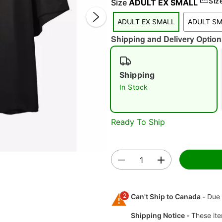
Siz
Size
ADULT EX SMALL
ADULT EX SMALL
ADULT S
Shipping and Delivery Option
Shipping
In Stock
Double 
Ready To Ship
2
Can't Ship to Canada -
Due 
Shipping Notice -
These ite