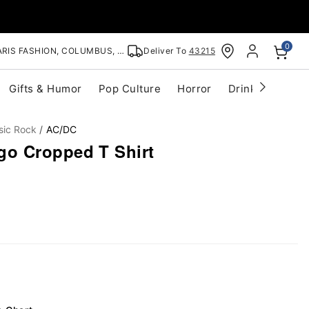
0
RIS FASHION, COLUMBUS, OH
Deliver To
43215
Gifts & Humor
Pop Culture
Horror
Drinkware
S
sic Rock
AC/DC
o Cropped T Shirt