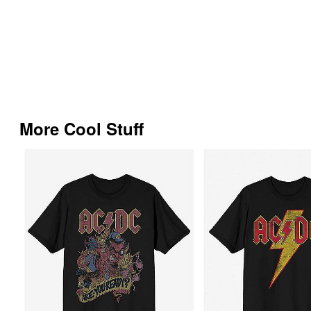
More Cool Stuff