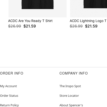
ACDC Are You Ready T Shirt
ACDC Lightning Logo T 
$26.99
$21.59
$26.99
$21.59
ORDER INFO
COMPANY INFO
My Account
The Inspo Spot
Order Status
Store Locator
Return Policy
About Spencer's