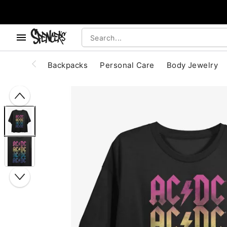
, use the below buttons to browse categories.
Accessibility Acknowledgement
Backpacks
Personal Care
Body Jewelry
"Slide "