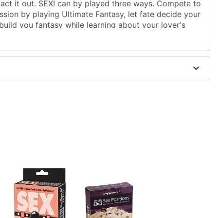
 act it out. SEX! can by played three ways. Compete to
assion by playing Ultimate Fantasy, let fate decide your
 build you fantasy while learning about your lover's
over's Libido.
yers
W x .75" D