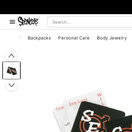
, use the below buttons to browse categories.
Accessibility Acknowledgement
Backpacks
Personal Care
Body Jewelry
"Slide "