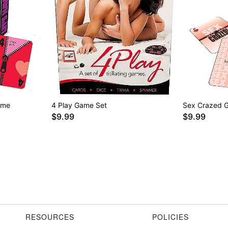
ame
4 Play Game Set
Sex Crazed 
$9.99
$9.99
RESOURCES
POLICIES