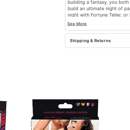
building a fantasy, you both
build an ultimate night of p
night with Fortune Teller, or
likes, loves, and lusts with L
See More
Game Instructions
Shipping & Returns
Includes:
52 card games
Instructions
Suggested Age 18+
Number of Players: 2 pla
Dimensions: 5" H x 2.5" 
Material: Paper
Imported
Item# 02486884