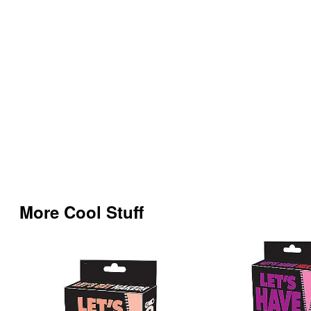
More Cool Stuff