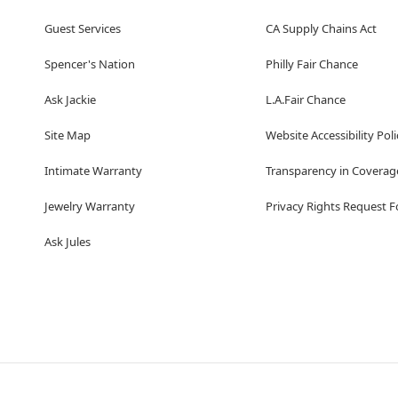
Guest Services
CA Supply Chains Act
Spencer's Nation
Philly Fair Chance
Ask Jackie
L.A.Fair Chance
Site Map
Website Accessibility Poli
Intimate Warranty
Transparency in Coverag
Jewelry Warranty
Privacy Rights Request 
Ask Jules