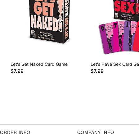
Let's Get Naked Card Game
Let's Have Sex Card G
$7.99
$7.99
ORDER INFO
COMPANY INFO