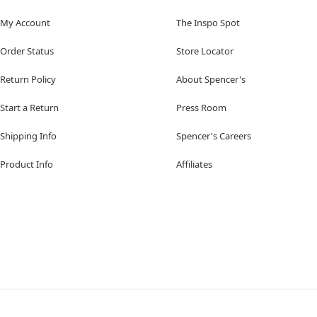
My Account
The Inspo Spot
Order Status
Store Locator
Return Policy
About Spencer's
Start a Return
Press Room
Shipping Info
Spencer's Careers
Product Info
Affiliates