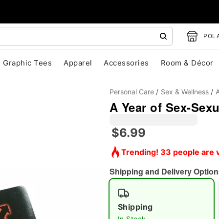
POLA
Graphic Tees
Apparel
Accessories
Room & Décor
Personal Care
Sex & Wellness
A
A Year of Sex-Sex
$6.99
Trending! 33 people are v
"Slide "
0
Shipping and Delivery Option
Shipping
In Stock