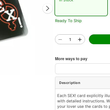
Ready To Ship
Double 
More ways to pay
Description
Each SEX! card explicitly ill
with detailed instructions. 
your lover use the cards to 