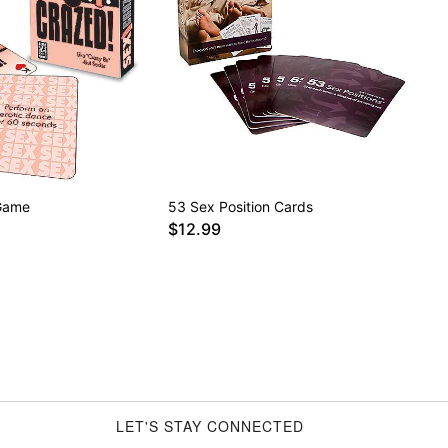
Game
53 Sex Position Cards
$12.99
LET'S STAY CONNECTED