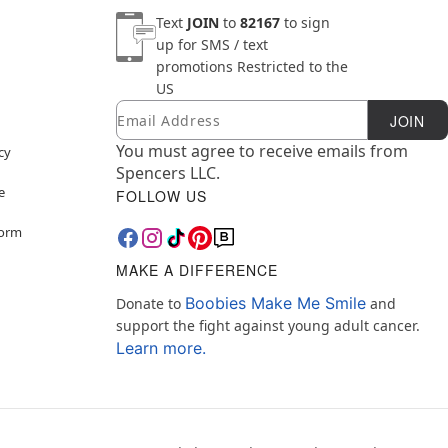
Text
JOIN
to
82167
to sign
up for SMS / text
promotions
Restricted to the
US
Email
Newsletter Subscription
JOIN
You must agree to receive emails from
cy
Spencers LLC.
e
FOLLOW US
Form
MAKE A DIFFERENCE
Boobies Make Me Smile
Donate to
and
support the fight against young adult cancer.
Learn more.