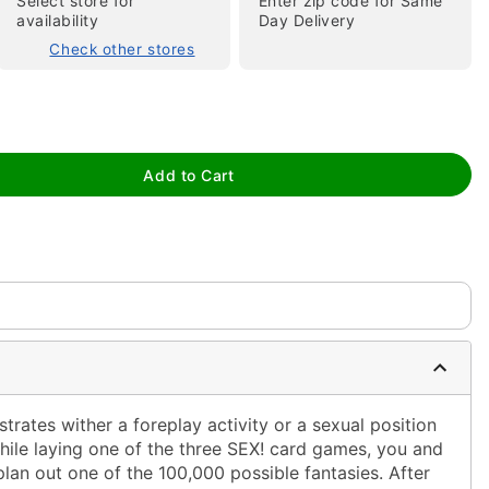
Select store for
Enter zip code for Same
availability
Day Delivery
Check other stores
Add to Cart
tap to zoom
ustrates wither a foreplay activity or a sexual position
While laying one of the three SEX! card games, you and
plan out one of the 100,000 possible fantasies. After