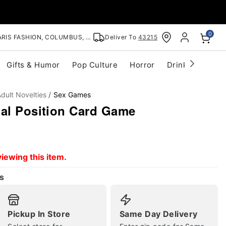
0
RIS FASHION, COLUMBUS, OH
Deliver To
43215
Gifts & Humor
Pop Culture
Horror
Drinkware
S
dult Novelties
Sex Games
ual Position Card Game
iewing this item.
s
Pickup In Store
Same Day Delivery