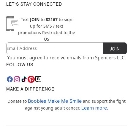
LET'S STAY CONNECTED
Text
JOIN
to
82167
to sign
up for SMS / text
promotions
Restricted to the
US
Email
Newsletter Subscription
JOIN
You must agree to receive emails from Spencers LLC.
FOLLOW US
MAKE A DIFFERENCE
Boobies Make Me Smile
Donate to
and support the fight
Learn more.
against young adult cancer.