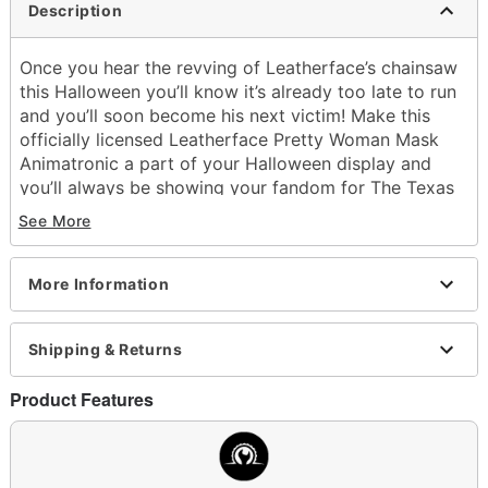
Description
Once you hear the revving of Leatherface’s chainsaw
this Halloween you’ll know it’s already too late to run
and you’ll soon become his next victim! Make this
officially licensed Leatherface Pretty Woman Mask
Animatronic a part of your Halloween display and
you’ll always be showing your fandom for The Texas
Chainsaw Massacre series. With his brute strength
See More
and bone-chilling screams of rage this cannibalistic
serial killer is sure to give your friends and family a
fright. You never know what kind of mood he’ll be
More Information
until you get a good look at his horrifying face! With
up to 360 degrees of upper body motion this
Shipping & Returns
animatronic is sure to be a hit in your collection.
Officially licensed
Product Features
Includes:
Animatronic
Instructions