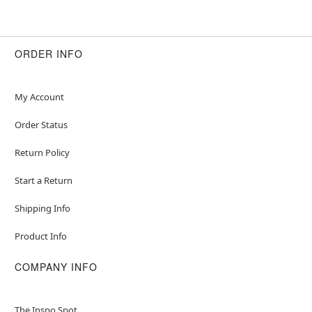
Item# 01611201
ORDER INFO
My Account
Order Status
Return Policy
Start a Return
Shipping Info
Product Info
COMPANY INFO
The Inspo Spot