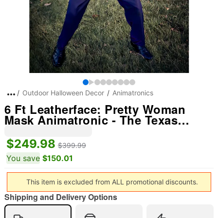
Outdoor Halloween Decor
Animatronics
6 Ft Leatherface: Pretty Woman
Mask Animatronic - The Texas
Chainsaw Massacre
$249.98
$399.99
You save
$150.01
This item is excluded from ALL promotional discounts.
Shipping and Delivery Options