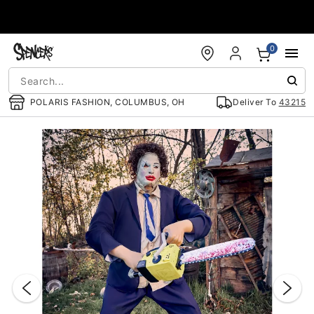
Accessibility Acknowledgement
0
POLARIS FASHION, COLUMBUS, OH
Deliver To
43215
"Slide "