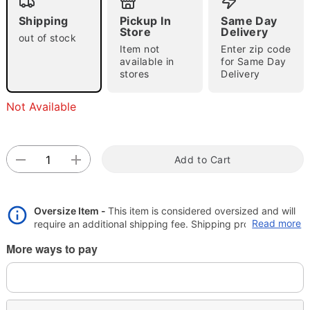
Shipping
Pickup In
Same Day
"Slide "
0
Store
Delivery
out of stock
Item not
Enter zip code
available in
for Same Day
stores
Delivery
Not Available
Double tap to zoom
Add to Cart
Oversize Item -
This item is considered oversized and will
Read more
require an additional shipping fee. Shipping promos are
valid, but oversize charge will still apply.
More ways to pay