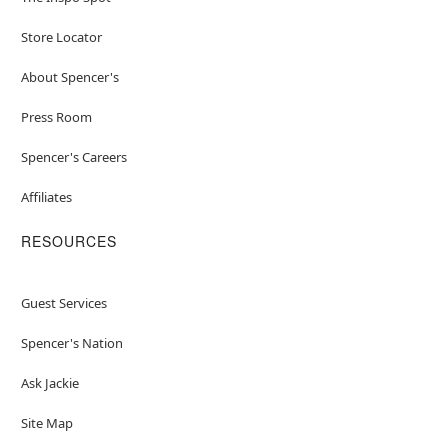
Store Locator
About Spencer's
Press Room
Spencer's Careers
Affiliates
RESOURCES
Guest Services
Spencer's Nation
Ask Jackie
Site Map