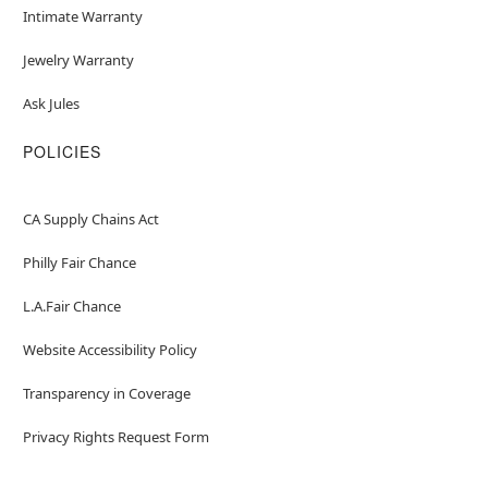
Intimate Warranty
Jewelry Warranty
Ask Jules
POLICIES
CA Supply Chains Act
Philly Fair Chance
L.A.Fair Chance
Website Accessibility Policy
Transparency in Coverage
Privacy Rights Request Form