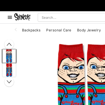
, use the below buttons to browse categories.
Accessibility Acknowledgement
Backpacks
Personal Care
Body Jewelry
"Slide "