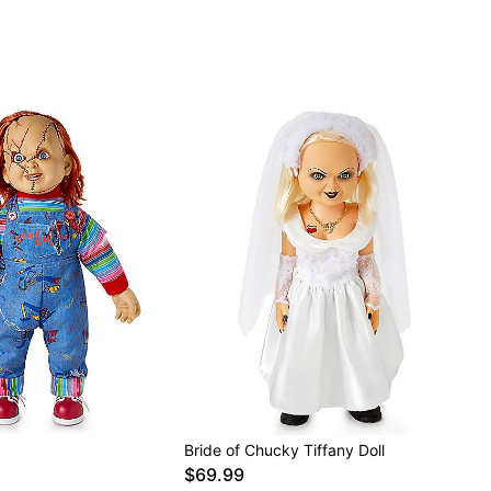
Bride of Chucky Tiffany Doll
$69.99