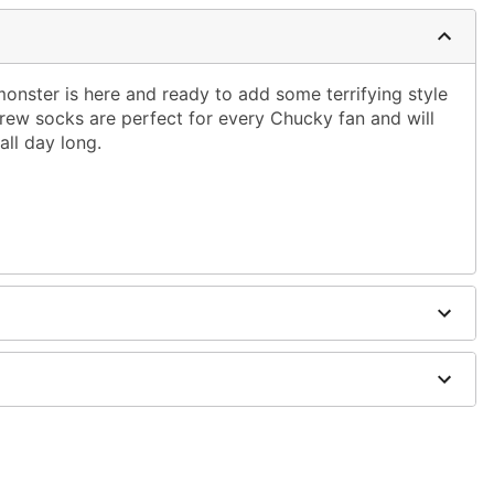
onster is here and ready to add some terrifying style
crew socks are perfect for every Chucky fan and will
ll day long.
dex