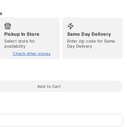
s
Pickup In Store
Same Day Delivery
Select store for
Enter zip code for Same
availability
Day Delivery
Check other stores
tap to zoom
Add to Cart