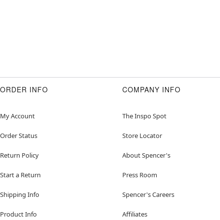
ORDER INFO
COMPANY INFO
My Account
The Inspo Spot
Order Status
Store Locator
Return Policy
About Spencer's
Start a Return
Press Room
Shipping Info
Spencer's Careers
Product Info
Affiliates