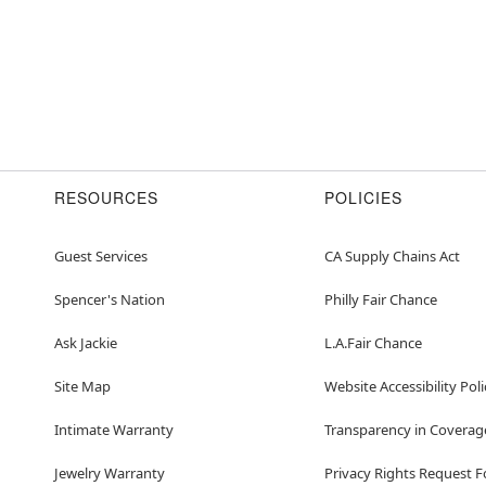
RESOURCES
POLICIES
Guest Services
CA Supply Chains Act
Spencer's Nation
Philly Fair Chance
Ask Jackie
L.A.Fair Chance
Site Map
Website Accessibility Poli
Intimate Warranty
Transparency in Coverag
Jewelry Warranty
Privacy Rights Request 