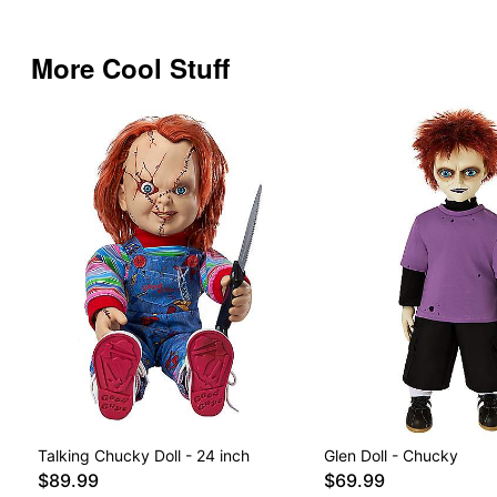
More Cool Stuff
Talking Chucky Doll - 24 inch
Glen Doll - Chucky
$89.99
$69.99