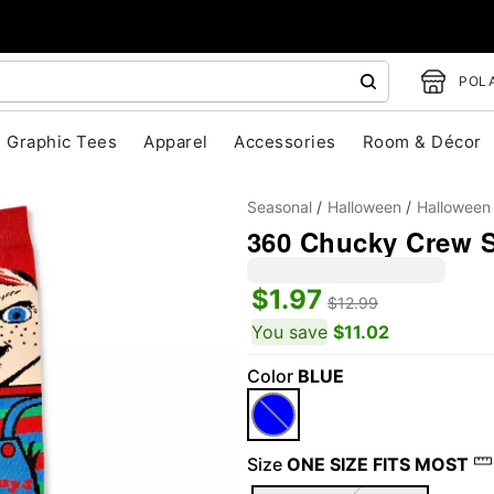
POLA
Graphic Tees
Apparel
Accessories
Room & Décor
Seasonal
Halloween
Halloween
360 Chucky Crew 
$1.97
$12.99
You save
$11.02
Color
BLUE
"Slide "
0
Size
ONE SIZE FITS MOST