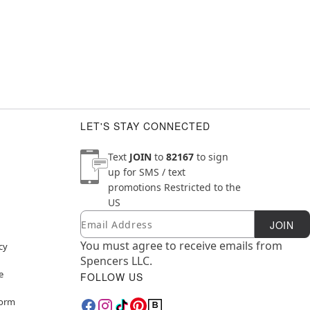
LET'S STAY CONNECTED
Text
JOIN
to
82167
to sign
up for SMS / text
promotions
Restricted to the
US
Email
Newsletter Subscription
JOIN
You must agree to receive emails from
cy
Spencers LLC.
e
FOLLOW US
Form