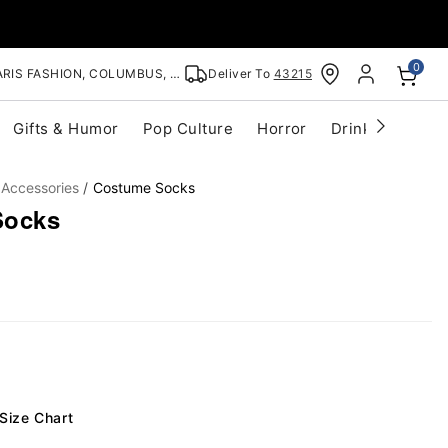
0
RIS FASHION, COLUMBUS, OH
Deliver To
43215
Gifts & Humor
Pop Culture
Horror
Drinkware
S
 Accessories
Costume Socks
Socks
Size Chart