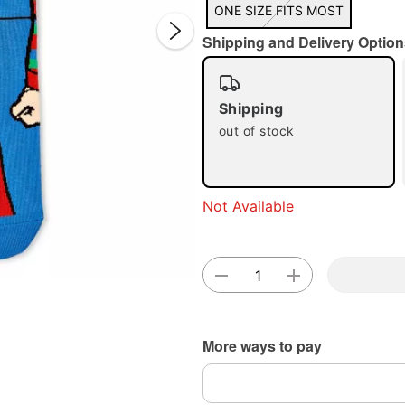
ONE SIZE FITS MOST
Shipping and Delivery Option
Shipping
out of stock
Double 
Not Available
More ways to pay