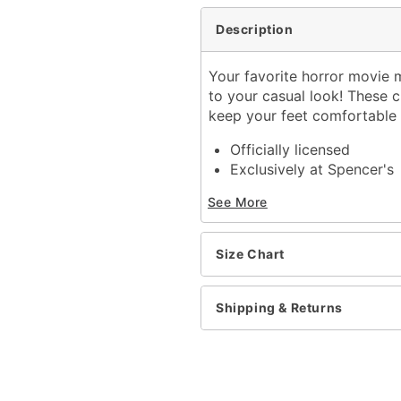
Description
Your favorite horror movie m
to your casual look! These 
keep your feet comfortable a
Officially licensed
Exclusively at Spencer's
Material: Polyester, span
See More
Care: Machine wash
Imported
Size Chart
Item# 03543717
Shipping & Returns