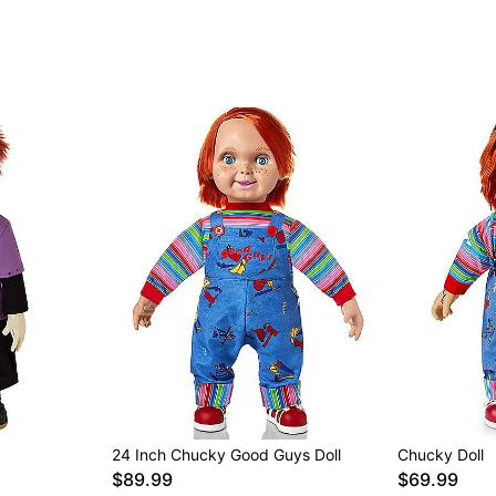
24 Inch Chucky Good Guys Doll
Chucky Doll
$89.99
$69.99