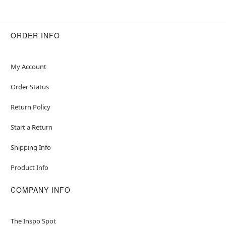
ORDER INFO
My Account
Order Status
Return Policy
Start a Return
Shipping Info
Product Info
COMPANY INFO
The Inspo Spot