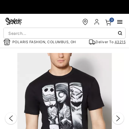
Accessibility Acknowledgement
0
POLARIS FASHION, COLUMBUS, OH
Deliver To
43215
"Slide "