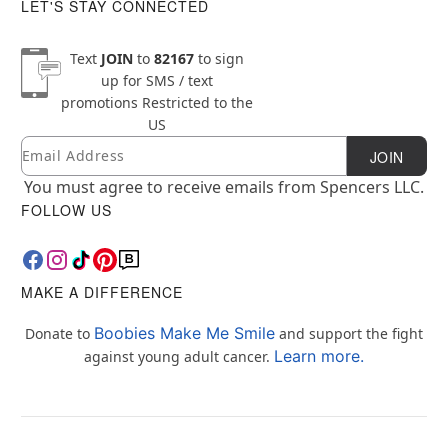
LET'S STAY CONNECTED
Text
JOIN
to
82167
to sign
up for SMS / text
promotions
Restricted to the
US
Email
Newsletter Subscription
JOIN
You must agree to receive emails from Spencers LLC.
FOLLOW US
MAKE A DIFFERENCE
Boobies Make Me Smile
Donate to
and support the fight
Learn more.
against young adult cancer.