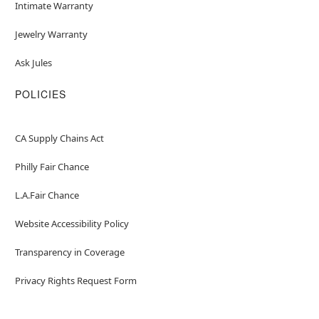
Intimate Warranty
Jewelry Warranty
Ask Jules
POLICIES
CA Supply Chains Act
Philly Fair Chance
L.A.Fair Chance
Website Accessibility Policy
Transparency in Coverage
Privacy Rights Request Form