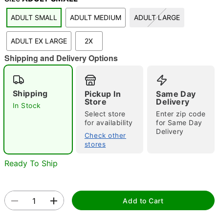
"Slide "
0
ADULT SMALL
ADULT MEDIUM
ADULT LARGE
ADULT EX LARGE
2X
Shipping and Delivery Options
Shipping
Pickup In
Same Day
Store
Delivery
Double tap to zoom
In Stock
Select store
Enter zip code
for availability
for Same Day
Delivery
Check other
stores
Ready To Ship
Add to Cart