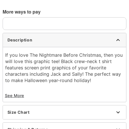
More ways to pay
Description
If you love The Nightmare Before Christmas, then you
will love this graphic tee! Black crew-neck t shirt
features screen print graphics of your favorite
characters including Jack and Sally! The perfect way
to make Halloween year-round holiday!
Officially licensed
See More
Exclusively at Spencer's
Material: Cotton
Care: Machine wash; tumble dry low
Size Chart
Made in USA
Note: This tee is in Unisex Sizing only