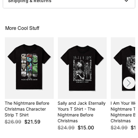
For a fitted look, order one size smaller than your
Shipping & Returns
normal size
Item# 03092707
More Cool Stuff
The Nightmare Before
Sally and Jack Eternally
I Am Your Wo
Christmas Character
Yours T Shirt - The
Nightmare T S
Strip T Shirt
Nightmare Before
Nightmare Be
Christmas
Christmas
$26.99
$21.59
$24.99
$15.00
$24.99
$1