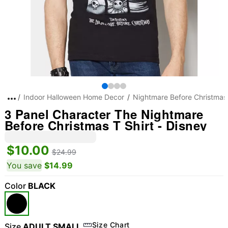
Indoor Halloween Home Decor
Nightmare Before Christmas
3 Panel Character The Nightmare
Before Christmas T Shirt - Disney
$10.00
$24.99
You save
$14.99
Color
BLACK
Size Chart
Size
ADULT SMALL