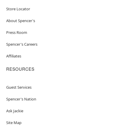
Store Locator
About Spencer's
Press Room
Spencer's Careers
Affiliates
RESOURCES
Guest Services
Spencer's Nation
Ask Jackie
Site Map