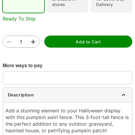
stores
Delivery
Ready To Ship
Add to Cart
Double tap to zoom
More ways to pay
Description
Add a stunning element to your Halloween display
with this pumpkin swirl fence. This 3-foot-tall fence is
the perfect addition to any outdoor graveyard,
haunted house, or petrifying pumpkin patch!