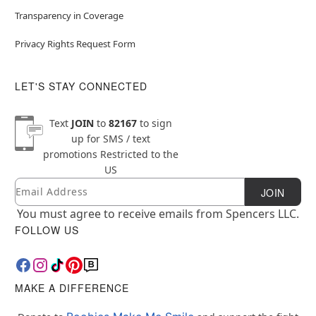
Transparency in Coverage
Privacy Rights Request Form
LET'S STAY CONNECTED
Text
JOIN
to
82167
to sign
up for SMS / text
promotions
Restricted to the
US
Email
Newsletter Subscription
JOIN
You must agree to receive emails from Spencers LLC.
FOLLOW US
MAKE A DIFFERENCE