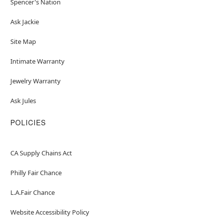
Spencer's Nation
Ask Jackie
Site Map
Intimate Warranty
Jewelry Warranty
Ask Jules
POLICIES
CA Supply Chains Act
Philly Fair Chance
L.A.Fair Chance
Website Accessibility Policy