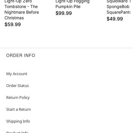
Light-Up Zero
Light-Up Fogging
Squidward T
Tombstone - The
Pumpkin Pile
SpongeBob
Nightmare Before
SquarePants
$99.99
Christmas
$49.99
$59.99
ORDER INFO
My Account
Order Status
Return Policy
Start a Return
Shipping Info
Product Info