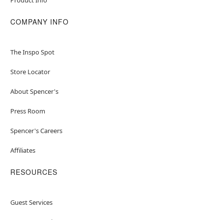
COMPANY INFO
The Inspo Spot
Store Locator
About Spencer's
Press Room
Spencer's Careers
Affiliates
RESOURCES
Guest Services