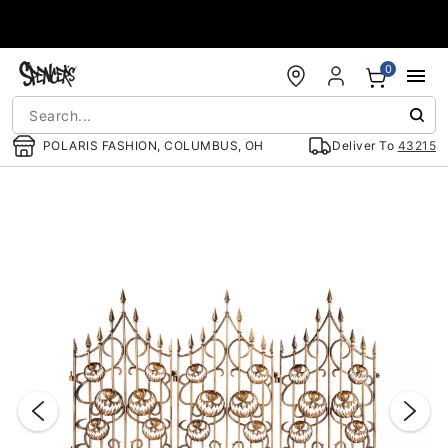
Accessibility Acknowledgement
0
POLARIS FASHION, COLUMBUS, OH
Deliver To
43215
"Slide "