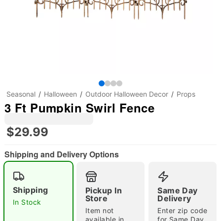
Seasonal
Halloween
Outdoor Halloween Decor
Props
3 Ft Pumpkin Swirl Fence
$29.99
Shipping and Delivery Options
Shipping
Pickup In
Same Day
Store
Delivery
In Stock
"Slide "
0
Item not
Enter zip code
available in
for Same Day