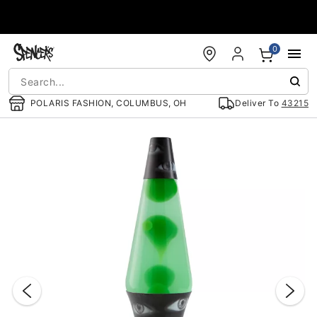
Accessibility Acknowledgement
0
POLARIS FASHION, COLUMBUS, OH
Deliver To
43215
"Slide "