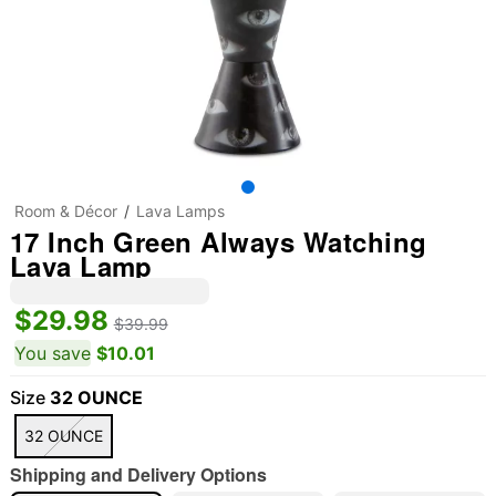
Room & Décor
Lava Lamps
17 Inch Green Always Watching
Lava Lamp
$29.98
$39.99
You save
$10.01
Size
32 OUNCE
32 OUNCE
Shipping and Delivery Options