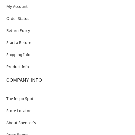
My Account
Order Status
Return Policy
Start a Return
Shipping Info
Product Info
COMPANY INFO
The Inspo Spot
Store Locator
About Spencer's
Press Room