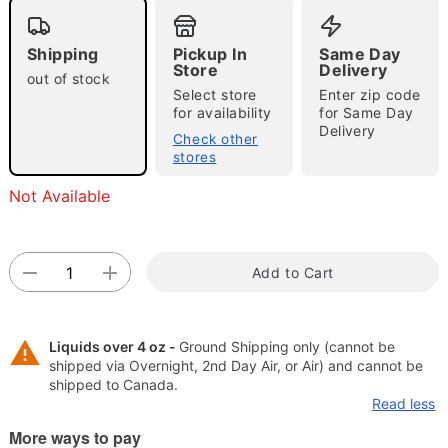
"Slide "
0
Shipping
Pickup In
Same Day
Store
Delivery
out of stock
Select store
Enter zip code
for availability
for Same Day
Delivery
Check other
stores
Double tap to zoom
Not Available
Add to Cart
Liquids over 4 oz -
Ground Shipping only (cannot be
shipped via Overnight, 2nd Day Air, or Air) and cannot be
shipped to Canada.
Read less
More ways to pay