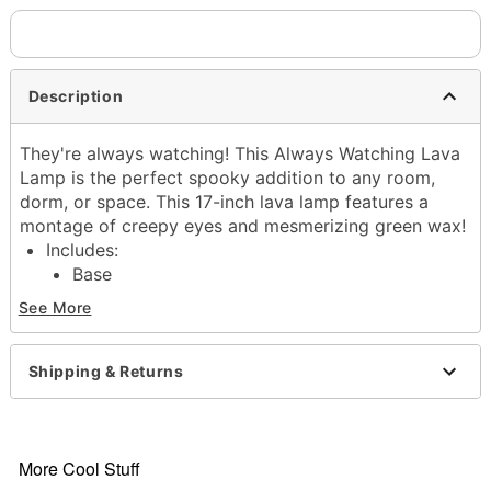
Description
They're always watching! This Always Watching Lava
Lamp is the perfect spooky addition to any room,
dorm, or space. This 17-inch lava lamp features a
montage of creepy eyes and mesmerizing green wax!
Includes:
Base
Cap
See More
Globe
40w bulb
Dimensions: 17” H x 4.5” W x 4.5” D
Shipping & Returns
Material: Glass, metal
Capacity: 32 oz.
Design: Decal on base and cap
Care: Operate and store away from direct sunlight
More Cool Stuff
Cord length: 6 feet