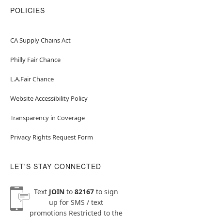
POLICIES
CA Supply Chains Act
Philly Fair Chance
L.A.Fair Chance
Website Accessibility Policy
Transparency in Coverage
Privacy Rights Request Form
LET'S STAY CONNECTED
Text
JOIN
to
82167
to sign
up for SMS / text
promotions
Restricted to the