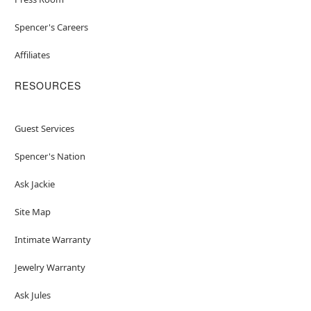
Spencer's Careers
Affiliates
RESOURCES
Guest Services
Spencer's Nation
Ask Jackie
Site Map
Intimate Warranty
Jewelry Warranty
Ask Jules