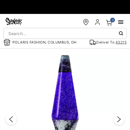
Accessibility Acknowledgement
0
POLARIS FASHION, COLUMBUS, OH
Deliver To
43215
"Slide "