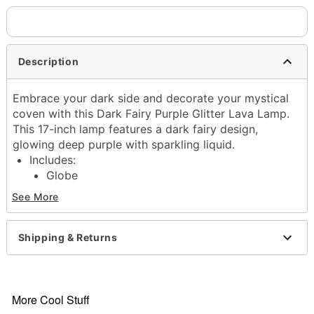
Description
Embrace your dark side and decorate your mystical
coven with this Dark Fairy Purple Glitter Lava Lamp.
This 17-inch lamp features a dark fairy design,
glowing deep purple with sparkling liquid.
Includes:
Globe
Base and cap
See More
40w bulb
Dimensions: 17" H x 4.5" W x 4.5" D
Capacity: 32 oz.
Shipping & Returns
Material: Glass, metal, plastic
Cord Length: 5 feet
Care: Operate and store away from direct sunlight.
Wait 2-4 hours for lamp to reach maximum flow
More Cool Stuff
and experience.