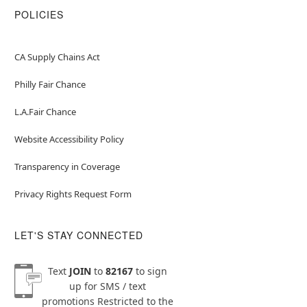
POLICIES
CA Supply Chains Act
Philly Fair Chance
L.A.Fair Chance
Website Accessibility Policy
Transparency in Coverage
Privacy Rights Request Form
LET'S STAY CONNECTED
Text
JOIN
to
82167
to sign
up for SMS / text
promotions
Restricted to the