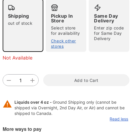
"Slide "
0
Shipping
Pickup In
Same Day
Store
Delivery
out of stock
Select store
Enter zip code
for availability
for Same Day
Delivery
Check other
stores
Double tap to zoom
Not Available
Add to Cart
Liquids over 4 oz -
Ground Shipping only (cannot be
shipped via Overnight, 2nd Day Air, or Air) and cannot be
shipped to Canada.
Read less
More ways to pay