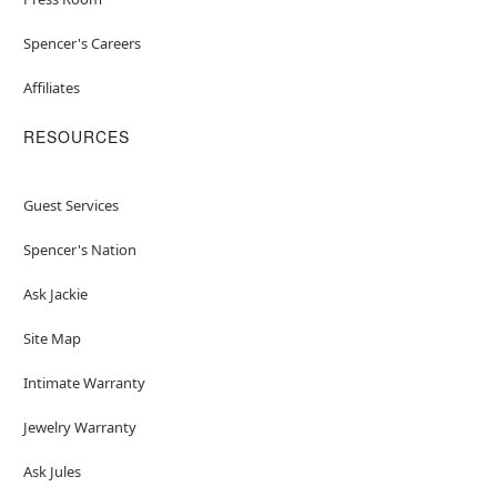
Spencer's Careers
Affiliates
RESOURCES
Guest Services
Spencer's Nation
Ask Jackie
Site Map
Intimate Warranty
Jewelry Warranty
Ask Jules