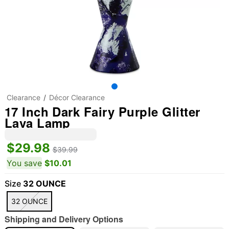
Clearance
Décor Clearance
17 Inch Dark Fairy Purple Glitter
Lava Lamp
$29.98
$39.99
You save
$10.01
Size
32 OUNCE
32 OUNCE
Shipping and Delivery Options