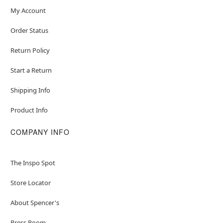
My Account
Order Status
Return Policy
Start a Return
Shipping Info
Product Info
COMPANY INFO
The Inspo Spot
Store Locator
About Spencer's
Press Room