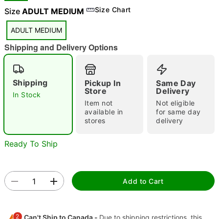
Size Chart
Size
ADULT MEDIUM
"Slide "
0
ADULT MEDIUM
Shipping and Delivery Options
Shipping
Pickup In
Same Day
Store
Delivery
In Stock
Item not
Not eligible
available in
for same day
Double tap to zoom
stores
delivery
Ready To Ship
Add to Cart
2
Can't Ship to Canada -
Due to shipping restrictions, this