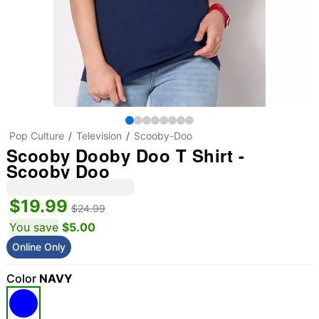
Pop Culture
Television
Scooby-Doo
Scooby Dooby Doo T Shirt -
Scooby Doo
$19.99
$24.99
You save
$5.00
Online Only
Color
NAVY