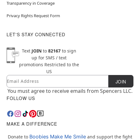
Transparency in Coverage
Privacy Rights Request Form
LET'S STAY CONNECTED
Text
JOIN
to
82167
to sign
up for SMS / text
promotions
Restricted to the
US
Email
Newsletter Subscription
JOIN
You must agree to receive emails from Spencers LLC.
FOLLOW US
MAKE A DIFFERENCE
Boobies Make Me Smile
Donate to
and support the fight