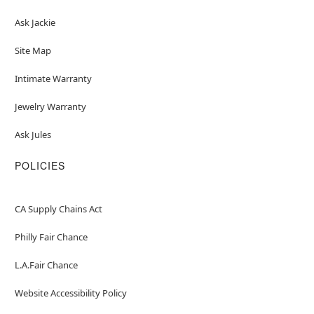
Ask Jackie
Site Map
Intimate Warranty
Jewelry Warranty
Ask Jules
POLICIES
CA Supply Chains Act
Philly Fair Chance
L.A.Fair Chance
Website Accessibility Policy