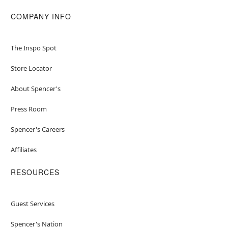
COMPANY INFO
The Inspo Spot
Store Locator
About Spencer's
Press Room
Spencer's Careers
Affiliates
RESOURCES
Guest Services
Spencer's Nation