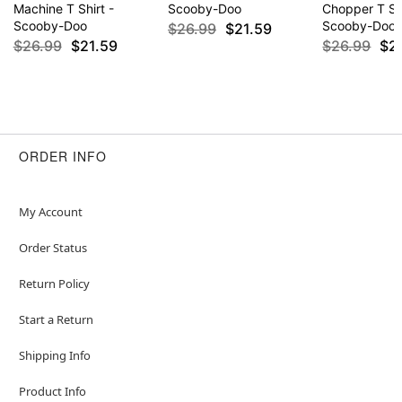
Machine T Shirt -
Scooby-Doo
Chopper T Shi
Scooby-Doo
Scooby-Doo
$26.99
$21.59
$26.99
$21.59
$26.99
$2
ORDER INFO
My Account
Order Status
Return Policy
Start a Return
Shipping Info
Product Info