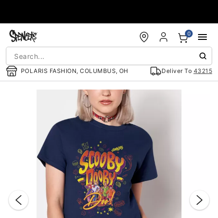
Accessibility Acknowledgement
0
POLARIS FASHION, COLUMBUS, OH
Deliver To
43215
"Slide "