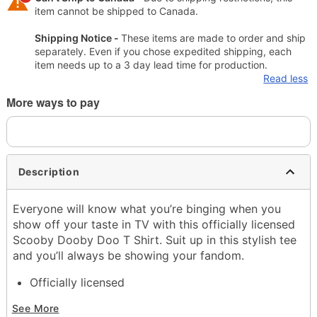
item cannot be shipped to Canada.
Shipping Notice -
These items are made to order and ship
separately. Even if you chose expedited shipping, each
item needs up to a 3 day lead time for production.
Read less
More ways to pay
Description
Everyone will know what you’re binging when you
show off your taste in TV with this officially licensed
Scooby Dooby Doo T Shirt. Suit up in this stylish tee
and you’ll always be showing your fandom.
Officially licensed
Crewneck
See More
Short sleeves