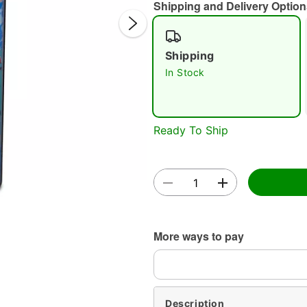
Shipping and Delivery Option
Shipping
In Stock
Double 
Ready To Ship
More ways to pay
Description