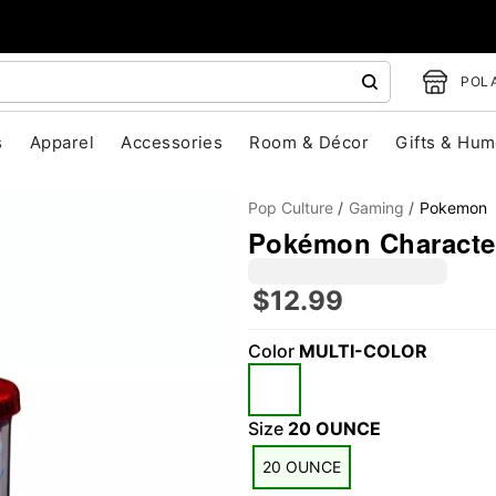
POLA
s
Apparel
Accessories
Room & Décor
Gifts & Hum
Pop Culture
Gaming
Pokemon
Pokémon Character
$12.99
Color
MULTI-COLOR
"Slide "
0
Size
20 OUNCE
20 OUNCE