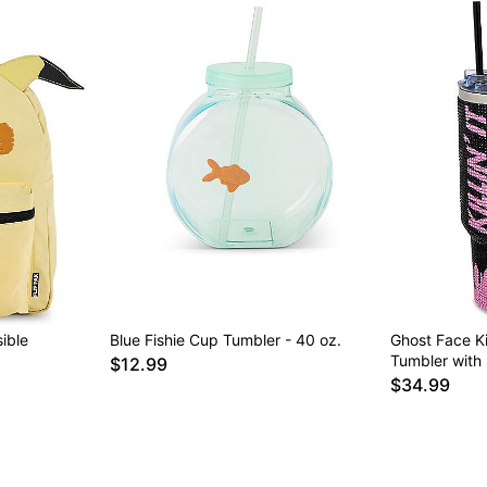
ible
Blue Fishie Cup Tumbler - 40 oz.
Ghost Face Kil
Tumbler with 
$12.99
$34.99