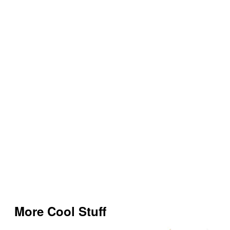
More Cool Stuff