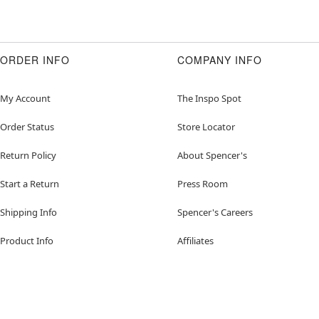
ORDER INFO
COMPANY INFO
My Account
The Inspo Spot
Order Status
Store Locator
Return Policy
About Spencer's
Start a Return
Press Room
Shipping Info
Spencer's Careers
Product Info
Affiliates