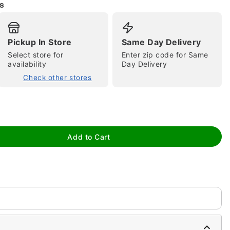
s
Pickup In Store
Same Day Delivery
Select store for
Enter zip code for Same
availability
Day Delivery
Check other stores
tap to zoom
Add to Cart