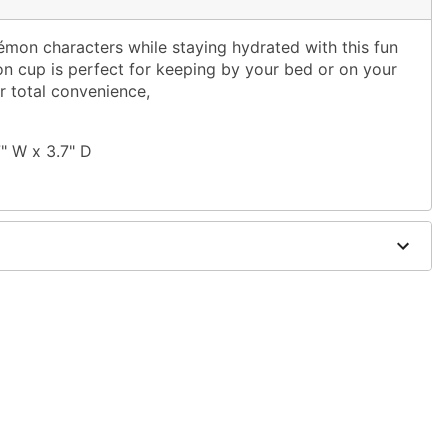
émon characters while staying hydrated with this fun
n cup is perfect for keeping by your bed or on your
r total convenience,
7" W x 3.7" D