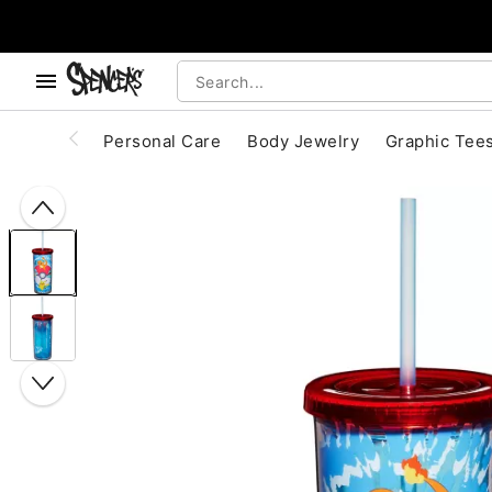
, use the below buttons to browse categories.
Accessibility Acknowledgement
Personal Care
Body Jewelry
Graphic Tee
"Slide "