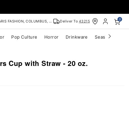
0
RIS FASHION, COLUMBUS, OH
Deliver To
43215
or
Pop Culture
Horror
Drinkware
Seasonal
Cle
s Cup with Straw - 20 oz.