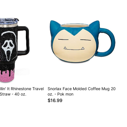
lin' It Rhinestone Travel
Snorlax Face Molded Coffee Mug 20
Straw - 40 oz.
oz. - Pok mon
$16.99