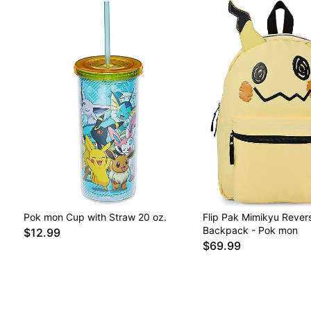
Pok mon Cup with Straw 20 oz.
Flip Pak Mimikyu Revers
Backpack - Pok mon
$12.99
$69.99