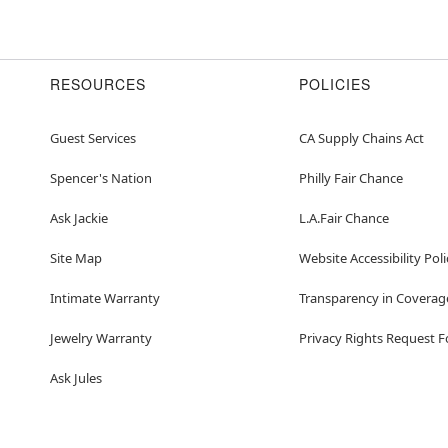
RESOURCES
POLICIES
Guest Services
CA Supply Chains Act
Spencer's Nation
Philly Fair Chance
Ask Jackie
L.A.Fair Chance
Site Map
Website Accessibility Poli
Intimate Warranty
Transparency in Coverag
Jewelry Warranty
Privacy Rights Request 
Ask Jules