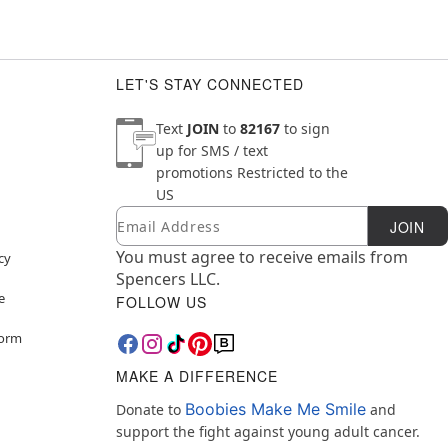
LET'S STAY CONNECTED
Text
JOIN
to
82167
to sign
up for SMS / text
promotions
Restricted to the
US
Email
Newsletter Subscription
JOIN
You must agree to receive emails from
cy
Spencers LLC.
e
FOLLOW US
Form
MAKE A DIFFERENCE
Boobies Make Me Smile
Donate to
and
support the fight against young adult cancer.