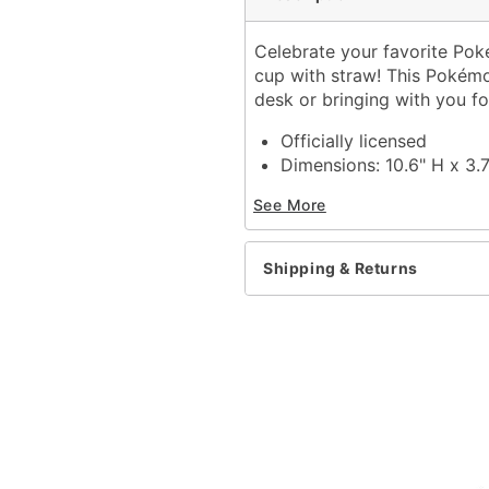
Celebrate your favorite Pok
cup with straw! This Pokémo
desk or bringing with you fo
Officially licensed
Dimensions: 10.6" H x 3.
Capacity: 20 oz.
See More
Material: Plastic
Care: Dishwasher safe
Imported
Shipping & Returns
Item# 04279139