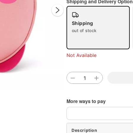
Shipping and Delivery Option
Shipping
out of stock
Double 
Not Available
More ways to pay
Description