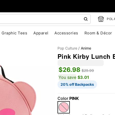
POLA
Graphic Tees
Apparel
Accessories
Room & Décor
Pop Culture
Anime
Pink Kirby Lunch 
$26.98
$29.99
You save
$3.01
20% off Backpacks
"Slide "
0
Color
PINK