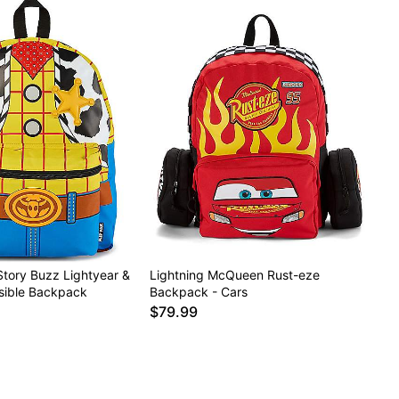
Story Buzz Lightyear &
Lightning McQueen Rust-eze
sible Backpack
Backpack - Cars
$79.99