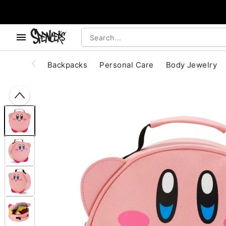
, use the below buttons to browse categories.
Accessibility Acknowledgement
Backpacks
Personal Care
Body Jewelry
"Slide "