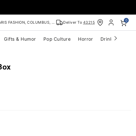
0
RIS FASHION, COLUMBUS, OH
Deliver To
43215
Gifts & Humor
Pop Culture
Horror
Drinkware
S
Box