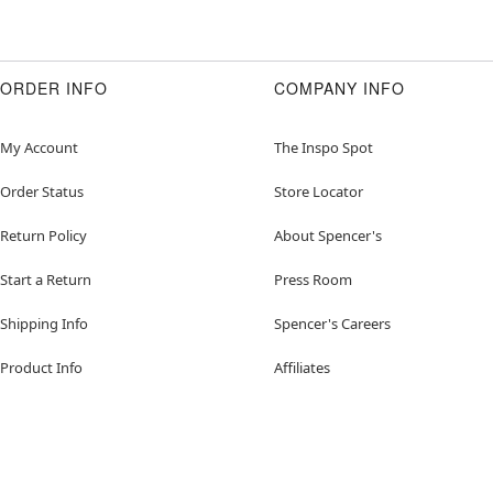
ORDER INFO
COMPANY INFO
My Account
The Inspo Spot
Order Status
Store Locator
Return Policy
About Spencer's
Start a Return
Press Room
Shipping Info
Spencer's Careers
Product Info
Affiliates