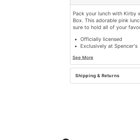
Pack your lunch with Kirby w
Box. This adorable pink lun
sure to hold all of your favo
Officially licensed
Exclusively at Spencer's
Dimensions: 9" H x 9" W 
See More
Material: Polyester
Zipper closure
Care: Spot clean
Shipping & Returns
Imported
Item# 04159521