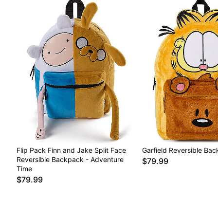
Flip Pack Finn and Jake Split Face
Garfield Reversible Ba
Reversible Backpack - Adventure
$79.99
Time
$79.99