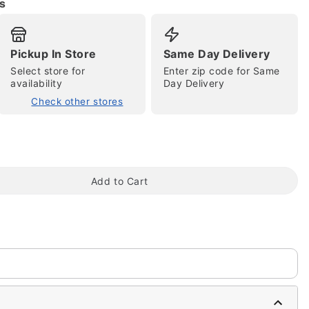
s
Pickup In Store
Same Day Delivery
Select store for
Enter zip code for Same
availability
Day Delivery
Check other stores
tap to zoom
Add to Cart