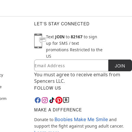
LET'S STAY CONNECTED
Text
JOIN
to
82167
to sign
up for SMS / text
promotions
Restricted to the
US
Email
Newsletter Subscription
JOIN
You must agree to receive emails from
cy
Spencers LLC.
e
FOLLOW US
Form
MAKE A DIFFERENCE
Boobies Make Me Smile
Donate to
and
support the fight against young adult cancer.