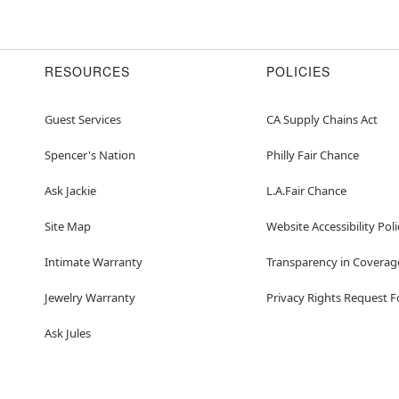
RESOURCES
POLICIES
Guest Services
CA Supply Chains Act
Spencer's Nation
Philly Fair Chance
Ask Jackie
L.A.Fair Chance
Site Map
Website Accessibility Poli
Intimate Warranty
Transparency in Coverag
Jewelry Warranty
Privacy Rights Request 
Ask Jules