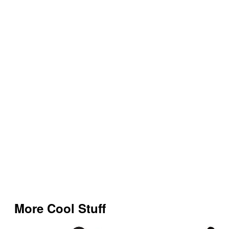
More Cool Stuff