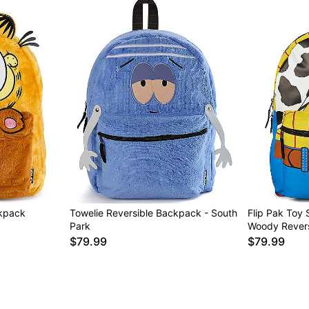
ckpack
Towelie Reversible Backpack - South
Flip Pak Toy 
Park
Woody Rever
$79.99
$79.99