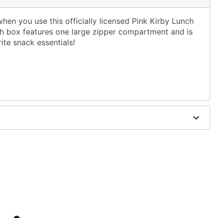
hen you use this officially licensed Pink Kirby Lunch
ch box features one large zipper compartment and is
rite snack essentials!
x 3.5" D