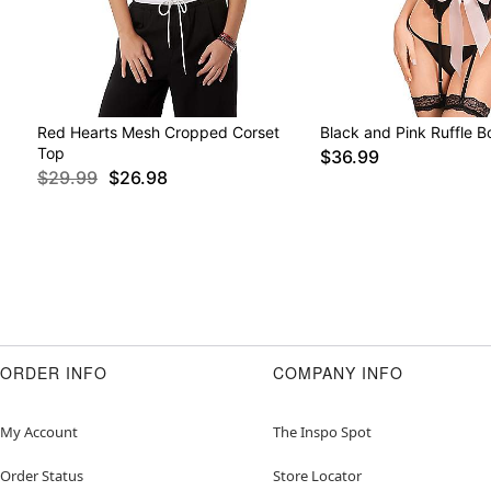
Red Hearts Mesh Cropped Corset
Black and Pink Ruffle 
Top
$36.99
$29.99
$26.98
ORDER INFO
COMPANY INFO
My Account
The Inspo Spot
Order Status
Store Locator