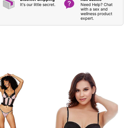
It's our little secret.
Need Help? Chat
with a sex and
wellness product
expert.