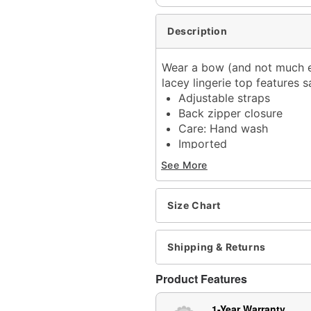
Description
Wear a bow (and not much e
lacey lingerie top features 
Adjustable straps
Back zipper closure
Care: Hand wash
Imported
Arrives in discreet packa
See More
Item# 04562344
Size Chart
Shipping & Returns
Product Features
1-Year Warranty