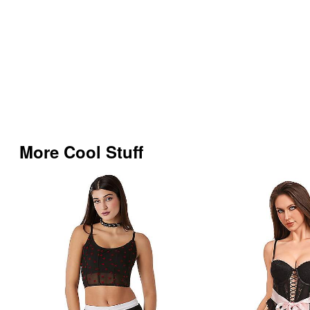
More Cool Stuff