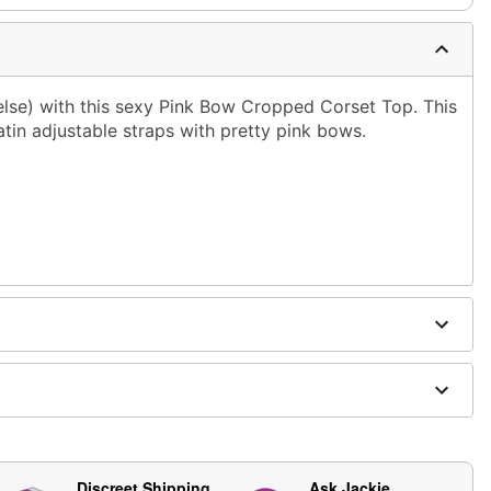
lse) with this sexy Pink Bow Cropped Corset Top. This
satin adjustable straps with pretty pink bows.
ging
Discreet Shipping
Ask Jackie