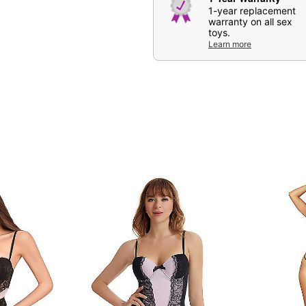
1-year replacement
warranty on all sex
toys.
Learn more