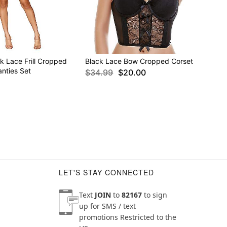
k Lace Frill Cropped
Black Lace Bow Cropped Corset
nties Set
$34.99
$20.00
LET'S STAY CONNECTED
Text
JOIN
to
82167
to sign
up for SMS / text
promotions
Restricted to the