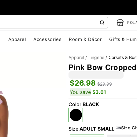
POLA
s
Apparel
Accessories
Room & Décor
Gifts & Hum
Apparel
Lingerie
Corsets & Bust
Pink Bow Cropped
$26.98
$29.99
You save
$3.01
Color
BLACK
"Slide "
0
Size C
Size
ADULT SMALL