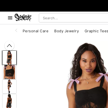
, use the below buttons to browse categories.
Accessibility Acknowledgement
Personal Care
Body Jewelry
Graphic Tee
"Slide "