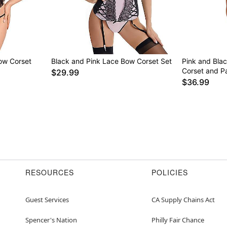
Bow Corset
Black and Pink Lace Bow Corset Set
Pink and Blac
Corset and Pa
$29.99
$36.99
RESOURCES
POLICIES
Guest Services
CA Supply Chains Act
Spencer's Nation
Philly Fair Chance