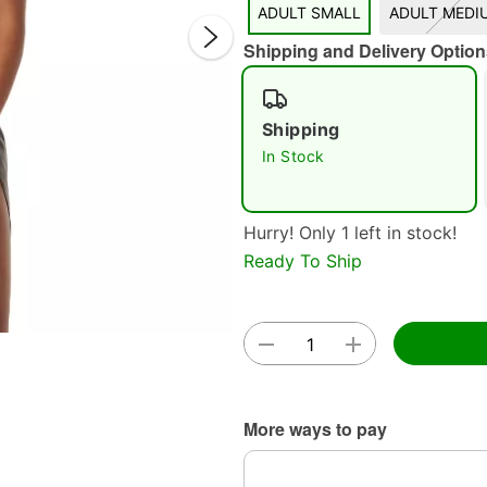
ADULT SMALL
ADULT MEDI
Shipping and Delivery Option
Shipping
In Stock
Double 
Hurry! Only 1 left in stock!
Ready To Ship
More ways to pay