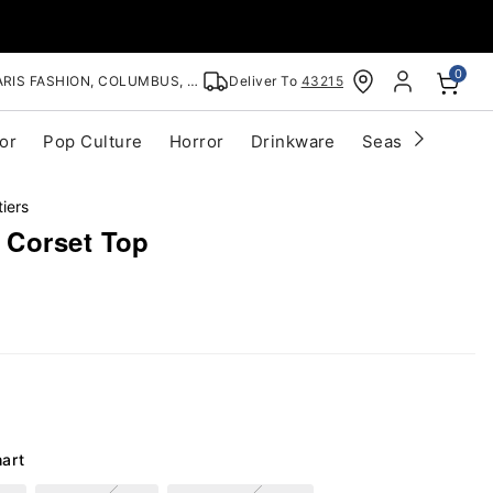
0
RIS FASHION, COLUMBUS, OH
Deliver To
43215
or
Pop Culture
Horror
Drinkware
Seasonal
Cle
iers
 Corset Top
hart