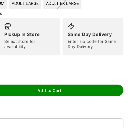
UM
ADULT LARGE
ADULT EX LARGE
s
Pickup In Store
Same Day Delivery
Select store for
Enter zip code for Same
availability
Day Delivery
tap to zoom
Add to Cart