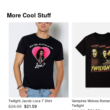
More Cool Stuff
Twilight Jacob Loca T Shirt
Vampires Wolves Romanc
Twilight
$26.99
$21.59