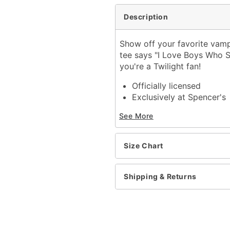
Description
Show off your favorite vampir
tee says "I Love Boys Who S
you're a Twilight fan!
Officially licensed
Exclusively at Spencer's
Crewneck
See More
Short sleeves
Material: Cotton
Care: Machine wash; tum
Size Chart
Imported
This shirt is Unisex Sizin
For a fitted look, order 
Shipping & Returns
Item# 04132932