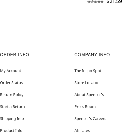
$26.99
$21.59
ORDER INFO
COMPANY INFO
My Account
The Inspo Spot
Order Status
Store Locator
Return Policy
About Spencer's
Start a Return
Press Room
Shipping Info
Spencer's Careers
Product Info
Affiliates