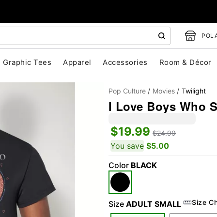
POLA
Graphic Tees
Apparel
Accessories
Room & Décor
Pop Culture
Movies
Twilight
I Love Boys Who Sp
$19.99
$24.99
You save
$5.00
Color
BLACK
"Slide "
0
Size C
Size
ADULT SMALL