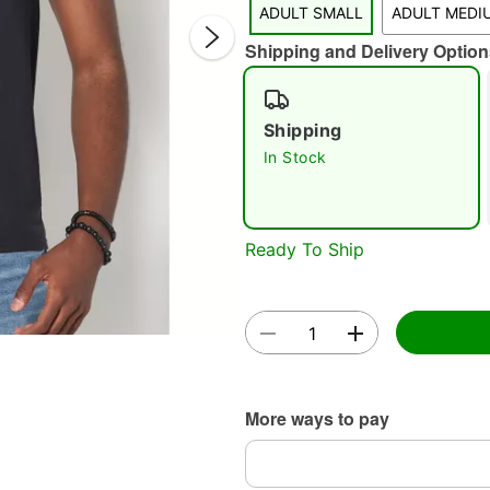
ADULT SMALL
ADULT MEDI
Shipping and Delivery Option
Shipping
In Stock
Double 
Ready To Ship
More ways to pay