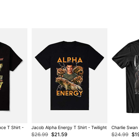
e T Shirt -
Jacob Alpha Energy T Shirt - Twilight
Charlie Swan T
$26.99
$21.59
$24.99
$1