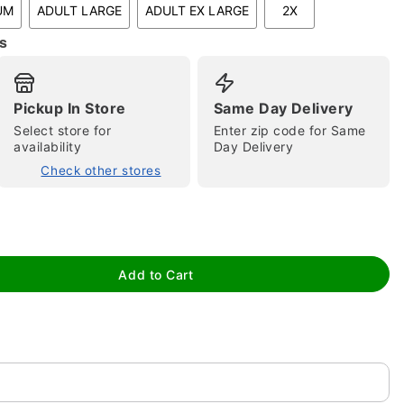
UM
ADULT LARGE
ADULT EX LARGE
2X
s
Pickup In Store
Same Day Delivery
Select store for
Enter zip code for Same
availability
Day Delivery
Check other stores
tap to zoom
Add to Cart