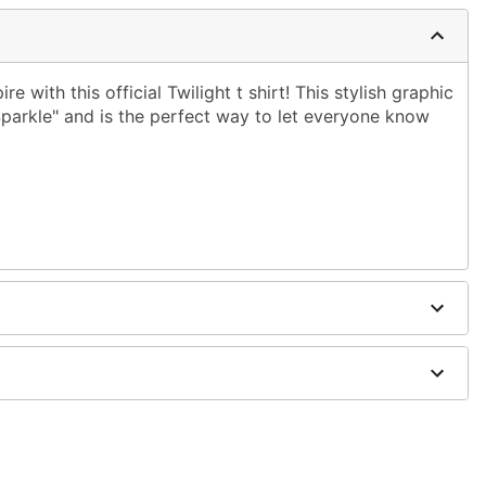
e with this official Twilight t shirt! This stylish graphic
parkle" and is the perfect way to let everyone know
ble dry low
g only
one size smaller than your normal size