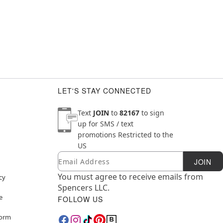
LET'S STAY CONNECTED
Text
JOIN
to
82167
to sign
up for SMS / text
promotions
Restricted to the
US
Email
Newsletter Subscription
JOIN
You must agree to receive emails from
cy
Spencers LLC.
e
FOLLOW US
Form