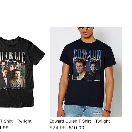
 Shirt - Twilight
Edward Cullen T Shirt - Twilight
9.99
$24.99
$10.00