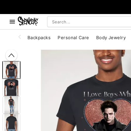
, use the below buttons to browse categories.
Accessibility Acknowledgement
Backpacks
Personal Care
Body Jewelry
"Slide "