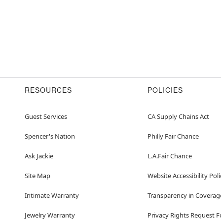
RESOURCES
POLICIES
Guest Services
CA Supply Chains Act
Spencer's Nation
Philly Fair Chance
Ask Jackie
L.A.Fair Chance
Site Map
Website Accessibility Poli
Intimate Warranty
Transparency in Coverag
Jewelry Warranty
Privacy Rights Request 