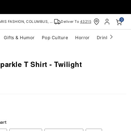
0
RIS FASHION, COLUMBUS, OH
Deliver To
43215
Gifts & Humor
Pop Culture
Horror
Drinkware
S
arkle T Shirt - Twilight
hart