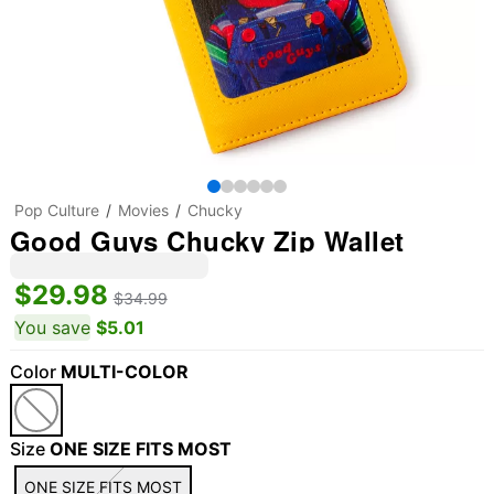
Pop Culture
Movies
Chucky
Good Guys Chucky Zip Wallet
$29.98
$34.99
You save
$5.01
Color
MULTI-COLOR
Size
ONE SIZE FITS MOST
ONE SIZE FITS MOST