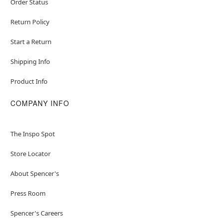
Order Status
Return Policy
Start a Return
Shipping Info
Product Info
COMPANY INFO
The Inspo Spot
Store Locator
About Spencer's
Press Room
Spencer's Careers