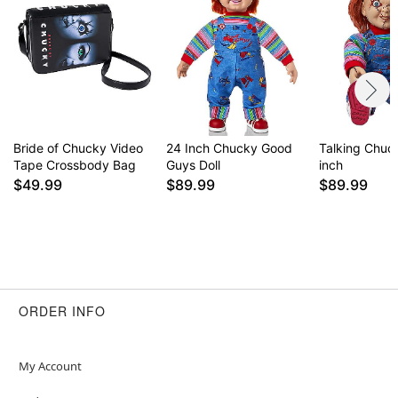
Bride of Chucky Video
24 Inch Chucky Good
Talking Chuck
Tape Crossbody Bag
Guys Doll
inch
$49.99
$89.99
$89.99
ORDER INFO
My Account