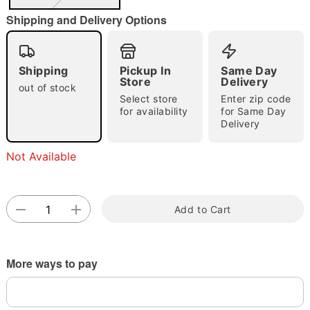
"Slide "
0
Shipping and Delivery Options
Shipping
Pickup In
Same Day
Store
Delivery
out of stock
Select store
Enter zip code
for availability
for Same Day
Double tap to zoom
Delivery
Not Available
Add to Cart
More ways to pay