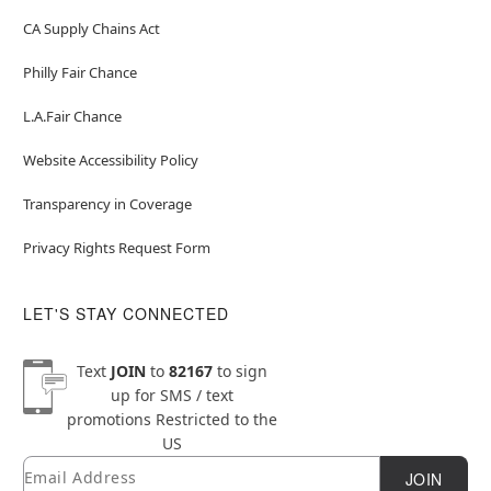
CA Supply Chains Act
Philly Fair Chance
L.A.Fair Chance
Website Accessibility Policy
Transparency in Coverage
Privacy Rights Request Form
LET'S STAY CONNECTED
Text
JOIN
to
82167
to sign
up for SMS / text
promotions
Restricted to the
US
Email
Newsletter Subscription
JOIN