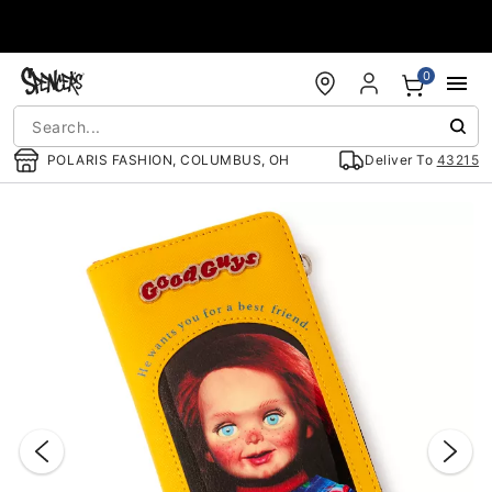
Accessibility Acknowledgement
0
POLARIS FASHION, COLUMBUS, OH
Deliver To
43215
"Slide "