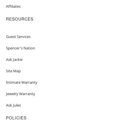
Affiliates
RESOURCES
Guest Services
Spencer's Nation
Ask Jackie
Site Map
Intimate Warranty
Jewelry Warranty
Ask Jules
POLICIES