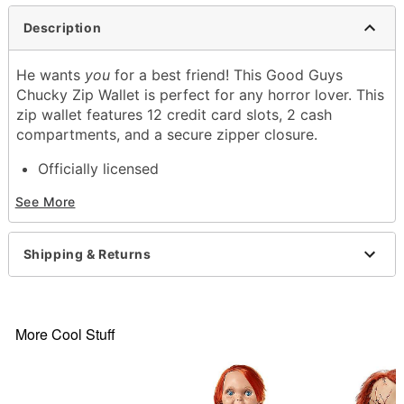
Description
He wants
you
for a best friend! This Good Guys
Chucky Zip Wallet is perfect for any horror lover. This
zip wallet features 12 credit card slots, 2 cash
compartments, and a secure zipper closure.
Officially licensed
Exclusively at Spencer's
See More
12 Credit card slots
2 Cash compartments
Zipper closure
Shipping & Returns
Dimensions: 7.5" H x 4" W
Material: Polyurethane
Care: Spot clean
Imported
More Cool Stuff
Item# 04141685