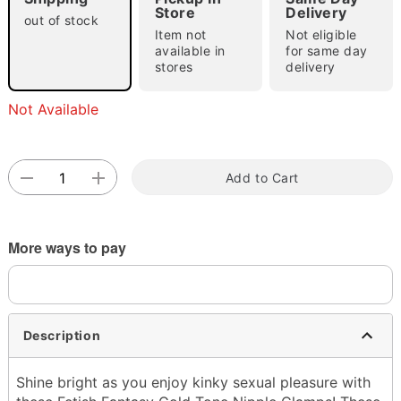
"Slide "
0
Store
Delivery
out of stock
Item not
Not eligible
available in
for same day
stores
delivery
Not Available
Double tap to zoom
Add to Cart
More ways to pay
Description
Shine bright as you enjoy kinky sexual pleasure with