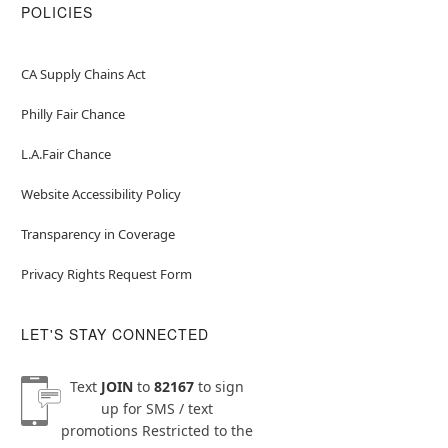
POLICIES
CA Supply Chains Act
Philly Fair Chance
L.A.Fair Chance
Website Accessibility Policy
Transparency in Coverage
Privacy Rights Request Form
LET'S STAY CONNECTED
Text
JOIN
to
82167
to sign
up for SMS / text
promotions
Restricted to the