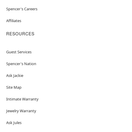
Spencer's Careers
Affiliates
RESOURCES
Guest Services
Spencer's Nation
Ask Jackie
Site Map
Intimate Warranty
Jewelry Warranty
Ask Jules