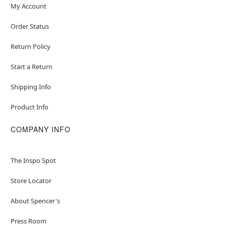
My Account
Order Status
Return Policy
Start a Return
Shipping Info
Product Info
COMPANY INFO
The Inspo Spot
Store Locator
About Spencer's
Press Room