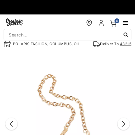
Accessibility Acknowledgement
0
POLARIS FASHION, COLUMBUS, OH
Deliver To
43215
"Slide "