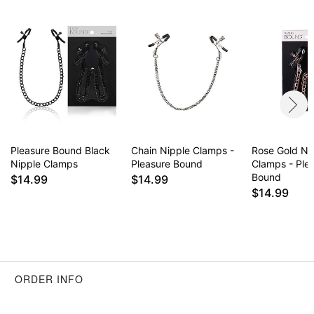
Pleasure Bound Black
Chain Nipple Clamps -
Rose Gold Ni
Nipple Clamps
Pleasure Bound
Clamps - Ple
Bound
$14.99
$14.99
$14.99
ORDER INFO