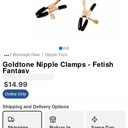
Bondage Gear
Nipple Toys
Goldtone Nipple Clamps - Fetish
Fantasy
$14.99
Online Only
Shipping and Delivery Options
Shipping
Pickup In
Same Day