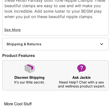
these Fetish Fantasy Gold Tone Nipple Clamps! These
beautiful clamps are easy to use and will make you
look incredible. Add some luster to your BDSM play
when you put on these beautiful nipple clamps.
Material: Silicone, metal
See More
Phthalate- and latex-free
Care: Spot clean
Imported
Shipping & Returns
Arrives in discreet packaging
Product Features
Item# 07511652
Discreet Shipping
Ask Jackie
It's our little secret.
Need Help? Chat with a sex
and wellness product expert.
More Cool Stuff