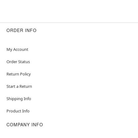
ORDER INFO
My Account
Order Status
Return Policy
Start a Return
Shipping Info
Product Info
COMPANY INFO