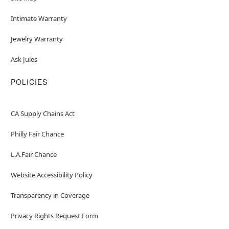
Intimate Warranty
Jewelry Warranty
Ask Jules
POLICIES
CA Supply Chains Act
Philly Fair Chance
L.A.Fair Chance
Website Accessibility Policy
Transparency in Coverage
Privacy Rights Request Form