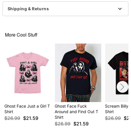
This tee is Unisex Sizing only
Shipping & Returns
For a fitted look, order one size smaller than your
regular size
Ghost Face is a registered trademark of Fun World
Div., Easter Unlimited Inc. Ghost Face protected
More Cool Stuff
under worldwide copyright registration and is the
exclusive property of Fun World Div., Easter
Unlimited Inc. All Rights Reserved.
Item# 04511226
Ghost Face Just a Girl T
Ghost Face Fuck
Scream Billy 
Shirt
Around and Find Out T
Shirt
Shirt
$26.99
$21.59
$26.99
$2
$26.99
$21.59