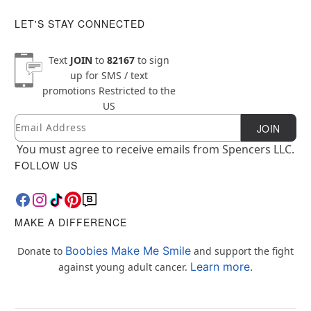
LET'S STAY CONNECTED
Text
JOIN
to
82167
to sign
up for SMS / text
promotions
Restricted to the
US
Email
Newsletter Subscription
JOIN
You must agree to receive emails from Spencers LLC.
FOLLOW US
MAKE A DIFFERENCE
Boobies Make Me Smile
Donate to
and support the fight
Learn more.
against young adult cancer.