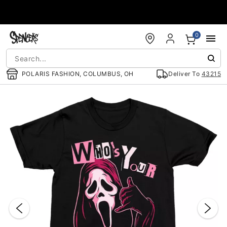
Accessibility Acknowledgement
0
POLARIS FASHION, COLUMBUS, OH
Deliver To
43215
"Slide "