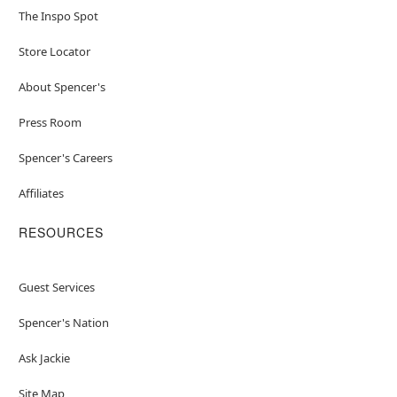
The Inspo Spot
Store Locator
About Spencer's
Press Room
Spencer's Careers
Affiliates
RESOURCES
Guest Services
Spencer's Nation
Ask Jackie
Site Map