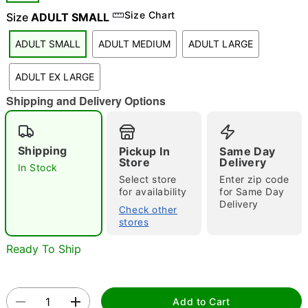
Size Chart
Size
ADULT SMALL
"Slide "
0
ADULT SMALL
ADULT MEDIUM
ADULT LARGE
ADULT EX LARGE
Shipping and Delivery Options
Double tap to zoom
Shipping
Pickup In
Same Day
Store
Delivery
In Stock
Select store
Enter zip code
for availability
for Same Day
Delivery
Check other
stores
Ready To Ship
Add to Cart