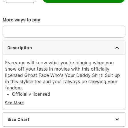
More ways to pay
Description
Everyone will know what you're binging when you
show off your taste in movies with this officially
licensed Ghost Face Who's Your Daddy Shirt! Suit up
in this stylish tee and you'll always be showing your
fandom.
Officially licensed
Crew neck
See More
Short sleeves
Material: Cotton
Care: Machine wash; tumble dry low
Size Chart
Imported