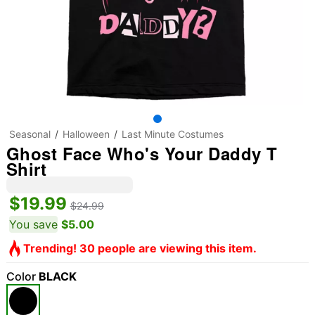
Seasonal
Halloween
Last Minute Costumes
Ghost Face Who's Your Daddy T
Shirt
$19.99
$24.99
You save
$5.00
Trending! 30 people are viewing this item.
Color
BLACK