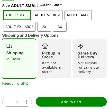
Size Chart
Size
ADULT SMALL
ADULT SMALL
ADULT MEDIUM
ADULT LARGE
"Slide "
0
ADULT EX LARGE
2X
3X
Shipping and Delivery Options
Shipping
Pickup In
Same Day
Store
Delivery
In Stock
Double tap to zoom
Item not
Not eligible
available in
for same day
stores
delivery
Ready To Ship
Add to Cart