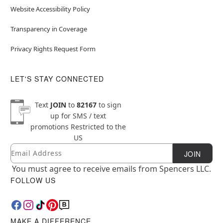
Website Accessibility Policy
Transparency in Coverage
Privacy Rights Request Form
LET'S STAY CONNECTED
Text
JOIN
to
82167
to sign
up for SMS / text
promotions
Restricted to the
US
Email
Newsletter Subscription
JOIN
You must agree to receive emails from Spencers LLC.
FOLLOW US
MAKE A DIFFERENCE