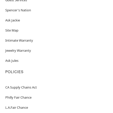
Spencer's Nation
Ask Jackie
Site Map
Intimate Warranty
Jewelry Warranty
Ask Jules
POLICIES
CA Supply Chains Act
Philly Fair Chance
L.A.Fair Chance