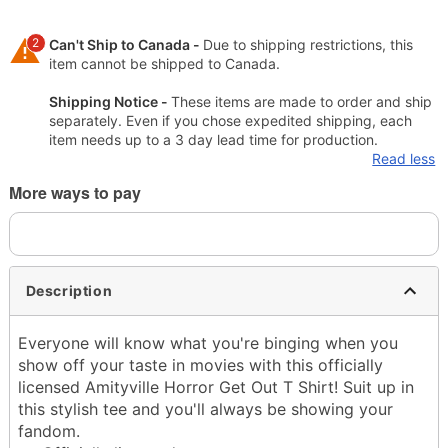
2
Can't Ship to Canada -
Due to shipping restrictions, this
item cannot be shipped to Canada.
Shipping Notice -
These items are made to order and ship
separately. Even if you chose expedited shipping, each
item needs up to a 3 day lead time for production.
Read less
More ways to pay
Description
Everyone will know what you're binging when you
show off your taste in movies with this officially
licensed Amityville Horror Get Out T Shirt! Suit up in
this stylish tee and you'll always be showing your
fandom.