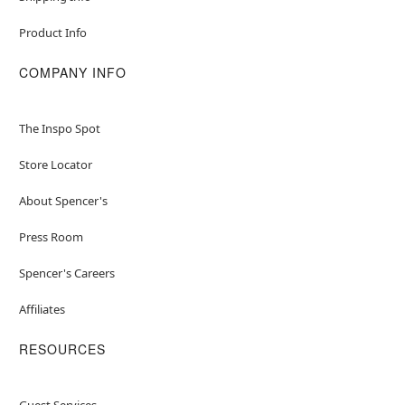
Product Info
COMPANY INFO
The Inspo Spot
Store Locator
About Spencer's
Press Room
Spencer's Careers
Affiliates
RESOURCES
Guest Services