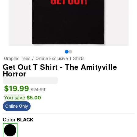
Graphic Tees
Online Exclusive T Shirts
Get Out T Shirt - The Amityville
Horror
$19.99
$24.99
You save
$5.00
Online Only
Color
BLACK