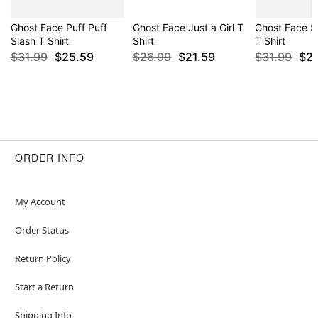
Ghost Face Puff Puff
Ghost Face Just a Girl T
Ghost Face S
Slash T Shirt
Shirt
T Shirt
$31.99
$25.59
$26.99
$21.59
$31.99
$2
ORDER INFO
My Account
Order Status
Return Policy
Start a Return
Shipping Info