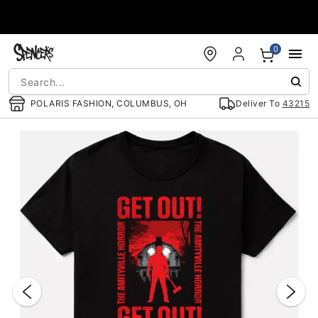
Accessibility Acknowledgement
0
POLARIS FASHION, COLUMBUS, OH
Deliver To
43215
"Slide "