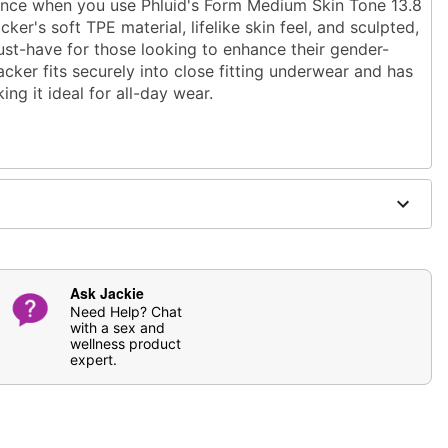
dence when you use Phluid's Form Medium Skin Tone 13.8
cker's soft TPE material, lifelike skin feel, and sculpted,
must-have for those looking to enhance their gender-
acker fits securely into close fitting underwear and has
ing it ideal for all-day wear.
.7" at thickest point
point
elastomer
se
antibacterial toy cleaner
. Soap and water may also
Ask Jackie
ging
Need Help? Chat
with a sex and
wellness product
expert.