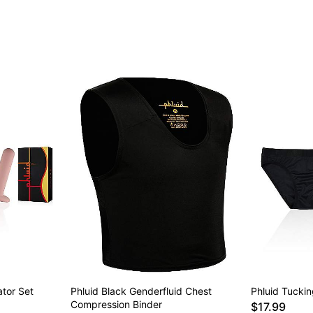
Item# 04414264
ator Set
Phluid Black Genderfluid Chest
Phluid Tucki
Compression Binder
$17.99