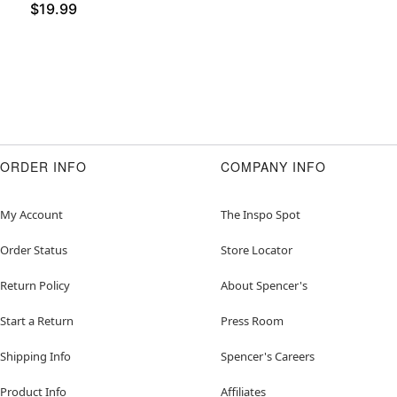
$19.99
ORDER INFO
COMPANY INFO
My Account
The Inspo Spot
Order Status
Store Locator
Return Policy
About Spencer's
Start a Return
Press Room
Shipping Info
Spencer's Careers
Product Info
Affiliates