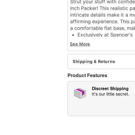
Strut your stuff with confi
Inch Packer! This realistic pa
intricate details make it a 
affirming experience. This p
a comfortable flat base, mak
Exclusively at Spencer's
Total length: 13.8"
See More
Girth (circumference): 10
Diameter: 3.4" at widest 
Material: Thermoplastic 
Shipping & Returns
Phthalate- and latex-free
Care: For best results, u
Product Features
be used.
Imported
Discreet Shipping
Arrives in discreet packa
It's our little secret.