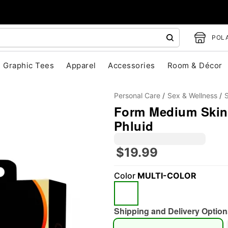
POLA
Graphic Tees
Apparel
Accessories
Room & Décor
Personal Care
Sex & Wellness
Form Medium Skin 
Phluid
$19.99
Color
MULTI-COLOR
"Slide "
0
Shipping and Delivery Option