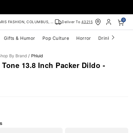
0
RIS FASHION, COLUMBUS, OH
Deliver To
43215
Gifts & Humor
Pop Culture
Horror
Drinkware
S
Shop By Brand
Phluid
Tone 13.8 Inch Packer Dildo -
s