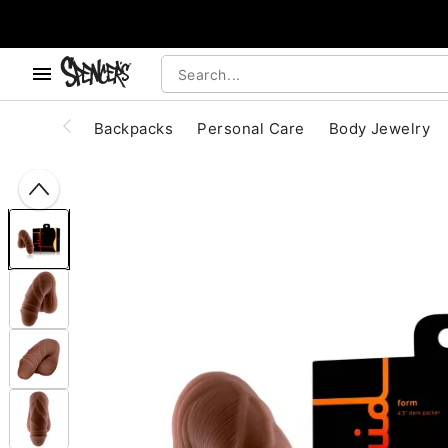
, use the below buttons to browse categories.
Accessibility Acknowledgement
Backpacks
Personal Care
Body Jewelry
"Slide "