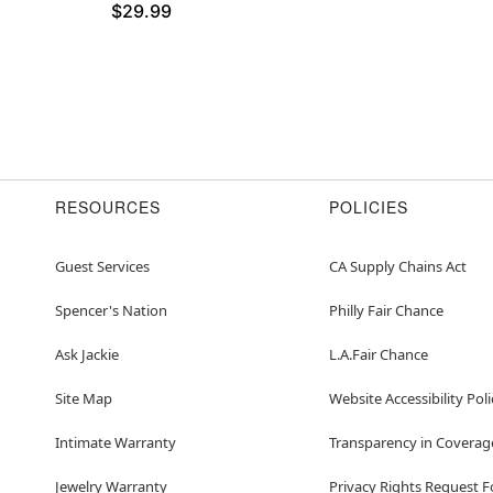
$29.99
RESOURCES
POLICIES
Guest Services
CA Supply Chains Act
Spencer's Nation
Philly Fair Chance
Ask Jackie
L.A.Fair Chance
Site Map
Website Accessibility Poli
Intimate Warranty
Transparency in Coverag
Jewelry Warranty
Privacy Rights Request 