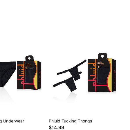
ng Underwear
Phluid Tucking Thongs
$14.99