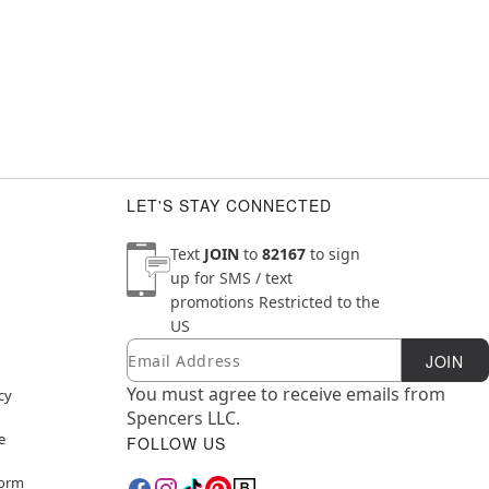
LET'S STAY CONNECTED
Text
JOIN
to
82167
to sign
up for SMS / text
promotions
Restricted to the
US
Email
Newsletter Subscription
JOIN
You must agree to receive emails from
cy
Spencers LLC.
e
FOLLOW US
Form