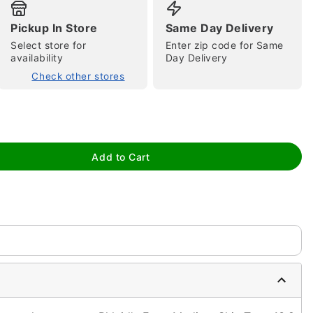
Pickup In Store
Same Day Delivery
Select store for
Enter zip code for Same
availability
Day Delivery
Check other stores
tap to zoom
Add to Cart