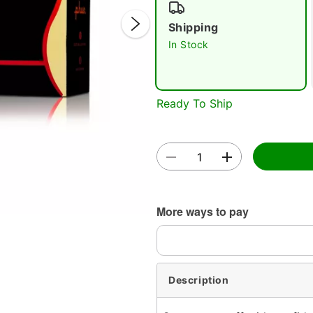
Shipping
In Stock
Ready To Ship
Double 
More ways to pay
Description