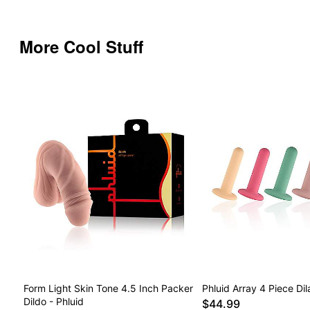
More Cool Stuff
Form Light Skin Tone 4.5 Inch Packer
Phluid Array 4 Piece Dil
Dildo - Phluid
$44.99