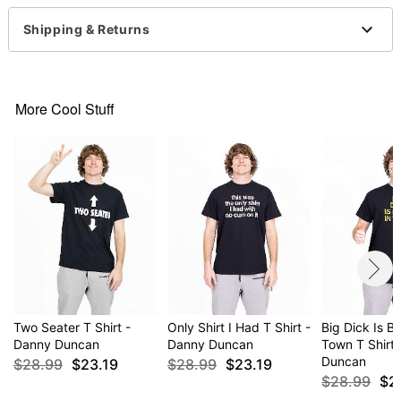
Imported
This shirt is Unisex Sizing only
Shipping & Returns
For a fitted look, order one size smaller than your
normal size
Note: This item is print to order and may have a 1-
2 day extra processing time
More Cool Stuff
Item# 04294971
Two Seater T Shirt -
Only Shirt I Had T Shirt -
Big Dick Is B
Danny Duncan
Danny Duncan
Town T Shirt
Duncan
$28.99
$23.19
$28.99
$23.19
$28.99
$2