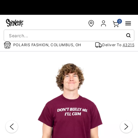
Accessibility Acknowledgement
0
POLARIS FASHION, COLUMBUS, OH
Deliver To
43215
"Slide "