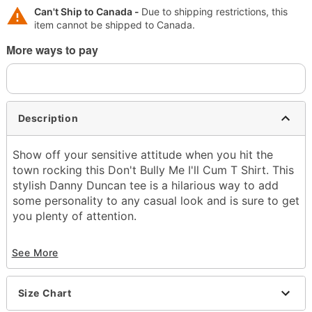
Can't Ship to Canada -
Due to shipping restrictions, this
item cannot be shipped to Canada.
More ways to pay
Description
Show off your sensitive attitude when you hit the
town rocking this Don't Bully Me I'll Cum T Shirt. This
stylish Danny Duncan tee is a hilarious way to add
some personality to any casual look and is sure to get
you plenty of attention.
Officially licensed
See More
Crewneck
Short sleeves
Material: Cotton
Size Chart
Care: Machine wash; tumble dry low