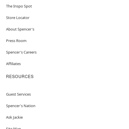
The Inspo Spot
Store Locator
About Spencer's
Press Room
Spencer's Careers
Affiliates
RESOURCES
Guest Services
Spencer's Nation
Ask Jackie
Site Map