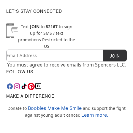
LET'S STAY CONNECTED
Text
JOIN
to
82167
to sign
up for SMS / text
promotions
Restricted to the
US
Email
Newsletter Subscription
JOIN
You must agree to receive emails from Spencers LLC.
FOLLOW US
MAKE A DIFFERENCE
Boobies Make Me Smile
Donate to
and support the fight
Learn more.
against young adult cancer.