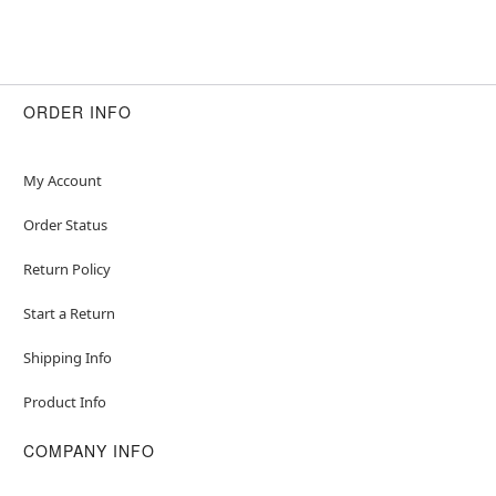
ORDER INFO
My Account
Order Status
Return Policy
Start a Return
Shipping Info
Product Info
COMPANY INFO