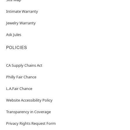
Intimate Warranty
Jewelry Warranty
Ask Jules
POLICIES
CA Supply Chains Act
Philly Fair Chance
L.A.Fair Chance
Website Accessibility Policy
Transparency in Coverage
Privacy Rights Request Form