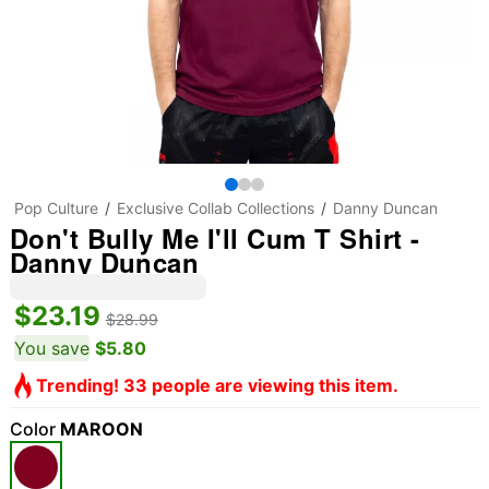
Pop Culture
Exclusive Collab Collections
Danny Duncan
Don't Bully Me I'll Cum T Shirt -
Danny Duncan
$23.19
$28.99
You save
$5.80
Trending! 33 people are viewing this item.
Color
MAROON