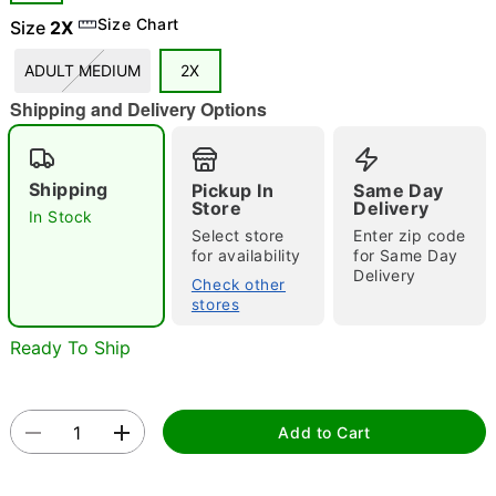
Size Chart
Size
2X
"Slide "
0
ADULT MEDIUM
2X
Shipping and Delivery Options
Shipping
Pickup In
Same Day
Store
Delivery
In Stock
Select store
Enter zip code
Double tap to zoom
for availability
for Same Day
Delivery
Check other
stores
Ready To Ship
Add to Cart