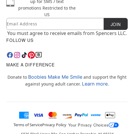
up for SMS / text
promotions
Restricted to the
US
Email
Newsletter Subscription
JOIN
You must agree to receive emails from Spencers LLC.
FOLLOW US
MAKE A DIFFERENCE
Boobies Make Me Smile
Donate to
and support the fight
Learn more.
against young adult cancer.
Terms of Service
Privacy Policy
Your Privacy Choices
6826 Black Horse Pike, Egg Harbor Township, NJ 08234