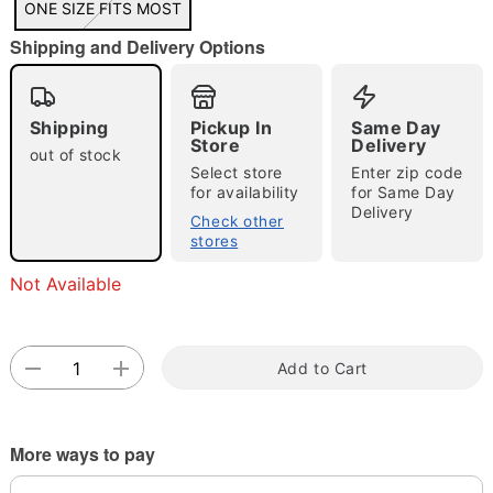
ONE SIZE FITS MOST
"Slide "
0
Shipping and Delivery Options
Shipping
Pickup In
Same Day
Store
Delivery
out of stock
Select store
Enter zip code
for availability
for Same Day
Delivery
Double tap to zoom
Check other
stores
Not Available
Add to Cart
More ways to pay