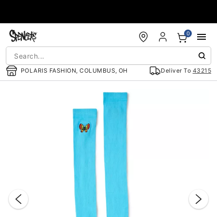
Accessibility Acknowledgement
0
POLARIS FASHION, COLUMBUS, OH
Deliver To
43215
"Slide "