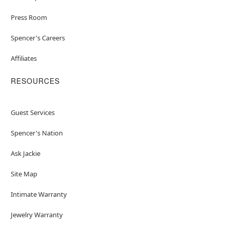
Press Room
Spencer's Careers
Affiliates
RESOURCES
Guest Services
Spencer's Nation
Ask Jackie
Site Map
Intimate Warranty
Jewelry Warranty