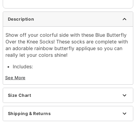
Description
Show off your colorful side with these Blue Butterfly
Over the Knee Socks! These socks are complete with
an adorable rainbow butterfly applique so you can
really let your colors shine!
Includes:
1 Pair of socks
See More
Material: Polyester, spandex
Care: Machine wash
Imported
Size Chart
Item# 04399283
Shipping & Returns