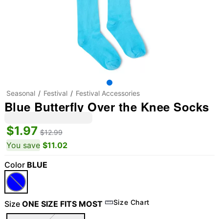
Seasonal
Festival
Festival Accessories
Blue Butterfly Over the Knee Socks
$1.97
$12.99
You save
$11.02
Color
BLUE
Size Chart
Size
ONE SIZE FITS MOST