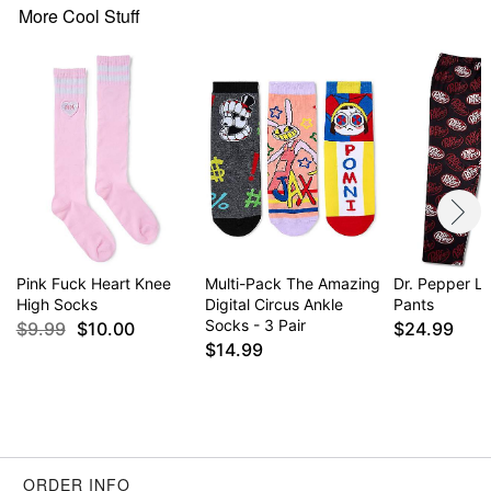
More Cool Stuff
Pink Fuck Heart Knee
Multi-Pack The Amazing
Dr. Pepper L
High Socks
Digital Circus Ankle
Pants
Socks - 3 Pair
$9.99
$10.00
$24.99
$14.99
ORDER INFO