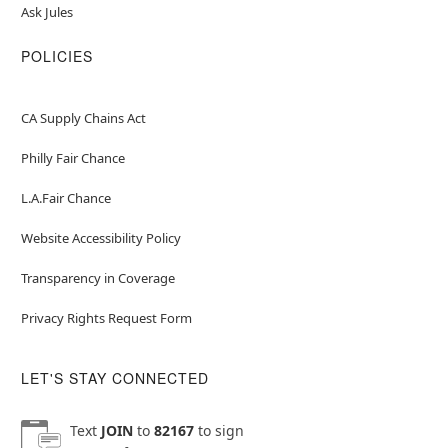
Ask Jules
POLICIES
CA Supply Chains Act
Philly Fair Chance
L.A.Fair Chance
Website Accessibility Policy
Transparency in Coverage
Privacy Rights Request Form
LET'S STAY CONNECTED
Text
JOIN
to
82167
to sign