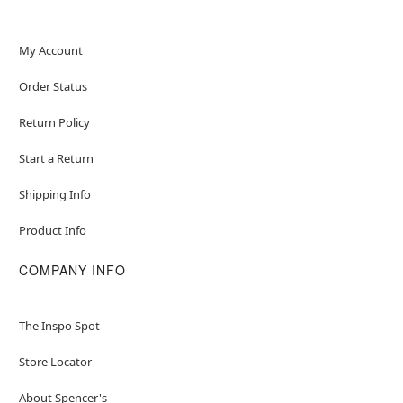
My Account
Order Status
Return Policy
Start a Return
Shipping Info
Product Info
COMPANY INFO
The Inspo Spot
Store Locator
About Spencer's