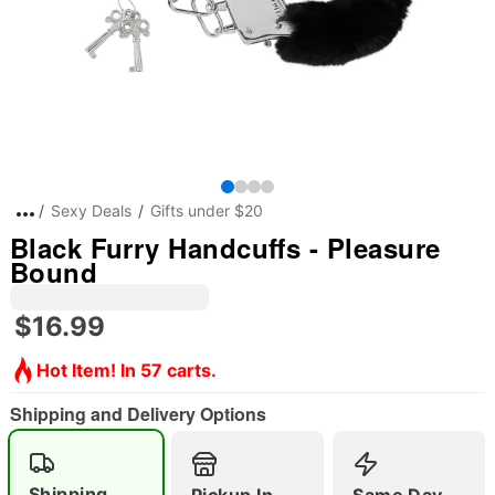
Sexy Deals
Gifts under $20
Black Furry Handcuffs - Pleasure
Bound
$16.99
Hot Item! In 57 carts.
Shipping and Delivery Options
Shipping