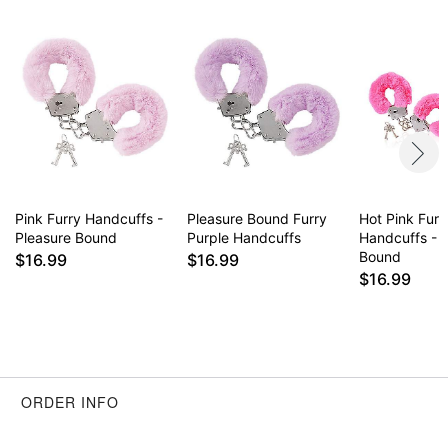
Pink Furry Handcuffs -
Pleasure Bound Furry
Hot Pink Furr
Pleasure Bound
Purple Handcuffs
Handcuffs - 
Bound
$16.99
$16.99
$16.99
ORDER INFO