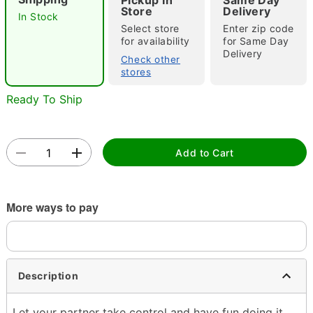
"Slide "
0
Pickup In
Same Day
Store
Delivery
In Stock
Select store
Enter zip code
for availability
for Same Day
Delivery
Check other
stores
Ready To Ship
Double tap to zoom
Add to Cart
More ways to pay
Description
Let your partner take control and have fun doing it