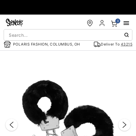
Accessibility Acknowledgement
0
POLARIS FASHION, COLUMBUS, OH
Deliver To
43215
"Slide "