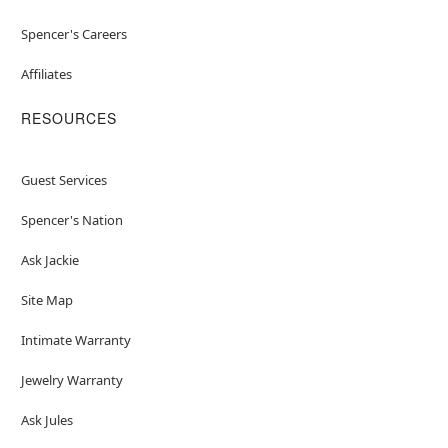
Spencer's Careers
Affiliates
RESOURCES
Guest Services
Spencer's Nation
Ask Jackie
Site Map
Intimate Warranty
Jewelry Warranty
Ask Jules