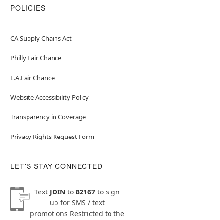
POLICIES
CA Supply Chains Act
Philly Fair Chance
L.A.Fair Chance
Website Accessibility Policy
Transparency in Coverage
Privacy Rights Request Form
LET'S STAY CONNECTED
Text
JOIN
to
82167
to sign
up for SMS / text
promotions
Restricted to the