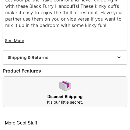
with these Black Furry Handcuffs! These kinky cuffs
make it easy to enjoy the thrill of restraint. Have your
partner use them on you or vice versa if you want to
mix it up in the bedroom with some kinky fun!
Exclusively at Spencer's
See More
Material: Iron
Phthalate- and latex-free
Care: Spot clean
Shipping & Returns
Imported
Arrives in discreet packaging
Product Features
One size fits most
Item# 03931896
Discreet Shipping
It's our little secret.
More Cool Stuff