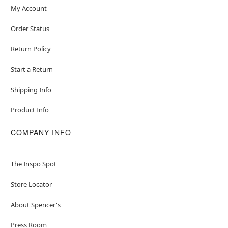
My Account
Order Status
Return Policy
Start a Return
Shipping Info
Product Info
COMPANY INFO
The Inspo Spot
Store Locator
About Spencer's
Press Room