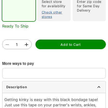
"Slide "
0
Select store
Enter zip code
for availability
for Same Day
Delivery
Check other
stores
Ready To Ship
Add to Cart
Double tap to zoom
More ways to pay
Description
Getting kinky is easy with this black bondage tape!
Just use this tape on your partner's wrists, ankles,