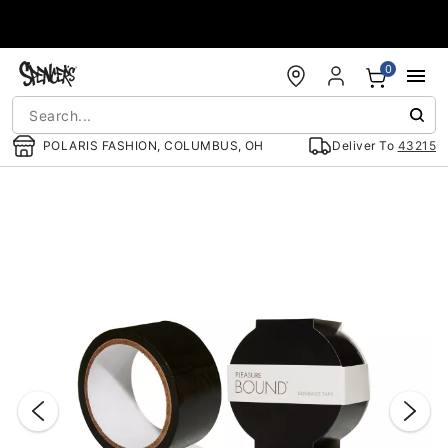
Accessibility Acknowledgement
0
POLARIS FASHION, COLUMBUS, OH
Deliver To
43215
"Slide "