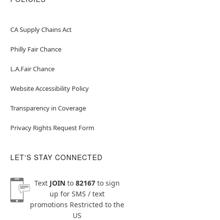
CA Supply Chains Act
Philly Fair Chance
L.A.Fair Chance
Website Accessibility Policy
Transparency in Coverage
Privacy Rights Request Form
LET'S STAY CONNECTED
Text
JOIN
to
82167
to sign
up for SMS / text
promotions
Restricted to the
US