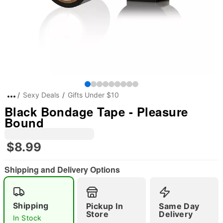
Sexy Deals
Gifts Under $10
Black Bondage Tape - Pleasure
Bound
$8.99
Shipping and Delivery Options
Shipping
Pickup In
Same Day
Store
Delivery
In Stock