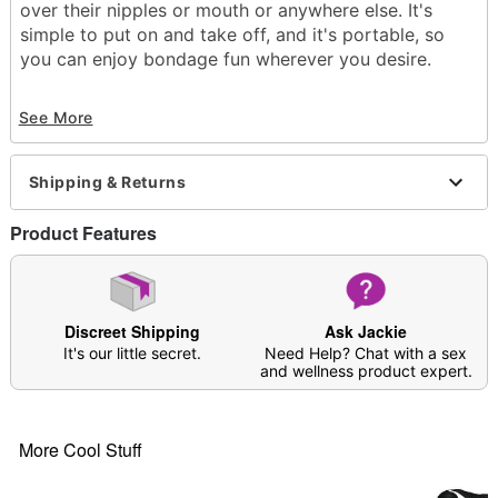
over their nipples or mouth or anywhere else. It's
simple to put on and take off, and it's portable, so
you can enjoy bondage fun wherever you desire.
Exclusively at Spencer's
See More
Length: 787.4"
Material: PVC
Phthalate- and latex-free
Shipping & Returns
Waterproof
Care: Spot clean
Product Features
Imported
Arrives in discreet packaging
Item# 03957297
Discreet Shipping
Ask Jackie
It's our little secret.
Need Help? Chat with a sex
and wellness product expert.
More Cool Stuff