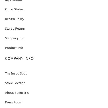
Order Status
Return Policy
Start a Return
Shipping Info
Product Info
COMPANY INFO
The Inspo Spot
Store Locator
About Spencer's
Press Room