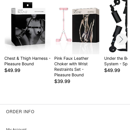
Chest & Thigh Harness -
Pink Faux Leather
Under the Be
Pleasure Bound
Choker with Wrist
System - Spo
Restraints Set -
$49.99
$49.99
Pleasure Bound
$39.99
ORDER INFO
My Account