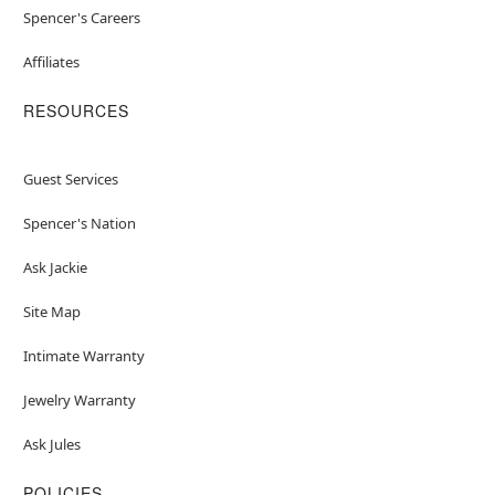
Spencer's Careers
Affiliates
RESOURCES
Guest Services
Spencer's Nation
Ask Jackie
Site Map
Intimate Warranty
Jewelry Warranty
Ask Jules
POLICIES