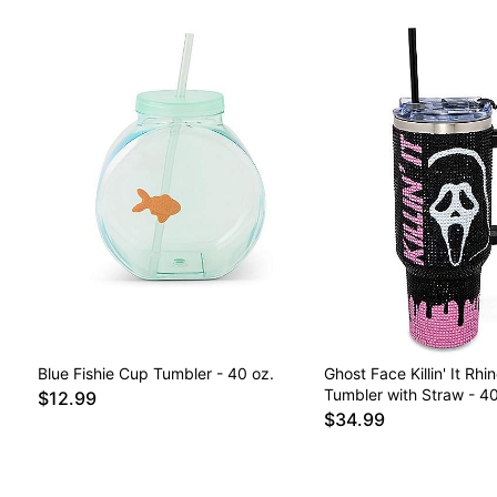
Blue Fishie Cup Tumbler - 40 oz.
Ghost Face Killin' It Rhi
Tumbler with Straw - 40
$12.99
$34.99