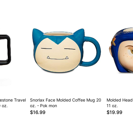
nestone Travel
Snorlax Face Molded Coffee Mug 20
Molded Head 
 oz.
oz. - Pok mon
11 oz.
$16.99
$19.99