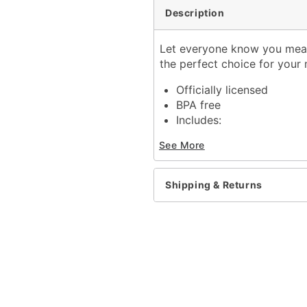
Description
Let everyone know you mean 
the perfect choice for your 
Officially licensed
BPA free
Includes:
Cup with lid and stra
See More
Dimensions: 6" H x 3" W 
Capacity: 16 oz.
Material: Glass
Shipping & Returns
Care: Gently hand wash 
Imported
Note: Do not microwave
Item# 04378428