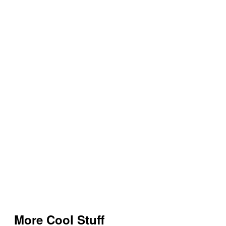
More Cool Stuff