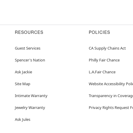
RESOURCES
POLICIES
Guest Services
CA Supply Chains Act
Spencer's Nation
Philly Fair Chance
Ask Jackie
L.A.Fair Chance
Site Map
Website Accessibility Poli
Intimate Warranty
Transparency in Coverag
Jewelry Warranty
Privacy Rights Request 
Ask Jules