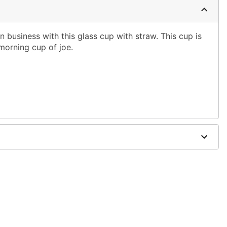
business with this glass cup with straw. This cup is
morning cup of joe.
w
x 3" D
only