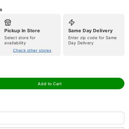
s
Pickup In Store
Same Day Delivery
Select store for
Enter zip code for Same
availability
Day Delivery
Check other stores
tap to zoom
Add to Cart