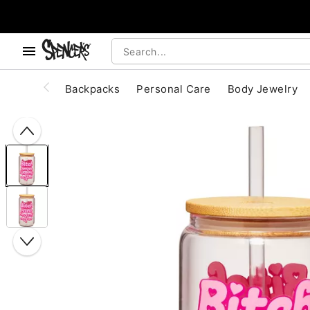
, use the below buttons to browse categories.
Accessibility Acknowledgement
Backpacks
Personal Care
Body Jewelry
"Slide "