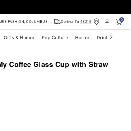
0
RIS FASHION, COLUMBUS, OH
Deliver To
43215
Gifts & Humor
Pop Culture
Horror
Drinkware
S
My Coffee Glass Cup with Straw