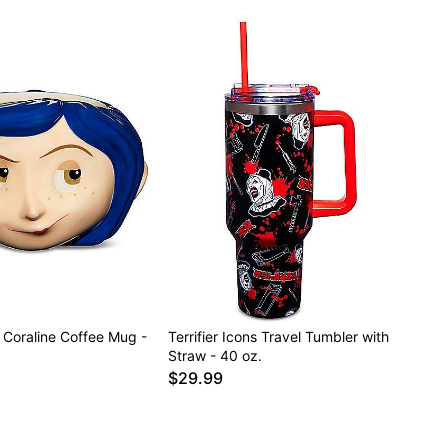
Coraline Coffee Mug -
Terrifier Icons Travel Tumbler with
Straw - 40 oz.
$29.99