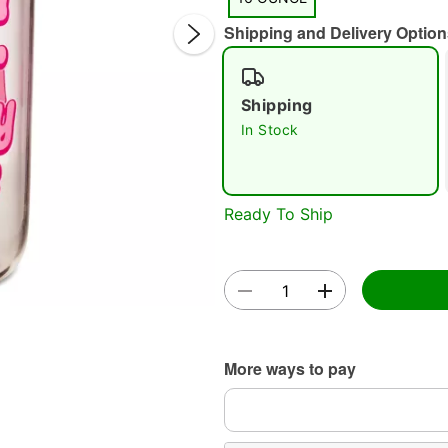
Shipping and Delivery Option
Shipping
In Stock
Double 
Ready To Ship
More ways to pay