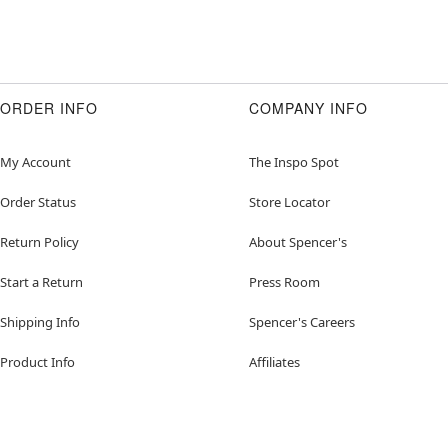
ORDER INFO
COMPANY INFO
My Account
The Inspo Spot
Order Status
Store Locator
Return Policy
About Spencer's
Start a Return
Press Room
Shipping Info
Spencer's Careers
Product Info
Affiliates