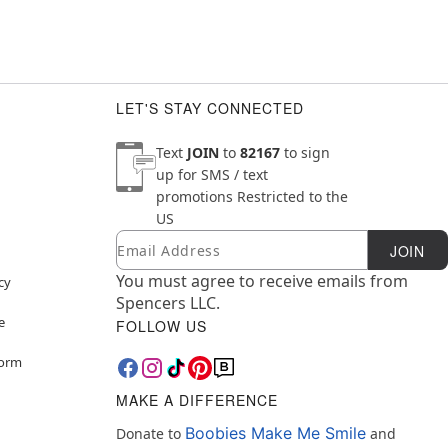
LET'S STAY CONNECTED
Text
JOIN
to
82167
to sign
up for SMS / text
promotions
Restricted to the
US
Email
Newsletter Subscription
JOIN
You must agree to receive emails from
cy
Spencers LLC.
e
FOLLOW US
Form
MAKE A DIFFERENCE
Boobies Make Me Smile
Donate to
and