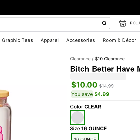
POLA
Graphic Tees
Apparel
Accessories
Room & Décor
Clearance
$10 Clearance
Bitch Better Have 
$10.00
$14.99
You save
$4.99
Color
CLEAR
"Slide "
0
Size
16 OUNCE
16 OUNCE