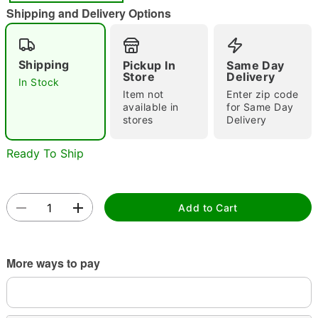
"Slide "
0
Shipping and Delivery Options
Shipping
Pickup In
Same Day
Store
Delivery
In Stock
Item not
Enter zip code
available in
for Same Day
stores
Delivery
Double tap to zoom
Ready To Ship
Add to Cart
More ways to pay