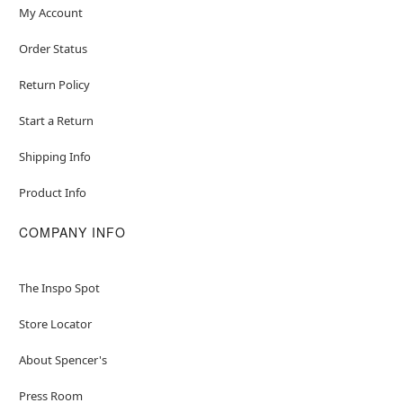
My Account
Order Status
Return Policy
Start a Return
Shipping Info
Product Info
COMPANY INFO
The Inspo Spot
Store Locator
About Spencer's
Press Room