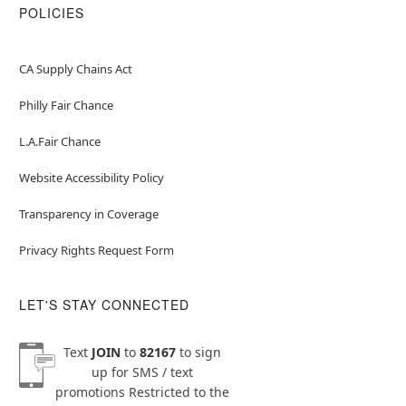
POLICIES
CA Supply Chains Act
Philly Fair Chance
L.A.Fair Chance
Website Accessibility Policy
Transparency in Coverage
Privacy Rights Request Form
LET'S STAY CONNECTED
Text
JOIN
to
82167
to sign
up for SMS / text
promotions
Restricted to the