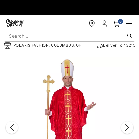
Accessibility Acknowledgement
0
POLARIS FASHION, COLUMBUS, OH
Deliver To
43215
"Slide "