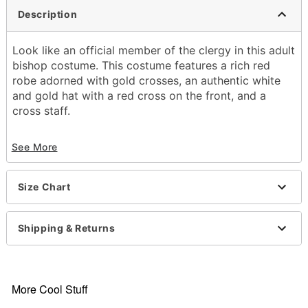
Description
Look like an official member of the clergy in this adult
bishop costume. This costume features a rich red
robe adorned with gold crosses, an authentic white
and gold hat with a red cross on the front, and a
cross staff.
Includes:
See More
Robe
Hat
Staff
Size Chart
Long sleeves
Material: Polyester
Care: Spot clean
Shipping & Returns
Imported
Note: Shoes sold separately
Item# 01635085
More Cool Stuff