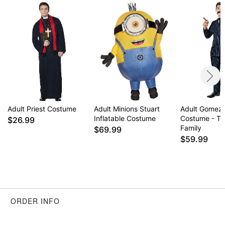
Adult Priest Costume
Adult Minions Stuart
Adult Gomez
Inflatable Costume
Costume - T
$26.99
Family
$69.99
$59.99
ORDER INFO