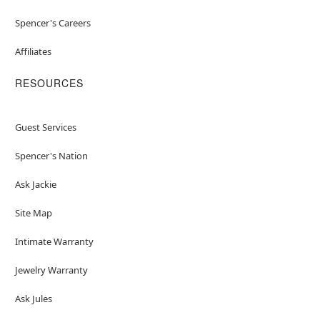
Spencer's Careers
Affiliates
RESOURCES
Guest Services
Spencer's Nation
Ask Jackie
Site Map
Intimate Warranty
Jewelry Warranty
Ask Jules