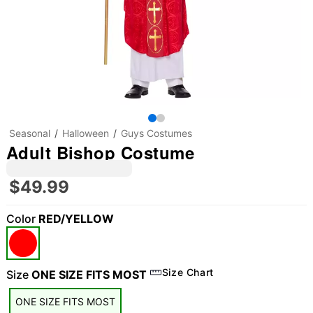
Seasonal
Halloween
Guys Costumes
Adult Bishop Costume
$49.99
Color
RED/YELLOW
Size Chart
Size
ONE SIZE FITS MOST
ONE SIZE FITS MOST