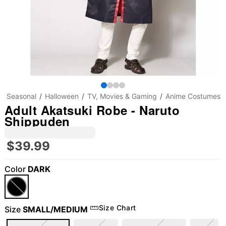
Seasonal
Halloween
TV, Movies & Gaming
Anime Costumes
Adult Akatsuki Robe - Naruto
Shippuden
$39.99
Color
DARK
Size Chart
Size
SMALL/MEDIUM