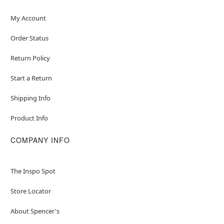
My Account
Order Status
Return Policy
Start a Return
Shipping Info
Product Info
COMPANY INFO
The Inspo Spot
Store Locator
About Spencer's