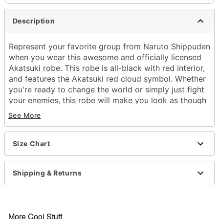
Description
Represent your favorite group from Naruto Shippuden
when you wear this awesome and officially licensed
Akatsuki robe. This robe is all-black with red interior,
and features the Akatsuki red cloud symbol. Whether
you're ready to change the world or simply just fight
your enemies, this robe will make you look as though
you've jumped straight out of the Naruto Shippuden
See More
series.
Officially licensed
Size Chart
Exclusively at Spirit Halloween
Zipper closure
Material: Polyester
Shipping & Returns
Care: Hand wash
Imported
Note: Pants and shoes sold separately
More Cool Stuff