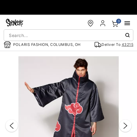
Accessibility Acknowledgement
0
POLARIS FASHION, COLUMBUS, OH
Deliver To
43215
"Slide "