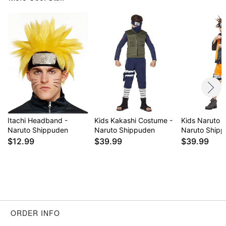
Item# 01365907
Itachi Headband -
Kids Kakashi Costume -
Kids Naruto 
Naruto Shippuden
Naruto Shippuden
Naruto Ship
$12.99
$39.99
$39.99
ORDER INFO