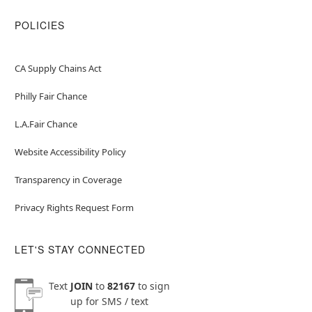
POLICIES
CA Supply Chains Act
Philly Fair Chance
L.A.Fair Chance
Website Accessibility Policy
Transparency in Coverage
Privacy Rights Request Form
LET'S STAY CONNECTED
Text
JOIN
to
82167
to sign
up for SMS / text