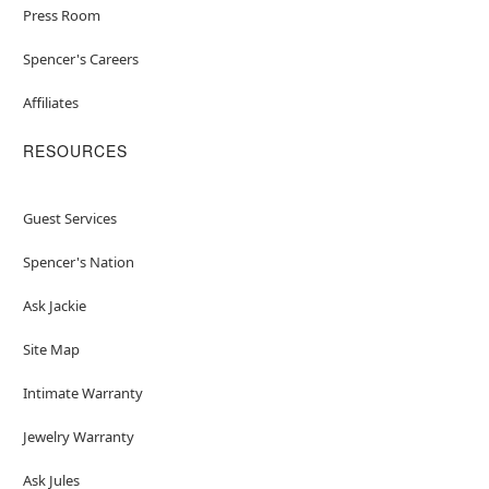
Press Room
Spencer's Careers
Affiliates
RESOURCES
Guest Services
Spencer's Nation
Ask Jackie
Site Map
Intimate Warranty
Jewelry Warranty
Ask Jules