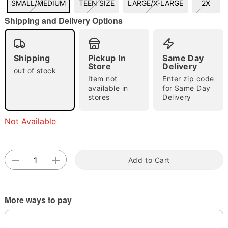
SMALL/MEDIUM
TEEN SIZE
LARGE/X-LARGE
2X
"Slide "
0
Shipping and Delivery Options
Shipping
Pickup In
Same Day
Store
Delivery
out of stock
Item not
Enter zip code
available in
for Same Day
stores
Delivery
Double tap to zoom
Not Available
Add to Cart
More ways to pay