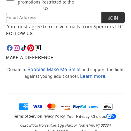
promotions
Restricted to the
US
Email
Newsletter Subscription
JOIN
You must agree to receive emails from Spencers LLC.
FOLLOW US
MAKE A DIFFERENCE
Boobies Make Me Smile
Donate to
and support the fight
Learn more.
against young adult cancer.
Terms of Service
Privacy Policy
Your Privacy Choices
6826 Black Horse Pike, Egg Harbor Township, NJ 08234