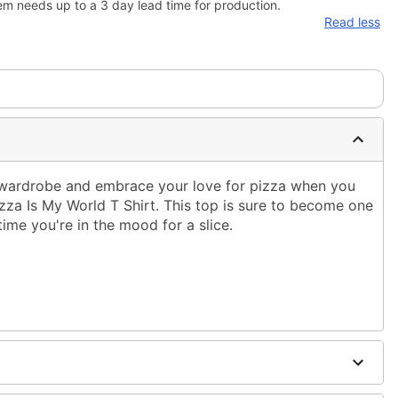
em needs up to a 3 day lead time for production.
Read less
r wardrobe and embrace your love for pizza when you
Pizza Is My World T Shirt. This top is sure to become one
time you're in the mood for a slice.
ble dry low
g only
one size smaller than your normal size