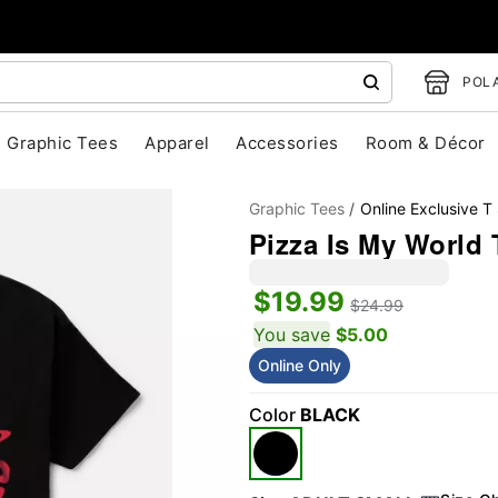
POLA
Graphic Tees
Apparel
Accessories
Room & Décor
Graphic Tees
Online Exclusive T 
Pizza Is My World 
$19.99
$24.99
You save
$5.00
Online Only
"Slide "
0
Color
BLACK