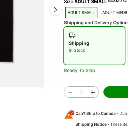
Size C
Size
ADULT SMALL
ADULT SMALL
ADULT MEDI
Shipping and Delivery Option
Shipping
In Stock
Double 
Ready To Ship
2
Can't Ship to Canada -
Due 
Shipping Notice -
These ite