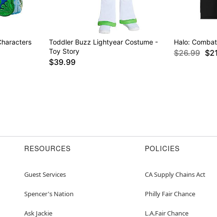
Characters
Toddler Buzz Lightyear Costume -
Halo: Combat 
Toy Story
$26.99
$2
$39.99
RESOURCES
POLICIES
Guest Services
CA Supply Chains Act
Spencer's Nation
Philly Fair Chance
Ask Jackie
L.A.Fair Chance