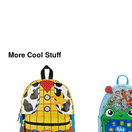
More Cool Stuff