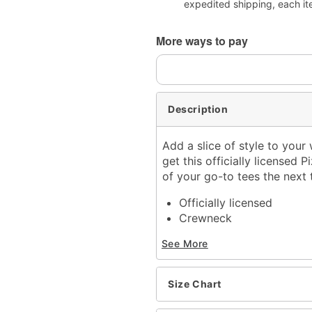
expedited shipping, each it
More ways to pay
Description
Add a slice of style to you
get this officially licensed 
of your go-to tees the next 
Officially licensed
Crewneck
Short sleeves
See More
Material: Cotton
Care: Machine wash; tum
Imported
Size Chart
This shirt is Unisex Sizin
For a fitted look, order 