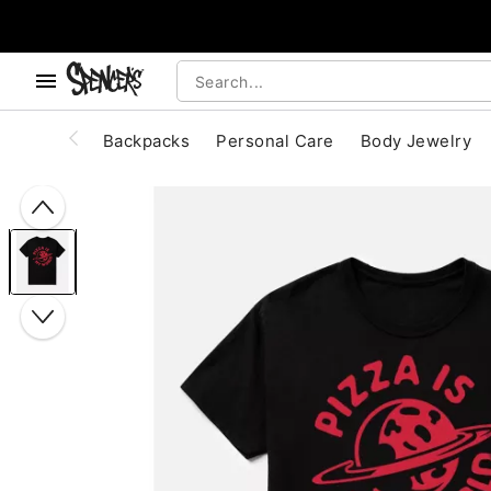
, use the below buttons to browse categories.
Accessibility Acknowledgement
Backpacks
Personal Care
Body Jewelry
"Slide "