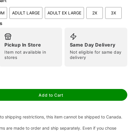
hart
UM
ADULT LARGE
ADULT EX LARGE
2X
3X
s
Pickup In Store
Same Day Delivery
Item not available in
Not eligible for same day
stores
delivery
tap to zoom
Add to Cart
to shipping restrictions, this item cannot be shipped to Canada.
ms are made to order and ship separately. Even if you chose