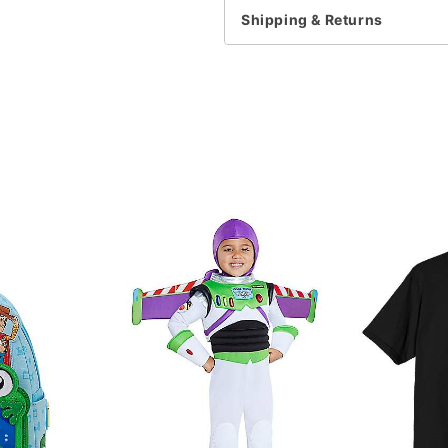
Note: This item is print 
Shipping & Returns
time
Item# 07929219