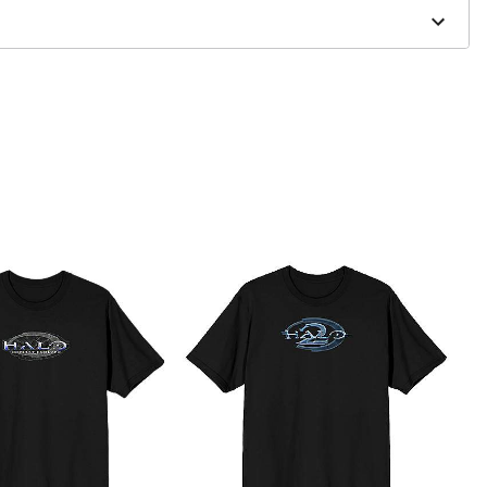
to order and may have a 1 to 2 day extra processing