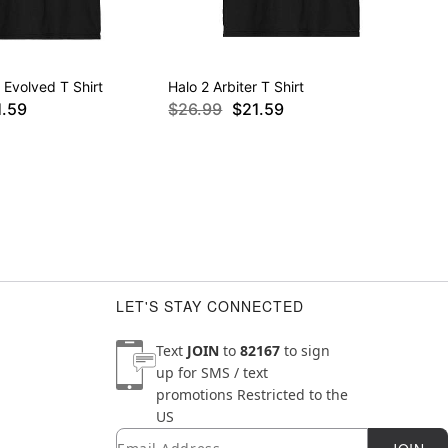
Evolved T Shirt
Halo 2 Arbiter T Shirt
1.59
$26.99
$21.59
LET'S STAY CONNECTED
Text
JOIN
to
82167
to sign
up for SMS / text
promotions
Restricted to the
US
Email
Newsletter Subscription