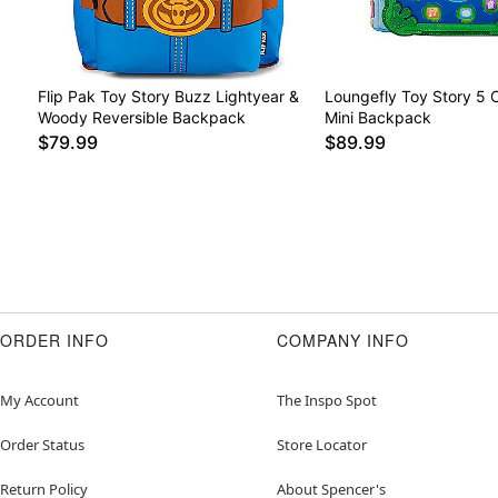
Flip Pak Toy Story Buzz Lightyear &
Loungefly Toy Story 5 
Woody Reversible Backpack
Mini Backpack
$79.99
$89.99
ORDER INFO
COMPANY INFO
My Account
The Inspo Spot
Order Status
Store Locator
Return Policy
About Spencer's