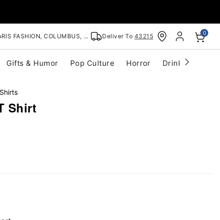
0
RIS FASHION, COLUMBUS, OH
Deliver To
43215
Gifts & Humor
Pop Culture
Horror
Drinkware
S
Shirts
T Shirt