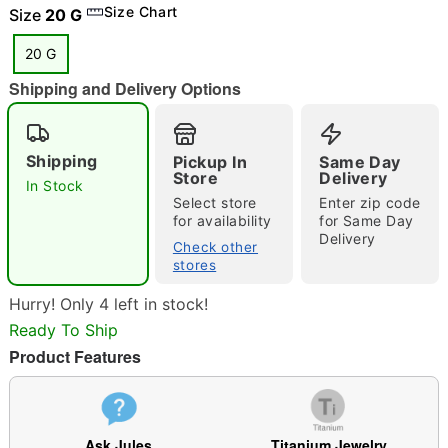
Size Chart
Size
20 G
20 G
Shipping and Delivery Options
"Slide "
0
Shipping
Pickup In
Same Day
Store
Delivery
In Stock
Select store
Enter zip code
for availability
for Same Day
Delivery
Check other
stores
Double tap to zoom
Hurry! Only 4 left in stock!
Ready To Ship
Product Features
Ask Jules
Titanium Jewelry