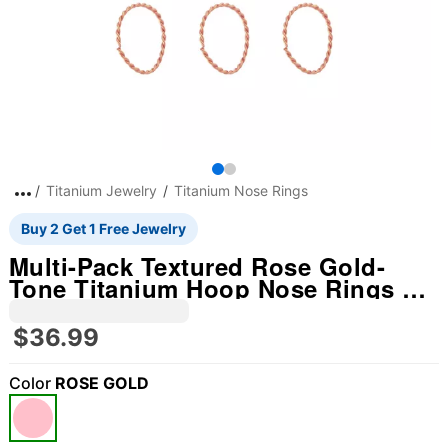
Titanium Jewelry
Titanium Nose Rings
Buy 2 Get 1 Free Jewelry
Multi-Pack Textured Rose Gold-
Tone Titanium Hoop Nose Rings 12
Pack - 20 Gauge
$36.99
Color
ROSE GOLD