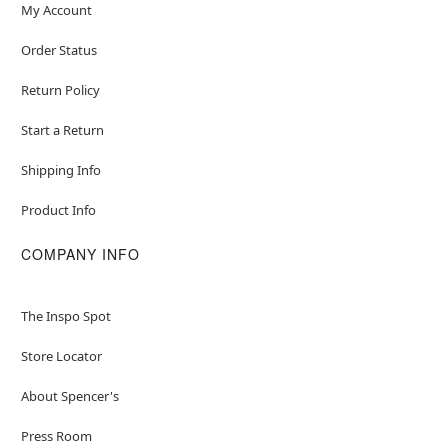
My Account
Order Status
Return Policy
Start a Return
Shipping Info
Product Info
COMPANY INFO
The Inspo Spot
Store Locator
About Spencer's
Press Room