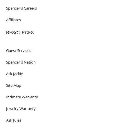
Spencer's Careers
Affiliates
RESOURCES
Guest Services
Spencer's Nation
Ask Jackie
Site Map
Intimate Warranty
Jewelry Warranty
Ask Jules