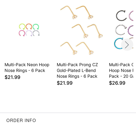
Multi-Pack Neon Hoop
Multi-Pack Prong CZ
Multi-Pack Co
Nose Rings - 6 Pack
Gold-Plated L-Bend
Hoop Nose R
Nose Rings - 6 Pack
Pack - 20 G
$21.99
$21.99
$26.99
ORDER INFO