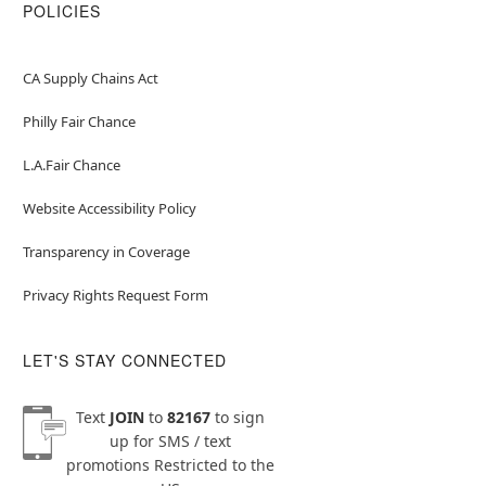
POLICIES
CA Supply Chains Act
Philly Fair Chance
L.A.Fair Chance
Website Accessibility Policy
Transparency in Coverage
Privacy Rights Request Form
LET'S STAY CONNECTED
Text
JOIN
to
82167
to sign
up for SMS / text
promotions
Restricted to the