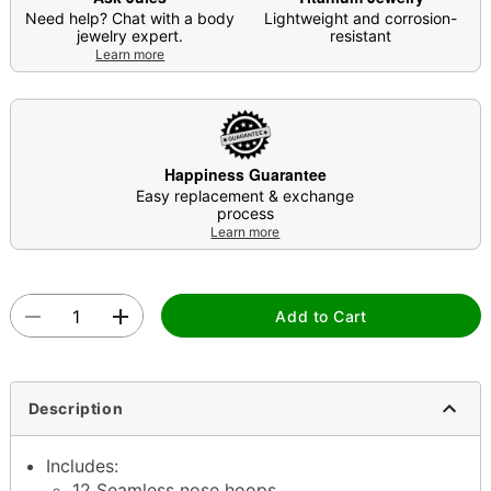
Need help? Chat with a body
Lightweight and corrosion-
jewelry expert.
resistant
Learn more
Happiness Guarantee
Easy replacement & exchange
process
Learn more
Add to Cart
Description
Includes:
12 Seamless nose hoops