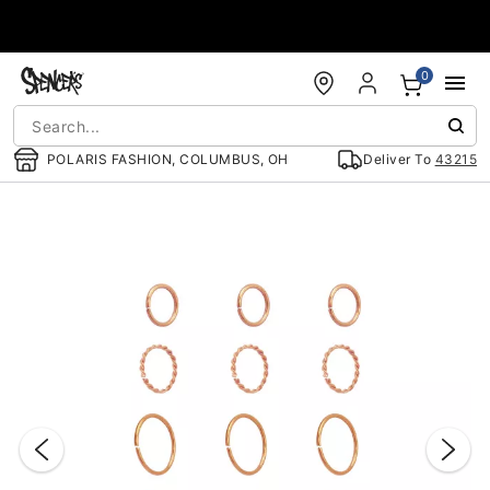
Accessibility Acknowledgement
0
POLARIS FASHION, COLUMBUS, OH
Deliver To
43215
"Slide "