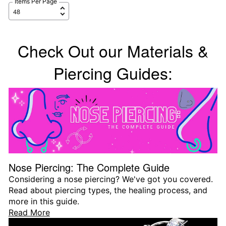
Items Per Page
Check Out our Materials &
Piercing Guides:
Nose Piercing: The Complete Guide
Considering a nose piercing? We've got you covered.
Read about piercing types, the healing process, and
more in this guide.
Read More