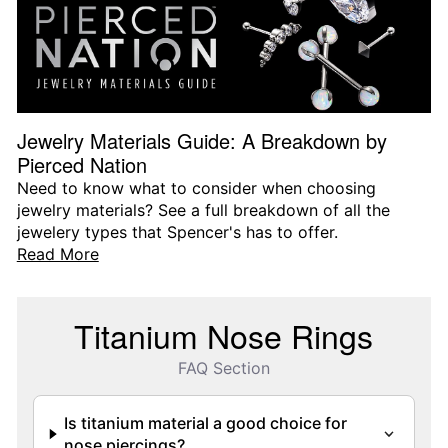
Jewelry Materials Guide: A Breakdown by
Pierced Nation
Need to know what to consider when choosing
jewelry materials? See a full breakdown of all the
jewelery types that Spencer's has to offer.
Read More
Titanium Nose Rings
FAQ Section
Is titanium material a good choice for
nose piercings?