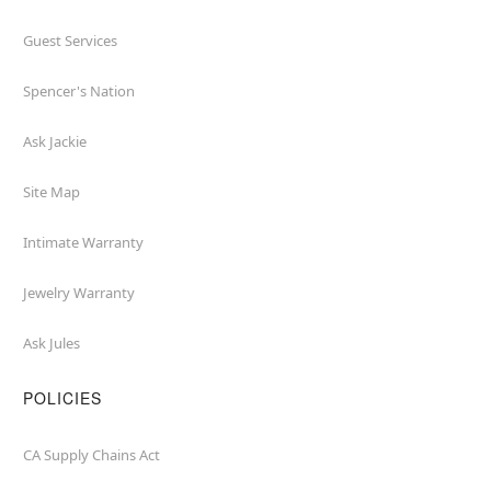
Guest Services
Spencer's Nation
Ask Jackie
Site Map
Intimate Warranty
Jewelry Warranty
Ask Jules
POLICIES
CA Supply Chains Act