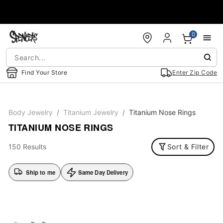
Accessibility Acknowledgement
0
Find Your Store
Enter Zip Code
Body Jewelry
Titanium Jewelry
Titanium Nose Rings
TITANIUM NOSE RINGS
150 Results
Sort & Filter
Ship to me
Same Day Delivery