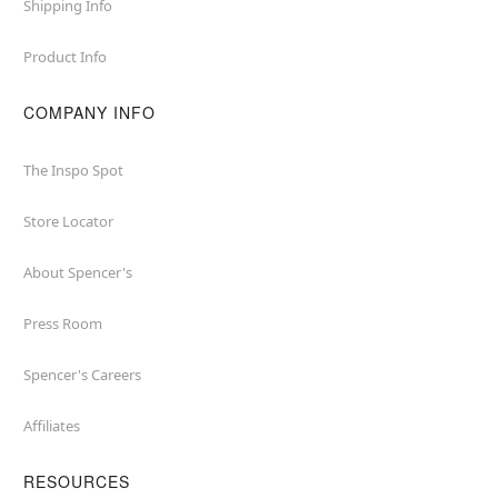
Shipping Info
Product Info
COMPANY INFO
The Inspo Spot
Store Locator
About Spencer's
Press Room
Spencer's Careers
Affiliates
RESOURCES