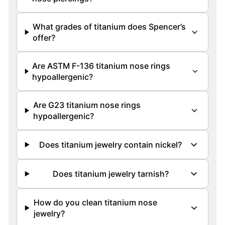
What grades of titanium does Spencer’s
offer?
Are ASTM F-136 titanium nose rings
hypoallergenic?
Are G23 titanium nose rings
hypoallergenic?
Does titanium jewelry contain nickel?
Does titanium jewelry tarnish?
How do you clean titanium nose
jewelry?