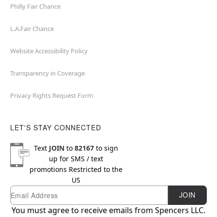
Philly Fair Chance
L.A.Fair Chance
Website Accessibility Policy
Transparency in Coverage
Privacy Rights Request Form
LET'S STAY CONNECTED
Text
JOIN
to
82167
to sign
up for SMS / text
promotions
Restricted to the
US
Email
Newsletter Subscription
JOIN
You must agree to receive emails from Spencers LLC.