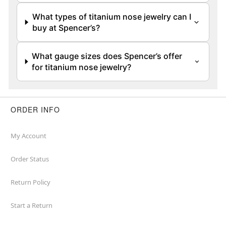
What types of titanium nose jewelry can I
buy at Spencer’s?
What gauge sizes does Spencer’s offer
for titanium nose jewelry?
ORDER INFO
My Account
Order Status
Return Policy
Start a Return