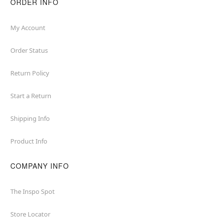
ORDER INFO
My Account
Order Status
Return Policy
Start a Return
Shipping Info
Product Info
COMPANY INFO
The Inspo Spot
Store Locator