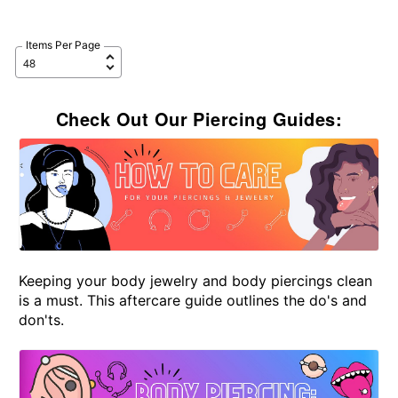
Items Per Page
Check Out Our Piercing Guides:
Keeping your body jewelry and body piercings clean
is a must. This aftercare guide outlines the do's and
don'ts.