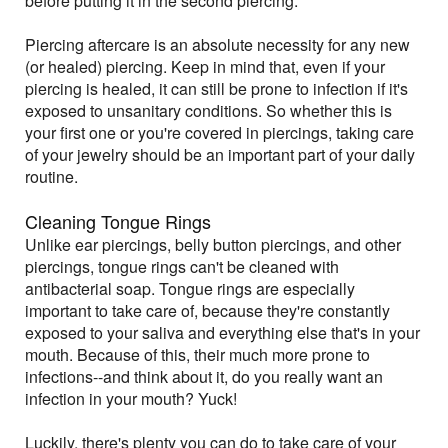
before putting it in the second piercing.
Piercing aftercare is an absolute necessity for any new
(or healed) piercing. Keep in mind that, even if your
piercing is healed, it can still be prone to infection if it's
exposed to unsanitary conditions. So whether this is
your first one or you're covered in piercings, taking care
of your jewelry should be an important part of your daily
routine.
Cleaning Tongue Rings
Unlike ear piercings, belly button piercings, and other
piercings, tongue rings can't be cleaned with
antibacterial soap. Tongue rings are especially
important to take care of, because they're constantly
exposed to your saliva and everything else that's in your
mouth. Because of this, their much more prone to
infections--and think about it, do you really want an
infection in your mouth? Yuck!
Luckily, there's plenty you can do to take care of your