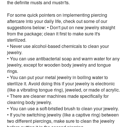
the definite musts and mustn'ts.
For some quick pointers on implementing piercing
aftercare into your daily life, check out some of our
suggestions below: • Don't put on new jewelry straight
from the package; clean it first to make sure it's
sterilized.
• Never use alcohol-based chemicals to clean your
jewelry.
• You can use antibacterial soap and warm water for any
jewelry, except for wooden body jewelry and tongue
rings.
• You can put your metal jewelry in boiling water to
sterilize it. Avoid doing this if your jewelry is electronic
(like a vibrating tongue ring), jeweled, or made of acrylic.
• There are cleaner machines made specifically for
cleaning body jewelry.
• You can use a soft-bristled brush to clean your jewelry.
• If you're switching jewelry (like a captive ring) between
two different piercings, make sure to clean the jewelry