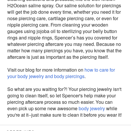
H2Ocean saline spray. Our saline solution for piercings
will get the job done every time, whether you need it for
nose piercing care, cartilage piercing care, or even for
nipple piercing care. From cleaning your wooden
gauges using jojoba oil to sterilizing your belly button
rings and nipple rings, Spencer’s has you covered for
whatever piercing aftercare you may need. Because no
matter how many piercings you have, you know that the
aftercare is just as important as the piercing itself.
Visit our blog for more information on
how to care for
your body jewelry and body piercings
.
So what are you waiting for?! Your piercing jewelry isn't
going to clean itself, so let Spencer's help make your
piercing aftercare process so much easier. You can
even pick up some new awesome
body jewelry
while
you're at it--just make sure to clean it before you wear it!