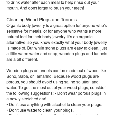
to drink water after each meal to help rinse out your
mouth. And don't forget to brush your teeth!
Cleaning Wood Plugs and Tunnels
Organic body jewelry is a great option for anyone who's
sensitive for metals, or for anyone who wants a more
natural feel for their body jewelry. It's an organic
alternative, so you know exactly what your body jewelry
is made of. But while stone plugs are easy to clean, just
a little warm water and soap, wooden plugs and tunnels
are a bit different.
Wooden plugs or tunnels can be made out of wood like
Sono, Saba, or Tamarind. Because wood plugs are
porous, you should avoid using saline solution and
water. To get the most out of your wood plugs, consider
the following suggestions: • Don't wear porous plugs in
a newly stretched ear!
• Don't use anything with alcohol to clean your plugs.
• Don't use water to clean your plugs.