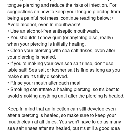
tongue piercing and reduce the risks of infection. For
suggestions on how to keep your tongue piercing from
being a painful hot mess, continue reading below: •
Avoid alcohol, even in mouthwash!
• Use an alcohol-free antiseptic mouthwash.
• You shouldn’t chew gum (or anything else, really)
when your piercing is initially healing.
• Clean your piercing with sea salt rinses, even after
your piercing is healed.
• If you're making your own sea salt rinse, don't use
table salt! Sea salt or kosher salt is fine as long as you
make sure it's fully dissolved.
• Rinse your mouth after each meal.
• Smoking can irritate a healing piercing, so it's best to
avoid smoking anything until after the piercing is healed.
Keep in mind that an infection can still develop even
after a piercing is healed, so make sure to keep your
mouth clean at all times. You won't have to do as many
sea salt rinses after it's healed, but it's still a good idea