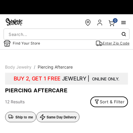
Accessibility Acknowledgement
0
Find Your Store
Enter Zip Code
Body Jewelry
Piercing Aftercare
BUY 2, GET 1 FREE
JEWELRY |
ONLINE ONLY.
PIERCING AFTERCARE
12 Results
Sort & Filter
Ship to me
Same Day Delivery