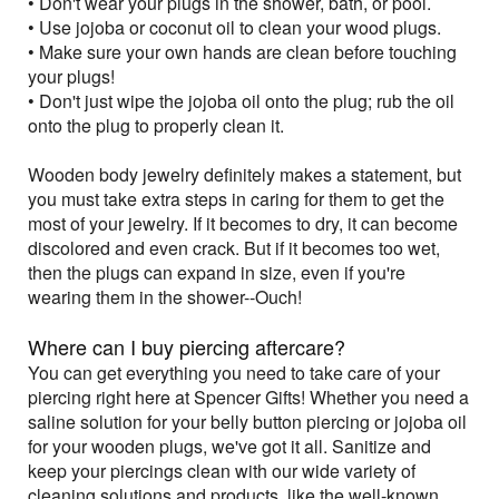
• Don't wear your plugs in the shower, bath, or pool.
• Use jojoba or coconut oil to clean your wood plugs.
• Make sure your own hands are clean before touching
your plugs!
• Don't just wipe the jojoba oil onto the plug; rub the oil
onto the plug to properly clean it.
Wooden body jewelry definitely makes a statement, but
you must take extra steps in caring for them to get the
most of your jewelry. If it becomes to dry, it can become
discolored and even crack. But if it becomes too wet,
then the plugs can expand in size, even if you're
wearing them in the shower--Ouch!
Where can I buy piercing aftercare?
You can get everything you need to take care of your
piercing right here at Spencer Gifts! Whether you need a
saline solution for your belly button piercing or jojoba oil
for your wooden plugs, we've got it all. Sanitize and
keep your piercings clean with our wide variety of
cleaning solutions and products, like the well-known