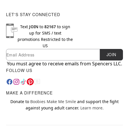
LET'S STAY CONNECTED
Text
JOIN
to
82167
to sign
up for SMS / text
promotions
Restricted to the
US
Email
Newsletter Subscription
JOIN
You must agree to receive emails from Spencers LLC.
FOLLOW US
MAKE A DIFFERENCE
Donate to
Boobies Make Me Smile
and support the fight
against young adult cancer.
Learn more.