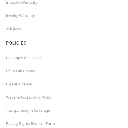
Intimate Warranty
Jewelry Warranty
Ask Jules
POLICIES
CA Supply Chains Act
Philly Fair Chance
L.A.Fair Chance
Website Accessibility Policy
Transparency in Coverage
Privacy Rights Request Form