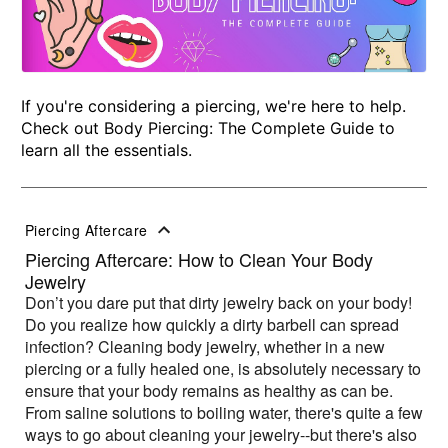
If you're considering a piercing, we're here to help.
Check out Body Piercing: The Complete Guide to
learn all the essentials.
Piercing Aftercare
Piercing Aftercare: How to Clean Your Body
Jewelry
Don’t you dare put that dirty jewelry back on your body!
Do you realize how quickly a dirty barbell can spread
infection? Cleaning body jewelry, whether in a new
piercing or a fully healed one, is absolutely necessary to
ensure that your body remains as healthy as can be.
From saline solutions to boiling water, there's quite a few
ways to go about cleaning your jewelry--but there's also