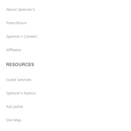
About Spencer's
Press Room
Spencer's Careers
Affiliates
RESOURCES
Guest Services
Spencer's Nation
Ask Jackie
Site Map