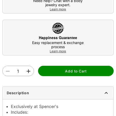
Need help? Chat with a body
jewelry expert.
Learn more
Happiness Guarantee
Easy replacement & exchange
process
Learn more
Add to Cart
Description
Exclusively at Spencer's
Includes: