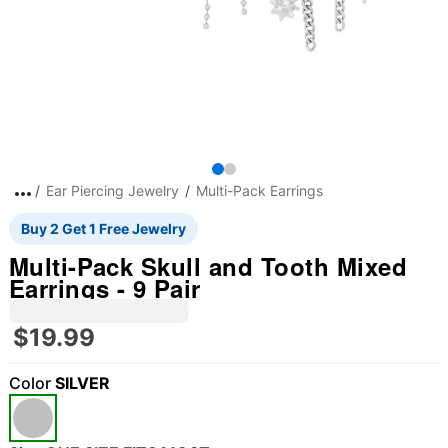
Ear Piercing Jewelry
Multi-Pack Earrings
Buy 2 Get 1 Free Jewelry
Multi-Pack Skull and Tooth Mixed
Earrings - 9 Pair
$19.99
Color
SILVER