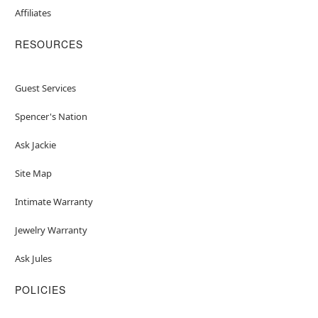
Affiliates
RESOURCES
Guest Services
Spencer's Nation
Ask Jackie
Site Map
Intimate Warranty
Jewelry Warranty
Ask Jules
POLICIES