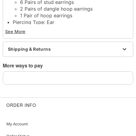
6 Pairs of stud earrings
2 Pairs of dangle hoop earrings
1 Pair of hoop earrings
Piercing Type: Ear
Material: Steel, zinc, glass
See More
Hook & eye closure, post closure, clicker closure
Jewelry Care: Clean with antibacterial soap and
warm water
Shipping & Returns
Piercing Care: Clean with
H2Ocean Aftercare
Spray
(sold separately) or saline solution
More ways to pay
Imported
Note: Do not use any harsh, alcohol-based
chemicals as this may cause tarnishing
May contain trace amounts of nickel
Wear in healed piercings only. If irritation occurs,
remove immediately
ORDER INFO
This is a decorative item and should not be worn
to sleep
My Account
Item# 04887667
Order Status