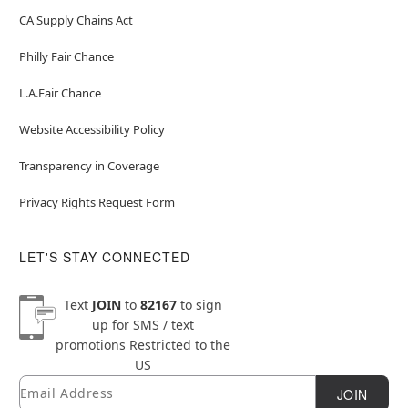
CA Supply Chains Act
Philly Fair Chance
L.A.Fair Chance
Website Accessibility Policy
Transparency in Coverage
Privacy Rights Request Form
LET'S STAY CONNECTED
Text
JOIN
to
82167
to sign
up for SMS / text
promotions
Restricted to the
US
Email
Newsletter Subscription
JOIN