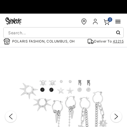
Accessibility Acknowledgement
0
POLARIS FASHION, COLUMBUS, OH
Deliver To
43215
"Slide "