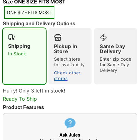
"Slide "
0
Size
ONE SIZE FITS MOST
ONE SIZE FITS MOST
Shipping and Delivery Options
Shipping
Pickup In
Same Day
Store
Delivery
In Stock
Double tap to zoom
Select store
Enter zip code
for availability
for Same Day
Delivery
Check other
stores
Hurry! Only 3 left in stock!
Ready To Ship
Product Features
Ask Jules