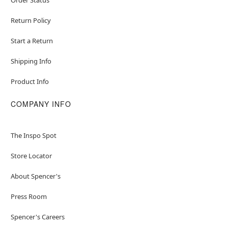
Return Policy
Start a Return
Shipping Info
Product Info
COMPANY INFO
The Inspo Spot
Store Locator
About Spencer's
Press Room
Spencer's Careers